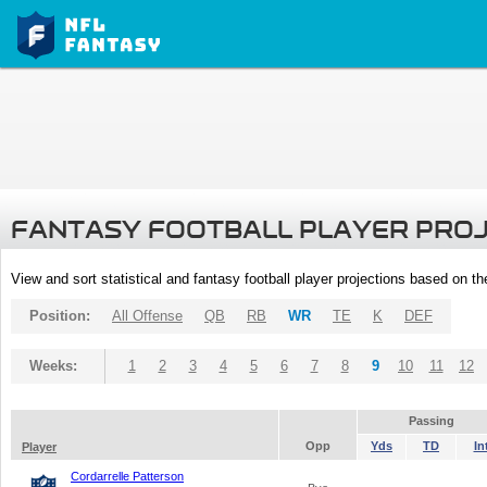
FANTASY FOOTBALL PLAYER PRO
View and sort statistical and fantasy football player projections based on t
Position:
All Offense
QB
RB
WR
TE
K
DEF
Weeks:
1
2
3
4
5
6
7
8
9
10
11
12
Passing
Opp
Yds
TD
In
Player
Cordarrelle Patterson