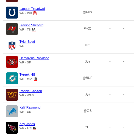
Laquon Treadwell
@MIN
-
-
WR - IND
Sterling Shepard
@KC
-
-
WR - TB
Tyler Boyd
NE
-
-
WR
Demarcus Robinson
Bye
-
-
WR - SF
Tyreek Hill
@BUF
-
-
WR - MIA
Robbie Chosen
Bye
-
-
WR - WAS
Kalif Raymond
@GB
-
-
WR - DET
Zay Jones
CHI
-
-
WR - ARI