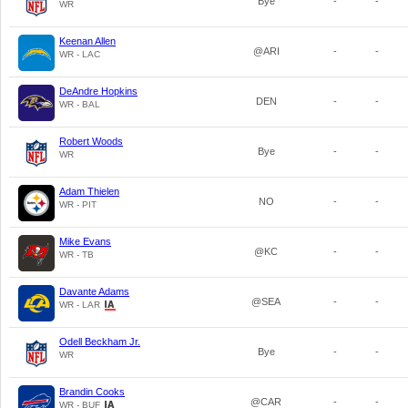
Bye
-
-
WR
Keenan Allen
@ARI
-
-
WR - LAC
DeAndre Hopkins
DEN
-
-
WR - BAL
Robert Woods
Bye
-
-
WR
Adam Thielen
NO
-
-
WR - PIT
Mike Evans
@KC
-
-
WR - TB
Davante Adams
@SEA
-
-
WR - LAR
Odell Beckham Jr.
Bye
-
-
WR
Brandin Cooks
@CAR
-
-
WR - BUF