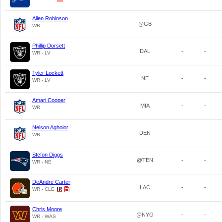
Allen Robinson
@GB
-
-
WR
Phillip Dorsett
DAL
-
-
WR - LV
Tyler Lockett
NE
-
-
WR - LV
Amari Cooper
MIA
-
-
WR
Nelson Agholor
DEN
-
-
WR
Stefon Diggs
@TEN
-
-
WR - NE
DeAndre Carter
LAC
-
-
WR - CLE
Chris Moore
@NYG
-
-
WR - WAS