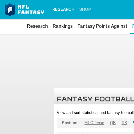
RESEARCH
SHOP
Research
Rankings
Fantasy Points Against
FANTASY FOOTBALL
View and sort statistical and fantasy footbal
Position:
All Offense
QB
RB