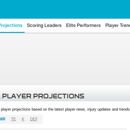
Projections
Scoring Leaders
Elite Performers
Player Tren
 PLAYER PROJECTIONS
l player projections based on the latest player news, injury updates and trend
WR
TE
K
DEF