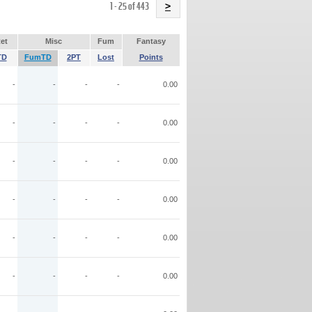
Name
1 - 25 of 443
>
et
Misc
Fum
Fantasy
TD
FumTD
2PT
Lost
Points
-
-
-
-
0.00
-
-
-
-
0.00
-
-
-
-
0.00
-
-
-
-
0.00
-
-
-
-
0.00
-
-
-
-
0.00