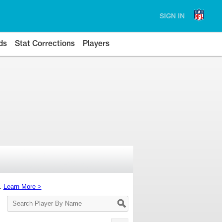
SIGN IN
ds
Stat Corrections
Players
s.
Learn More >
Search
Player
By