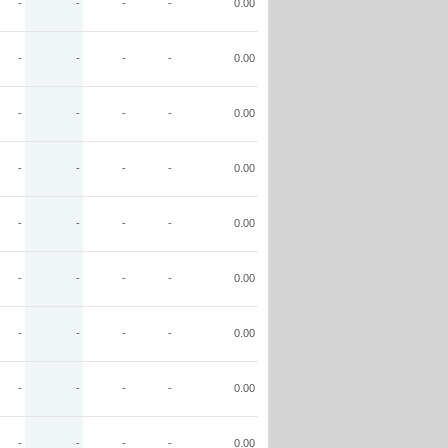
-
-
-
-
0.00
-
-
-
-
0.00
-
-
-
-
0.00
-
-
-
-
0.00
-
-
-
-
0.00
-
-
-
-
0.00
-
-
-
-
0.00
-
-
-
-
0.00
-
-
-
-
0.00