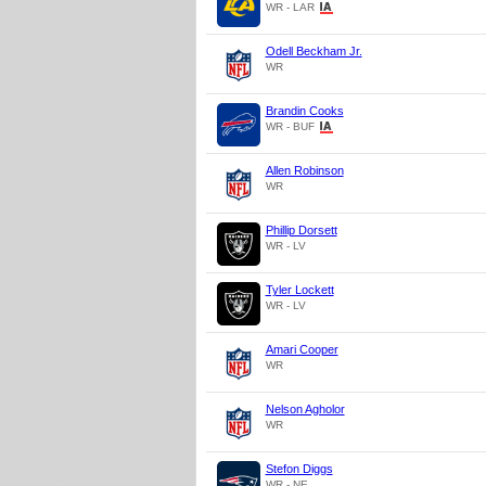
WR - LAR
Odell Beckham Jr.
WR
Brandin Cooks
WR - BUF
Allen Robinson
WR
Phillip Dorsett
WR - LV
Tyler Lockett
WR - LV
Amari Cooper
WR
Nelson Agholor
WR
Stefon Diggs
WR - NE