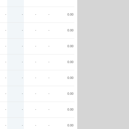
-
-
-
-
0.00
-
-
-
-
0.00
-
-
-
-
0.00
-
-
-
-
0.00
-
-
-
-
0.00
-
-
-
-
0.00
-
-
-
-
0.00
-
-
-
-
0.00