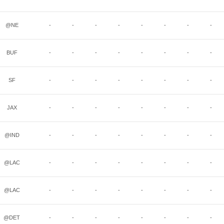
@NE
-
-
-
-
-
-
-
-
BUF
-
-
-
-
-
-
-
-
SF
-
-
-
-
-
-
-
-
JAX
-
-
-
-
-
-
-
-
@IND
-
-
-
-
-
-
-
-
@LAC
-
-
-
-
-
-
-
-
@LAC
-
-
-
-
-
-
-
-
@DET
-
-
-
-
-
-
-
-