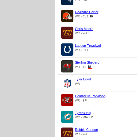
DeAndre Carter
WR - CLE
Chris Moore
WR - WAS
Laquon Treadwell
WR - IND
Sterling Shepard
WR - TB
Tyler Boyd
WR
Demarcus Robinson
WR - SF
Tyreek Hill
WR - MIA
Robbie Chosen
WR - WAS