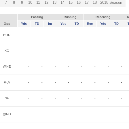
7
8
9
10
11
12
13
14
15
16
17
18
2018 Season
Passing
Rushing
Receiving
R
Opp
Yds
TD
Int
Yds
TD
Rec
Yds
TD
HOU
-
-
-
-
-
-
-
-
KC
-
-
-
-
-
-
-
-
@NE
-
-
-
-
-
-
-
-
@LV
-
-
-
-
-
-
-
-
SF
-
-
-
-
-
-
-
-
@NO
-
-
-
-
-
-
-
-