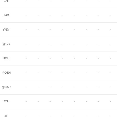
CHI
-
-
-
-
-
-
-
-
JAX
-
-
-
-
-
-
-
-
@LV
-
-
-
-
-
-
-
-
@GB
-
-
-
-
-
-
-
-
HOU
-
-
-
-
-
-
-
-
@DEN
-
-
-
-
-
-
-
-
@CAR
-
-
-
-
-
-
-
-
ATL
-
-
-
-
-
-
-
-
SF
-
-
-
-
-
-
-
-