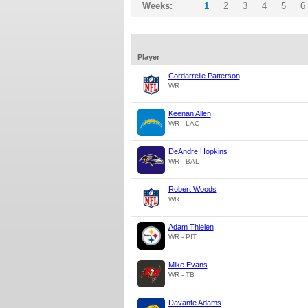
Weeks:
1
2
3
4
5
6
Player
Cordarrelle Patterson
WR
Keenan Allen
WR - LAC
DeAndre Hopkins
WR - BAL
Robert Woods
WR
Adam Thielen
WR - PIT
Mike Evans
WR - TB
Davante Adams