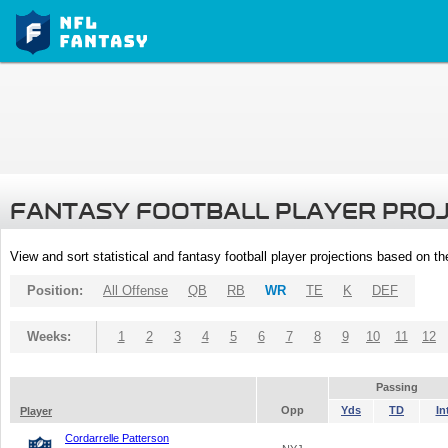
FANTASY FOOTBALL PLAYER PRO
View and sort statistical and fantasy football player projections based on t
Position:
All Offense
QB
RB
WR
TE
K
DEF
Weeks:
1
2
3
4
5
6
7
8
9
10
11
12
Passing
Opp
Yds
TD
In
Player
Cordarrelle Patterson