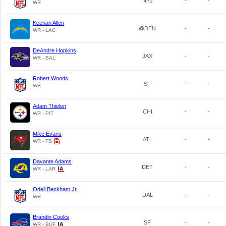
NYJ
-
-
WR
Keenan Allen
@DEN
-
-
WR - LAC
DeAndre Hopkins
JAX
-
-
WR - BAL
Robert Woods
SF
-
-
WR
Adam Thielen
CHI
-
-
WR - PIT
Mike Evans
ATL
-
-
WR - TB
Davante Adams
DET
-
-
WR - LAR
Odell Beckham Jr.
DAL
-
-
WR
Brandin Cooks
SF
-
-
WR - BUF