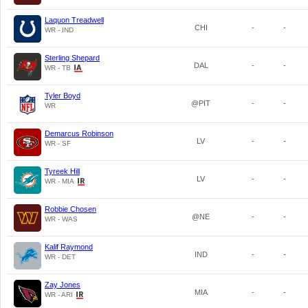
Laquon Treadwell
CHI
-
-
WR - IND
Sterling Shepard
DAL
-
-
WR - TB
Tyler Boyd
@PIT
-
-
WR
Demarcus Robinson
LV
-
-
WR - SF
Tyreek Hill
LV
-
-
WR - MIA
Robbie Chosen
@NE
-
-
WR - WAS
Kalif Raymond
IND
-
-
WR - DET
Zay Jones
MIA
-
-
WR - ARI