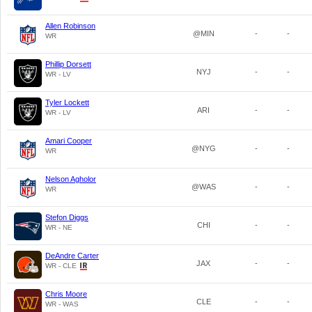
Allen Robinson
@MIN
-
-
WR
Phillip Dorsett
NYJ
-
-
WR - LV
Tyler Lockett
ARI
-
-
WR - LV
Amari Cooper
@NYG
-
-
WR
Nelson Agholor
@WAS
-
-
WR
Stefon Diggs
CHI
-
-
WR - NE
DeAndre Carter
JAX
-
-
WR - CLE
Chris Moore
CLE
-
-
WR - WAS