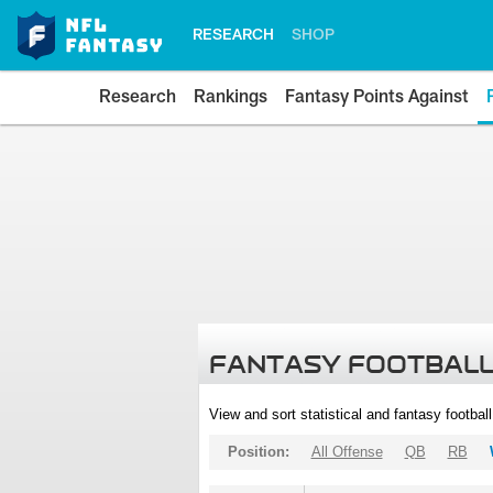
RESEARCH
SHOP
Research
Rankings
Fantasy Points Against
FANTASY FOOTBALL
View and sort statistical and fantasy footbal
Position:
All Offense
QB
RB