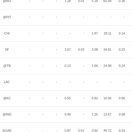
@NO
-
-
-
1.28
0.01
5.18
65.69
0.36
@PIT
-
-
-
-
-
-
-
-
CHI
-
-
-
-
-
1.97
28.11
0.14
SF
-
-
-
3.67
0.03
3.08
34.81
0.23
@TB
-
-
-
0.13
-
1.66
24.99
0.24
LAC
-
-
-
-
-
-
-
-
@KC
-
-
-
0.55
-
0.82
10.56
0.06
@IND
-
-
-
0.46
-
1.25
13.67
0.08
@JAX
-
-
-
0.87
0.01
3.82
49.72
0.33