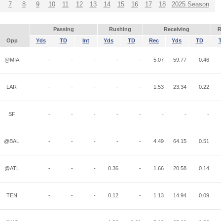
7
8
9
10
11
12
13
14
15
16
17
18
2025 Season
Passing
Rushing
Receiving
R
Opp
Yds
TD
Int
Yds
TD
Rec
Yds
TD
@MIA
-
-
-
-
-
5.07
59.77
0.46
LAR
-
-
-
-
-
1.53
23.34
0.22
SF
-
-
-
-
-
-
-
-
@BAL
-
-
-
-
-
4.49
64.15
0.51
@ATL
-
-
-
0.36
-
1.66
20.58
0.14
TEN
-
-
-
0.12
-
1.13
14.94
0.09