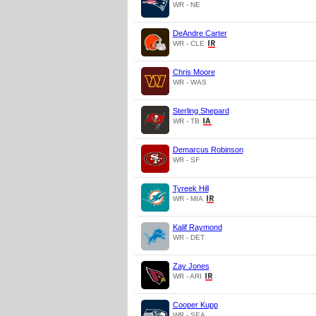
WR - NE
DeAndre Carter
WR - CLE
Chris Moore
WR - WAS
Sterling Shepard
WR - TB
Demarcus Robinson
WR - SF
Tyreek Hill
WR - MIA
Kalif Raymond
WR - DET
Zay Jones
WR - ARI
Cooper Kupp
WR - SEA