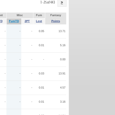
Name
1 - 25 of 443
>
et
Misc
Fum
Fantasy
TD
FumTD
2PT
Lost
Points
-
-
-
0.05
13.71
-
-
-
0.01
5.16
-
-
-
-
0.00
-
-
-
0.03
13.91
-
-
-
0.01
4.57
-
-
-
0.01
3.16