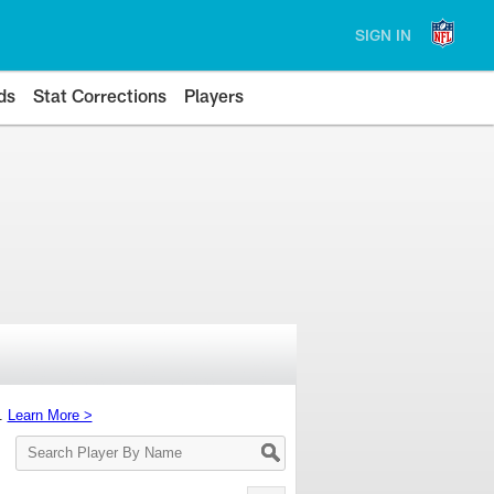
SIGN IN
ds
Stat Corrections
Players
s.
Learn More >
Search
Player
By