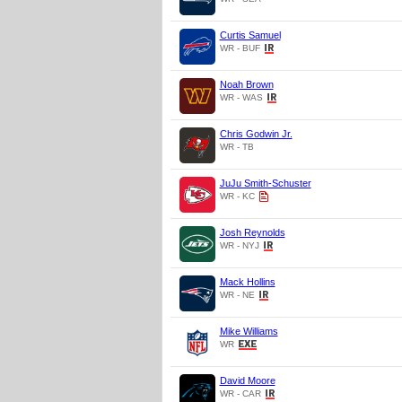
Curtis Samuel
WR - BUF
Noah Brown
WR - WAS
Chris Godwin Jr.
WR - TB
JuJu Smith-Schuster
WR - KC
Josh Reynolds
WR - NYJ
Mack Hollins
WR - NE
Mike Williams
WR
David Moore
WR - CAR