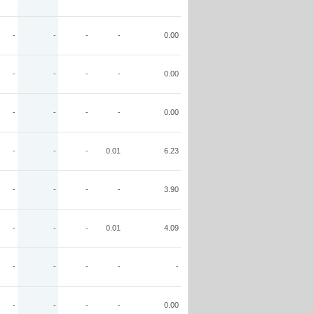
-
-
-
-
0.00
-
-
-
-
0.00
-
-
-
-
0.00
-
-
-
0.01
6.23
-
-
-
-
3.90
-
-
-
0.01
4.09
-
-
-
-
-
-
-
-
-
0.00