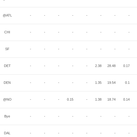
@ATL
-
-
-
-
-
-
-
-
CHI
-
-
-
-
-
-
-
-
SF
-
-
-
-
-
-
-
-
DET
-
-
-
-
-
2.38
28.48
0.17
DEN
-
-
-
-
-
1.35
19.54
0.1
@NO
-
-
-
0.15
-
1.38
18.74
0.14
Bye
-
-
-
-
-
-
-
-
DAL
-
-
-
-
-
-
-
-