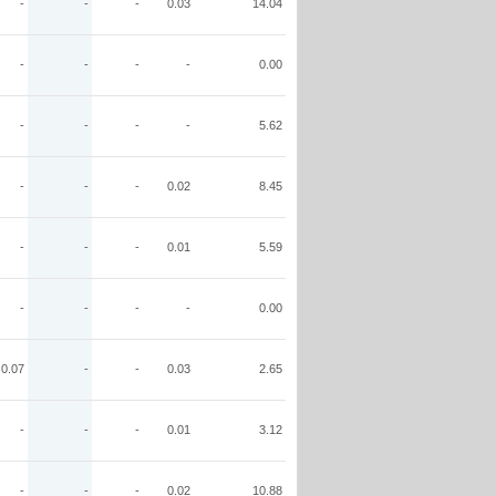
-
-
-
0.03
14.04
-
-
-
-
0.00
-
-
-
-
5.62
-
-
-
0.02
8.45
-
-
-
0.01
5.59
-
-
-
-
0.00
0.07
-
-
0.03
2.65
-
-
-
0.01
3.12
-
-
-
0.02
10.88