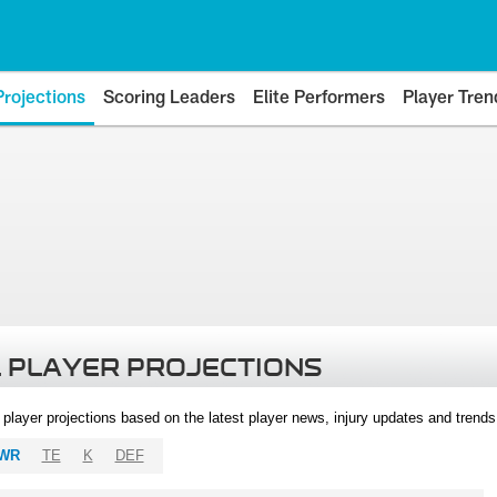
Projections
Scoring Leaders
Elite Performers
Player Tren
 PLAYER PROJECTIONS
l player projections based on the latest player news, injury updates and trend
WR
TE
K
DEF