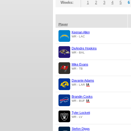
Weeks:
1
2
3
4
5
6
Player
Keenan Allen
WR - LAC
DeAndre Hopkins
WR - BAL
Mike Evans
WR - TB
Davante Adams
WR - LAR
Brandin Cooks
WR - BUF
Tyler Lockett
WR - LV
Stefon Diggs