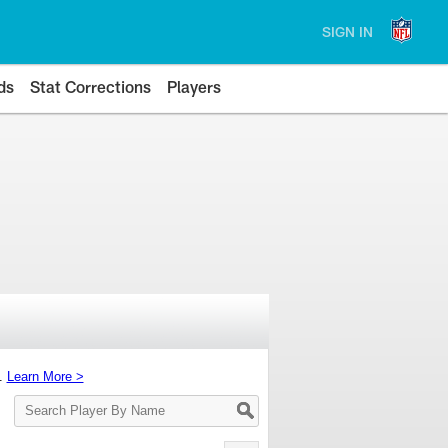
SIGN IN
ds
Stat Corrections
Players
s.
Learn More >
Search
Player
By