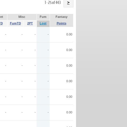
Name
1 - 25 of 443
>
et
Misc
Fum
Fantasy
TD
FumTD
2PT
Lost
Points
-
-
-
-
0.00
-
-
-
-
0.00
-
-
-
-
0.00
-
-
-
-
0.00
-
-
-
-
0.00
-
-
-
-
0.00