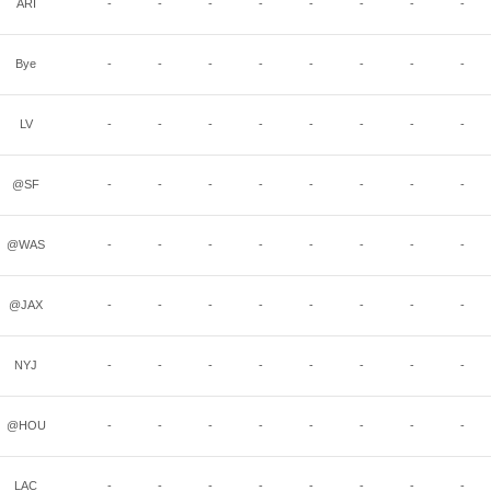
ARI
-
-
-
-
-
-
-
-
Bye
-
-
-
-
-
-
-
-
LV
-
-
-
-
-
-
-
-
@SF
-
-
-
-
-
-
-
-
@WAS
-
-
-
-
-
-
-
-
@JAX
-
-
-
-
-
-
-
-
NYJ
-
-
-
-
-
-
-
-
@HOU
-
-
-
-
-
-
-
-
LAC
-
-
-
-
-
-
-
-