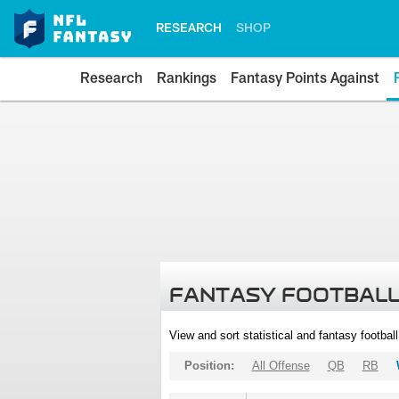
RESEARCH
SHOP
Research
Rankings
Fantasy Points Against
FANTASY FOOTBALL
View and sort statistical and fantasy footbal
Position:
All Offense
QB
RB