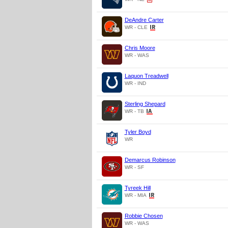
DeAndre Carter
WR - CLE
Chris Moore
WR - WAS
Laquon Treadwell
WR - IND
Sterling Shepard
WR - TB
Tyler Boyd
WR
Demarcus Robinson
WR - SF
Tyreek Hill
WR - MIA
Robbie Chosen
WR - WAS