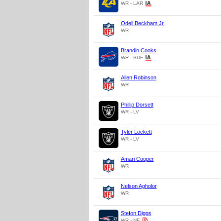
WR - LAR
Odell Beckham Jr.
WR
Brandin Cooks
WR - BUF
Allen Robinson
WR
Phillip Dorsett
WR - LV
Tyler Lockett
WR - LV
Amari Cooper
WR
Nelson Agholor
WR
Stefon Diggs
WR - NE