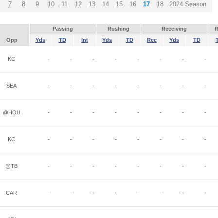
7
8
9
10
11
12
13
14
15
16
17
18
2024 Season
Passing
Rushing
Receiving
R
Opp
Yds
TD
Int
Yds
TD
Rec
Yds
TD
KC
-
-
-
-
-
-
-
-
SEA
-
-
-
-
-
-
-
-
@HOU
-
-
-
-
-
-
-
-
KC
-
-
-
-
-
-
-
-
@TB
-
-
-
-
-
-
-
-
CAR
-
-
-
-
-
-
-
-