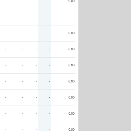
-
-
-
-
0.00
-
-
-
-
-
-
-
-
-
0.00
-
-
-
-
0.00
-
-
-
-
0.00
-
-
-
-
0.00
-
-
-
-
0.00
-
-
-
-
0.00
-
-
-
-
0.00