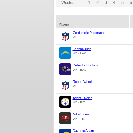
Weeks:
1
2
3
4
5
6
Player
Cordarrelle Patterson
WR
Keenan Allen
WR - LAC
DeAndre Hopkins
WR - BAL
Robert Woods
WR
Adam Thielen
WR - PIT
Mike Evans
WR - TB
Davante Adams