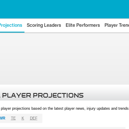
Projections
Scoring Leaders
Elite Performers
Player Tren
 PLAYER PROJECTIONS
l player projections based on the latest player news, injury updates and trend
WR
TE
K
DEF