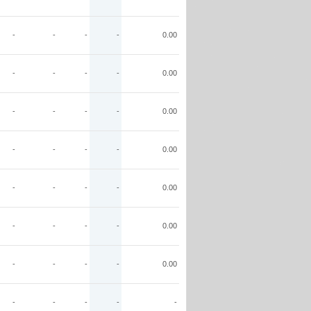
-
-
-
-
0.00
-
-
-
-
0.00
-
-
-
-
0.00
-
-
-
-
0.00
-
-
-
-
0.00
-
-
-
-
0.00
-
-
-
-
0.00
-
-
-
-
-