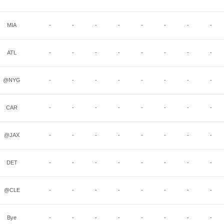
MIA
-
-
-
-
-
-
-
-
ATL
-
-
-
-
-
-
-
-
@NYG
-
-
-
-
-
-
-
-
CAR
-
-
-
-
-
-
-
-
@JAX
-
-
-
-
-
-
-
-
DET
-
-
-
-
-
-
-
-
@CLE
-
-
-
-
-
-
-
-
Bye
-
-
-
-
-
-
-
-