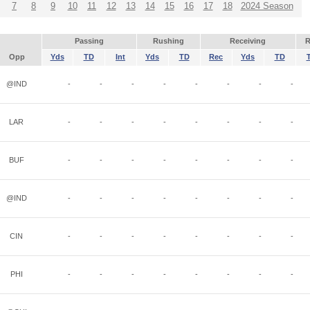
7
8
9
10
11
12
13
14
15
16
17
18
2024 Season
Passing
Rushing
Receiving
R
Opp
Yds
TD
Int
Yds
TD
Rec
Yds
TD
@IND
-
-
-
-
-
-
-
-
LAR
-
-
-
-
-
-
-
-
BUF
-
-
-
-
-
-
-
-
@IND
-
-
-
-
-
-
-
-
CIN
-
-
-
-
-
-
-
-
PHI
-
-
-
-
-
-
-
-