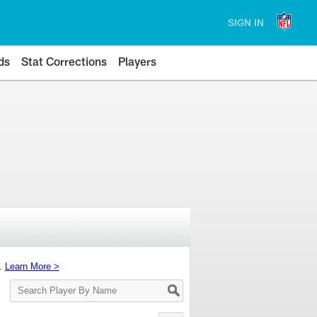
SIGN IN
ds
Stat Corrections
Players
s.
Learn More >
Search
Player
By