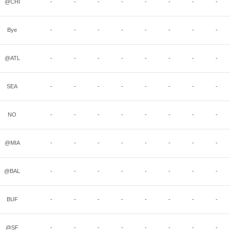
@CHI
-
-
-
-
-
-
-
-
Bye
-
-
-
-
-
-
-
-
@ATL
-
-
-
-
-
-
-
-
SEA
-
-
-
-
-
-
-
-
NO
-
-
-
-
-
-
-
-
@MIA
-
-
-
-
-
-
-
-
@BAL
-
-
-
-
-
-
-
-
BUF
-
-
-
-
-
-
-
-
@SF
-
-
-
-
-
-
-
-