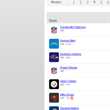
Weeks:
1
2
3
4
5
6
Player
Cordarrelle Patterson
WR
Keenan Allen
WR - LAC
DeAndre Hopkins
WR - BAL
Robert Woods
WR
Adam Thielen
WR - PIT
Mike Evans
WR - TB
Davante Adams