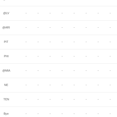
@LV
-
-
-
-
-
-
-
-
@ARI
-
-
-
-
-
-
-
-
PIT
-
-
-
-
-
-
-
-
PHI
-
-
-
-
-
-
-
-
@MIA
-
-
-
-
-
-
-
-
NE
-
-
-
-
-
-
-
-
TEN
-
-
-
-
-
-
-
-
Bye
-
-
-
-
-
-
-
-