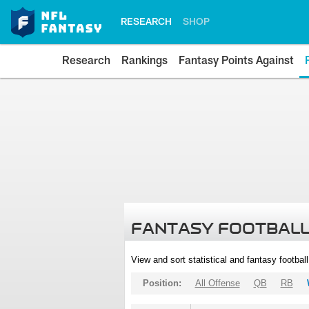
RESEARCH
SHOP
Research
Rankings
Fantasy Points Against
FANTASY FOOTBALL
View and sort statistical and fantasy footbal
Position:
All Offense
QB
RB