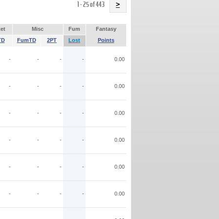
Name
1 - 25 of 443
>
et
Misc
Fum
Fantasy
TD
FumTD
2PT
Lost
Points
-
-
-
-
0.00
-
-
-
-
0.00
-
-
-
-
0.00
-
-
-
-
0.00
-
-
-
-
0.00
-
-
-
-
0.00