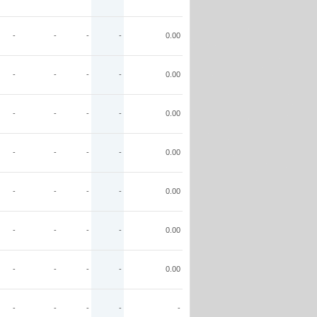
-
-
-
-
0.00
-
-
-
-
0.00
-
-
-
-
0.00
-
-
-
-
0.00
-
-
-
-
0.00
-
-
-
-
0.00
-
-
-
-
0.00
-
-
-
-
-