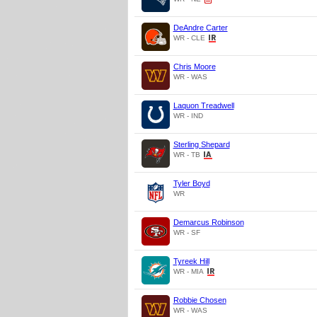
DeAndre Carter
WR - CLE
Chris Moore
WR - WAS
Laquon Treadwell
WR - IND
Sterling Shepard
WR - TB
Tyler Boyd
WR
Demarcus Robinson
WR - SF
Tyreek Hill
WR - MIA
Robbie Chosen
WR - WAS