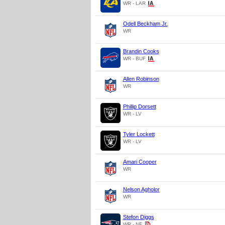
WR - LAR
Odell Beckham Jr.
WR
Brandin Cooks
WR - BUF
Allen Robinson
WR
Phillip Dorsett
WR - LV
Tyler Lockett
WR - LV
Amari Cooper
WR
Nelson Agholor
WR
Stefon Diggs
WR - NE