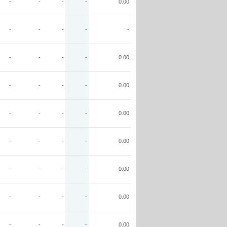
-
-
-
-
0.00
-
-
-
-
-
-
-
-
-
0.00
-
-
-
-
0.00
-
-
-
-
0.00
-
-
-
-
0.00
-
-
-
-
0.00
-
-
-
-
0.00
-
-
-
-
0.00