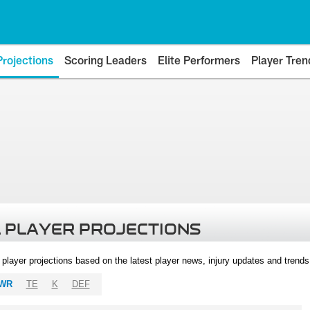
Projections
Scoring Leaders
Elite Performers
Player Tren
 PLAYER PROJECTIONS
l player projections based on the latest player news, injury updates and trend
WR
TE
K
DEF