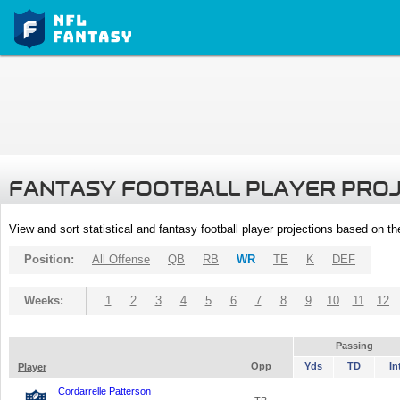
FANTASY FOOTBALL PLAYER PRO
View and sort statistical and fantasy football player projections based on t
Position:
All Offense
QB
RB
WR
TE
K
DEF
Weeks:
1
2
3
4
5
6
7
8
9
10
11
12
Passing
Opp
Yds
TD
In
Player
Cordarrelle Patterson