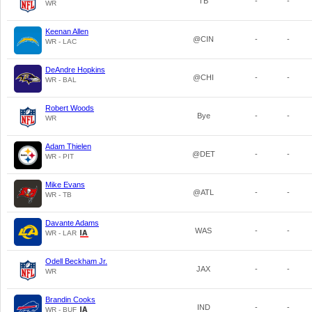
TB
-
-
WR
Keenan Allen
@CIN
-
-
WR - LAC
DeAndre Hopkins
@CHI
-
-
WR - BAL
Robert Woods
Bye
-
-
WR
Adam Thielen
@DET
-
-
WR - PIT
Mike Evans
@ATL
-
-
WR - TB
Davante Adams
WAS
-
-
WR - LAR
Odell Beckham Jr.
JAX
-
-
WR
Brandin Cooks
IND
-
-
WR - BUF