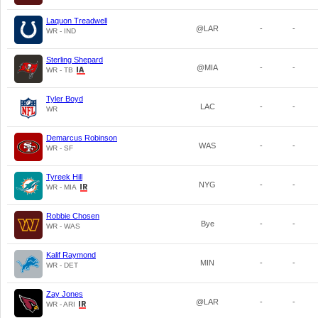
Laquon Treadwell
@LAR
-
-
WR - IND
Sterling Shepard
@MIA
-
-
WR - TB
Tyler Boyd
LAC
-
-
WR
Demarcus Robinson
WAS
-
-
WR - SF
Tyreek Hill
NYG
-
-
WR - MIA
Robbie Chosen
Bye
-
-
WR - WAS
Kalif Raymond
MIN
-
-
WR - DET
Zay Jones
@LAR
-
-
WR - ARI