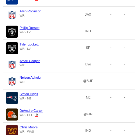
Allen Robinson
JAX
-
-
WR
Phillip Dorsett
IND
-
-
WR - LV
Tyler Lockett
SF
-
-
WR - LV
Amari Cooper
Bye
-
-
WR
Nelson Agholor
@BUF
-
-
WR
Stefon Diggs
NE
-
-
WR - NE
DeAndre Carter
@CIN
-
-
WR - CLE
Chris Moore
IND
-
-
WR - WAS