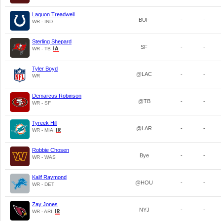
Laquon Treadwell
BUF
-
-
WR - IND
Sterling Shepard
SF
-
-
WR - TB
Tyler Boyd
@LAC
-
-
WR
Demarcus Robinson
@TB
-
-
WR - SF
Tyreek Hill
@LAR
-
-
WR - MIA
Robbie Chosen
Bye
-
-
WR - WAS
Kalif Raymond
@HOU
-
-
WR - DET
Zay Jones
NYJ
-
-
WR - ARI