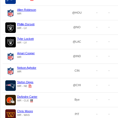
Allen Robinson
@HOU
-
-
WR
Phillip Dorsett
@NO
-
-
WR - LV
Tyler Lockett
@LAC
-
-
WR - LV
Amari Cooper
@IND
-
-
WR
Nelson Agholor
CIN
-
-
WR
Stefon Diggs
@CHI
-
-
WR - NE
DeAndre Carter
Bye
-
-
WR - CLE
Chris Moore
PIT
-
-
WR - WAS