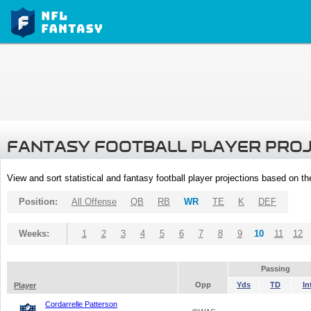
FANTASY FOOTBALL PLAYER PRO
View and sort statistical and fantasy football player projections based on t
Position:
All Offense
QB
RB
WR
TE
K
DEF
Weeks:
1
2
3
4
5
6
7
8
9
10
11
12
Passing
Opp
Yds
TD
In
Player
Cordarrelle Patterson