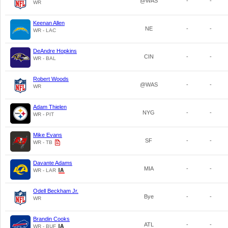
@WAS
-
-
WR
Keenan Allen
NE
-
-
WR - LAC
DeAndre Hopkins
CIN
-
-
WR - BAL
Robert Woods
@WAS
-
-
WR
Adam Thielen
NYG
-
-
WR - PIT
Mike Evans
SF
-
-
WR - TB
Davante Adams
MIA
-
-
WR - LAR
Odell Beckham Jr.
Bye
-
-
WR
Brandin Cooks
ATL
-
-
WR - BUF