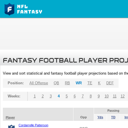
FANTASY FOOTBALL PLAYER PRO
View and sort statistical and fantasy football player projections based on t
Position:
All Offense
QB
RB
WR
TE
K
DEF
Weeks:
1
2
3
4
5
6
7
8
9
10
11
12
Passing
Opp
Yds
TD
In
Player
Cordarrelle Patterson