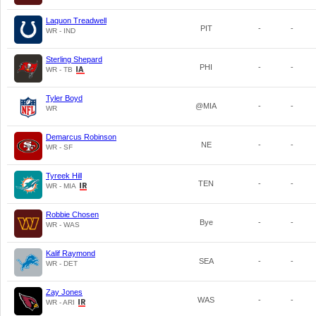
Laquon Treadwell
PIT
-
-
WR - IND
Sterling Shepard
PHI
-
-
WR - TB
Tyler Boyd
@MIA
-
-
WR
Demarcus Robinson
NE
-
-
WR - SF
Tyreek Hill
TEN
-
-
WR - MIA
Robbie Chosen
Bye
-
-
WR - WAS
Kalif Raymond
SEA
-
-
WR - DET
Zay Jones
WAS
-
-
WR - ARI