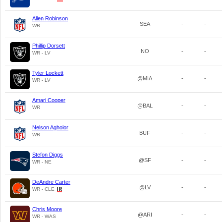
Allen Robinson
SEA
-
-
WR
Phillip Dorsett
NO
-
-
WR - LV
Tyler Lockett
@MIA
-
-
WR - LV
Amari Cooper
@BAL
-
-
WR
Nelson Agholor
BUF
-
-
WR
Stefon Diggs
@SF
-
-
WR - NE
DeAndre Carter
@LV
-
-
WR - CLE
Chris Moore
@ARI
-
-
WR - WAS