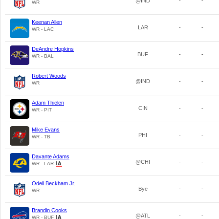
@IND
-
-
WR
Keenan Allen
LAR
-
-
WR - LAC
DeAndre Hopkins
BUF
-
-
WR - BAL
Robert Woods
@IND
-
-
WR
Adam Thielen
CIN
-
-
WR - PIT
Mike Evans
PHI
-
-
WR - TB
Davante Adams
@CHI
-
-
WR - LAR
Odell Beckham Jr.
Bye
-
-
WR
Brandin Cooks
@ATL
-
-
WR - BUF