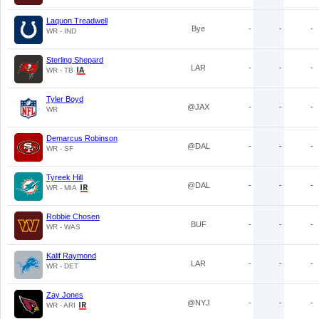
Laquon Treadwell
Bye
-
-
-
WR - IND
Sterling Shepard
LAR
-
-
-
WR - TB
Tyler Boyd
@JAX
-
-
-
WR
Demarcus Robinson
@DAL
-
-
-
WR - SF
Tyreek Hill
@DAL
-
-
-
WR - MIA
Robbie Chosen
BUF
-
-
-
WR - WAS
Kalif Raymond
LAR
-
-
-
WR - DET
Zay Jones
@NYJ
-
-
-
WR - ARI