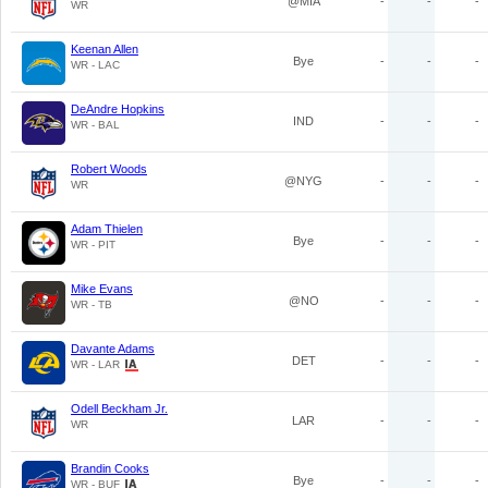
@MIA
-
-
-
WR
Keenan Allen
Bye
-
-
-
WR - LAC
DeAndre Hopkins
IND
-
-
-
WR - BAL
Robert Woods
@NYG
-
-
-
WR
Adam Thielen
Bye
-
-
-
WR - PIT
Mike Evans
@NO
-
-
-
WR - TB
Davante Adams
DET
-
-
-
WR - LAR
Odell Beckham Jr.
LAR
-
-
-
WR
Brandin Cooks
Bye
-
-
-
WR - BUF