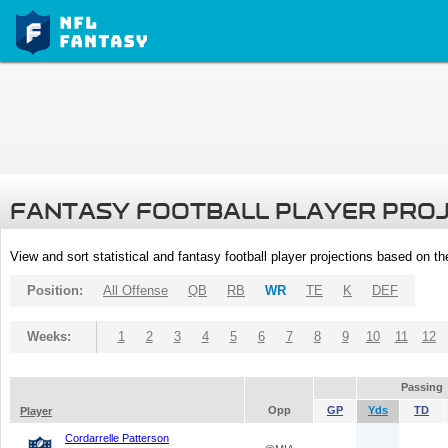
FANTASY FOOTBALL PLAYER PRO
View and sort statistical and fantasy football player projections based on t
Position:
All Offense
QB
RB
WR
TE
K
DEF
Weeks:
1
2
3
4
5
6
7
8
9
10
11
12
Passing
Opp
GP
Yds
TD
Player
Cordarrelle Patterson