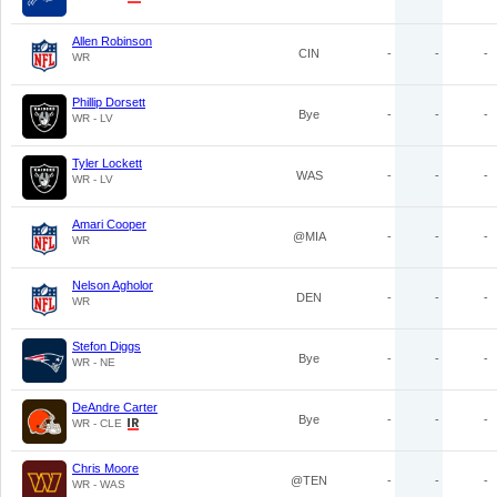
Allen Robinson
CIN
-
-
-
WR
Phillip Dorsett
Bye
-
-
-
WR - LV
Tyler Lockett
WAS
-
-
-
WR - LV
Amari Cooper
@MIA
-
-
-
WR
Nelson Agholor
DEN
-
-
-
WR
Stefon Diggs
Bye
-
-
-
WR - NE
DeAndre Carter
Bye
-
-
-
WR - CLE
Chris Moore
@TEN
-
-
-
WR - WAS