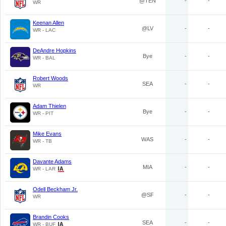
@TEN
-
-
WR
Keenan Allen
@LV
-
-
WR - LAC
DeAndre Hopkins
Bye
-
-
WR - BAL
Robert Woods
SEA
-
-
WR
Adam Thielen
Bye
-
-
WR - PIT
Mike Evans
WAS
-
-
WR - TB
Davante Adams
MIA
-
-
WR - LAR
Odell Beckham Jr.
@SF
-
-
WR
Brandin Cooks
SEA
-
-
WR - BUF