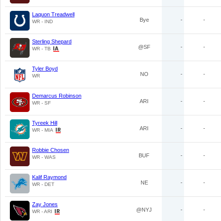
Laquon Treadwell
Bye
-
-
WR - IND
Sterling Shepard
@SF
-
-
WR - TB
Tyler Boyd
NO
-
-
WR
Demarcus Robinson
ARI
-
-
WR - SF
Tyreek Hill
ARI
-
-
WR - MIA
Robbie Chosen
BUF
-
-
WR - WAS
Kalif Raymond
NE
-
-
WR - DET
Zay Jones
@NYJ
-
-
WR - ARI