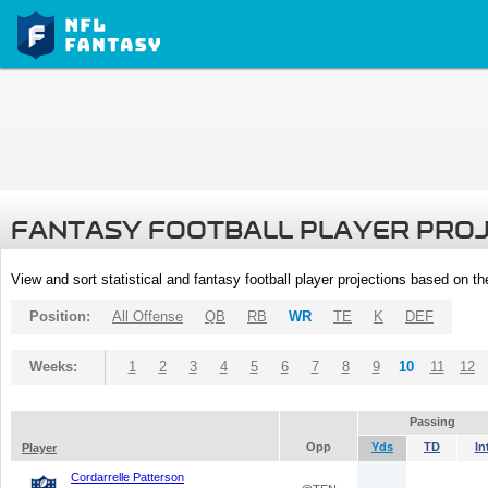
FANTASY FOOTBALL PLAYER PRO
View and sort statistical and fantasy football player projections based on t
Position:
All Offense
QB
RB
WR
TE
K
DEF
Weeks:
1
2
3
4
5
6
7
8
9
10
11
12
Passing
Opp
Yds
TD
In
Player
Cordarrelle Patterson