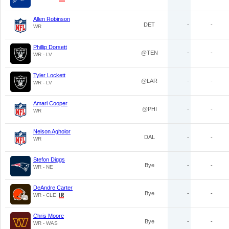
Allen Robinson
DET
-
-
WR
Phillip Dorsett
@TEN
-
-
WR - LV
Tyler Lockett
@LAR
-
-
WR - LV
Amari Cooper
@PHI
-
-
WR
Nelson Agholor
DAL
-
-
WR
Stefon Diggs
Bye
-
-
WR - NE
DeAndre Carter
Bye
-
-
WR - CLE
Chris Moore
Bye
-
-
WR - WAS