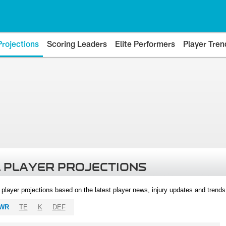
Projections
Scoring Leaders
Elite Performers
Player Tren
 PLAYER PROJECTIONS
l player projections based on the latest player news, injury updates and trend
WR
TE
K
DEF