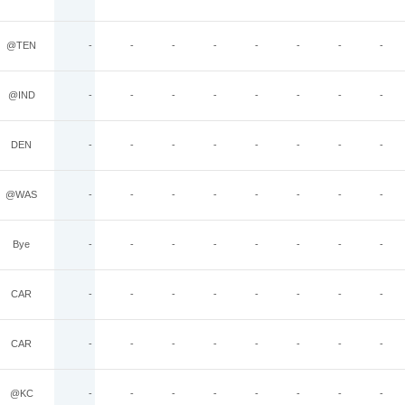
@TEN
-
-
-
-
-
-
-
-
@IND
-
-
-
-
-
-
-
-
DEN
-
-
-
-
-
-
-
-
@WAS
-
-
-
-
-
-
-
-
Bye
-
-
-
-
-
-
-
-
CAR
-
-
-
-
-
-
-
-
CAR
-
-
-
-
-
-
-
-
@KC
-
-
-
-
-
-
-
-