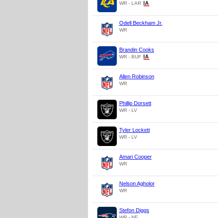
WR - LAR
Odell Beckham Jr.
WR
Brandin Cooks
WR - BUF
Allen Robinson
WR
Phillip Dorsett
WR - LV
Tyler Lockett
WR - LV
Amari Cooper
WR
Nelson Agholor
WR
Stefon Diggs
WR - NE