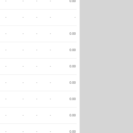
-
-
-
-
0.00
-
-
-
-
-
-
-
-
-
0.00
-
-
-
-
0.00
-
-
-
-
0.00
-
-
-
-
0.00
-
-
-
-
0.00
-
-
-
-
0.00
-
-
-
-
0.00