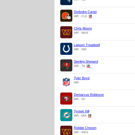
DeAndre Carter
WR - CLE
Chris Moore
WR - WAS
Laquon Treadwell
WR - IND
Sterling Shepard
WR - TB
Tyler Boyd
WR
Demarcus Robinson
WR - SF
Tyreek Hill
WR - MIA
Robbie Chosen
WR - WAS