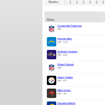
Weeks:
1
2
3
4
5
6
Player
Cordarrelle Patterson
WR
Keenan Allen
WR - LAC
DeAndre Hopkins
WR - BAL
Robert Woods
WR
Adam Thielen
WR - PIT
Mike Evans
WR - TB
Davante Adams