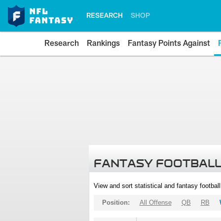
RESEARCH
SHOP
Research
Rankings
Fantasy Points Against
FANTASY FOOTBALL
View and sort statistical and fantasy footbal
Position:
All Offense
QB
RB