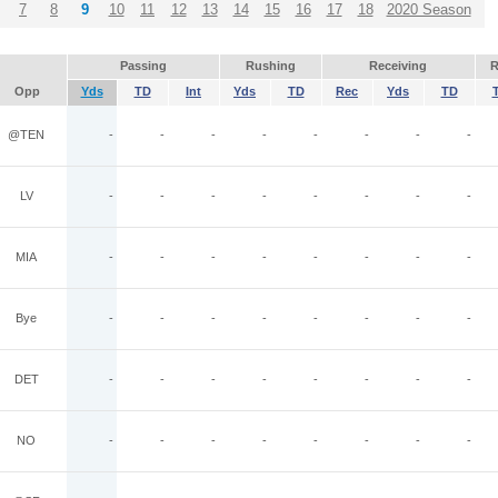
7
8
9
10
11
12
13
14
15
16
17
18
2020 Season
Passing
Rushing
Receiving
R
Opp
Yds
TD
Int
Yds
TD
Rec
Yds
TD
@TEN
-
-
-
-
-
-
-
-
LV
-
-
-
-
-
-
-
-
MIA
-
-
-
-
-
-
-
-
Bye
-
-
-
-
-
-
-
-
DET
-
-
-
-
-
-
-
-
NO
-
-
-
-
-
-
-
-