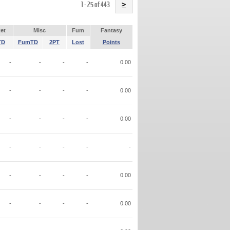
Name
1 - 25 of 443
>
et
Misc
Fum
Fantasy
TD
FumTD
2PT
Lost
Points
-
-
-
-
0.00
-
-
-
-
0.00
-
-
-
-
0.00
-
-
-
-
-
-
-
-
-
0.00
-
-
-
-
0.00