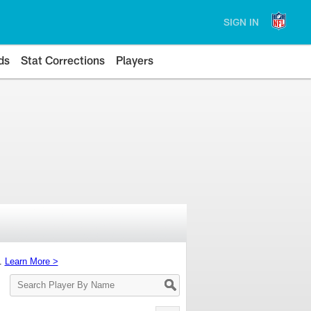
SIGN IN
ds
Stat Corrections
Players
s.
Learn More >
Search
Player
By