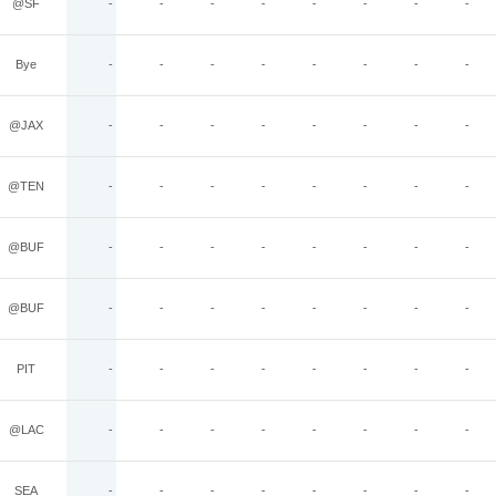
@SF
-
-
-
-
-
-
-
-
Bye
-
-
-
-
-
-
-
-
@JAX
-
-
-
-
-
-
-
-
@TEN
-
-
-
-
-
-
-
-
@BUF
-
-
-
-
-
-
-
-
@BUF
-
-
-
-
-
-
-
-
PIT
-
-
-
-
-
-
-
-
@LAC
-
-
-
-
-
-
-
-
SEA
-
-
-
-
-
-
-
-