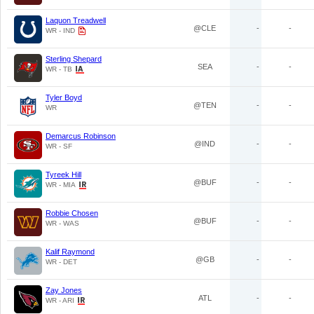
Laquon Treadwell
@CLE
-
-
WR - IND
Sterling Shepard
SEA
-
-
WR - TB
Tyler Boyd
@TEN
-
-
WR
Demarcus Robinson
@IND
-
-
WR - SF
Tyreek Hill
@BUF
-
-
WR - MIA
Robbie Chosen
@BUF
-
-
WR - WAS
Kalif Raymond
@GB
-
-
WR - DET
Zay Jones
ATL
-
-
WR - ARI