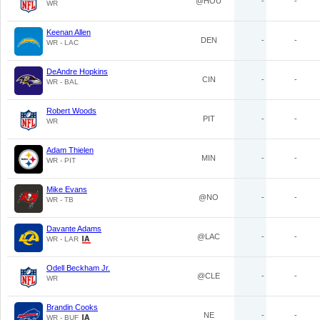
@HOU
-
-
WR
Keenan Allen
DEN
-
-
WR - LAC
DeAndre Hopkins
CIN
-
-
WR - BAL
Robert Woods
PIT
-
-
WR
Adam Thielen
MIN
-
-
WR - PIT
Mike Evans
@NO
-
-
WR - TB
Davante Adams
@LAC
-
-
WR - LAR
Odell Beckham Jr.
@CLE
-
-
WR
Brandin Cooks
NE
-
-
WR - BUF