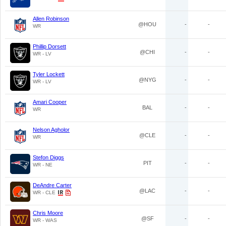
Allen Robinson
@HOU
-
-
WR
Phillip Dorsett
@CHI
-
-
WR - LV
Tyler Lockett
@NYG
-
-
WR - LV
Amari Cooper
BAL
-
-
WR
Nelson Agholor
@CLE
-
-
WR
Stefon Diggs
PIT
-
-
WR - NE
DeAndre Carter
@LAC
-
-
WR - CLE
Chris Moore
@SF
-
-
WR - WAS