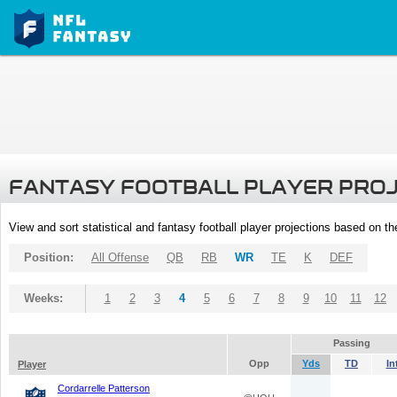
FANTASY FOOTBALL PLAYER PRO
View and sort statistical and fantasy football player projections based on t
Position:
All Offense
QB
RB
WR
TE
K
DEF
Weeks:
1
2
3
4
5
6
7
8
9
10
11
12
Passing
Opp
Yds
TD
In
Player
Cordarrelle Patterson