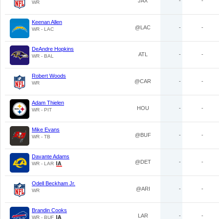
JAX
-
-
WR
Keenan Allen
@LAC
-
-
WR - LAC
DeAndre Hopkins
ATL
-
-
WR - BAL
Robert Woods
@CAR
-
-
WR
Adam Thielen
HOU
-
-
WR - PIT
Mike Evans
@BUF
-
-
WR - TB
Davante Adams
@DET
-
-
WR - LAR
Odell Beckham Jr.
@ARI
-
-
WR
Brandin Cooks
LAR
-
-
WR - BUF