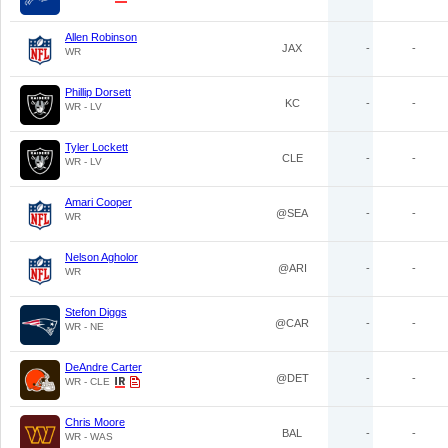
Allen Robinson
JAX
-
-
WR
Phillip Dorsett
KC
-
-
WR - LV
Tyler Lockett
CLE
-
-
WR - LV
Amari Cooper
@SEA
-
-
WR
Nelson Agholor
@ARI
-
-
WR
Stefon Diggs
@CAR
-
-
WR - NE
DeAndre Carter
@DET
-
-
WR - CLE
Chris Moore
BAL
-
-
WR - WAS