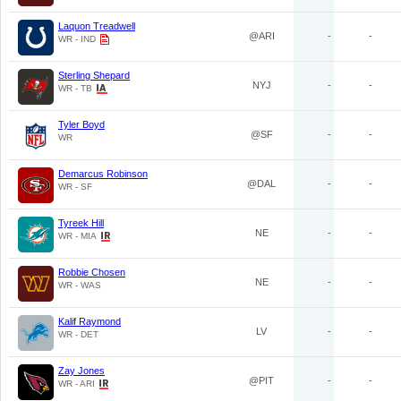
Laquon Treadwell
@ARI
-
-
WR - IND
Sterling Shepard
NYJ
-
-
WR - TB
Tyler Boyd
@SF
-
-
WR
Demarcus Robinson
@DAL
-
-
WR - SF
Tyreek Hill
NE
-
-
WR - MIA
Robbie Chosen
NE
-
-
WR - WAS
Kalif Raymond
LV
-
-
WR - DET
Zay Jones
@PIT
-
-
WR - ARI