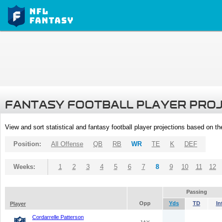
FANTASY FOOTBALL PLAYER PRO
View and sort statistical and fantasy football player projections based on t
Position:
All Offense
QB
RB
WR
TE
K
DEF
Weeks:
1
2
3
4
5
6
7
8
9
10
11
12
Passing
Opp
Yds
TD
In
Player
Cordarrelle Patterson