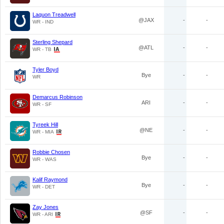
Laquon Treadwell
@JAX
-
-
WR - IND
Sterling Shepard
@ATL
-
-
WR - TB
Tyler Boyd
Bye
-
-
WR
Demarcus Robinson
ARI
-
-
WR - SF
Tyreek Hill
@NE
-
-
WR - MIA
Robbie Chosen
Bye
-
-
WR - WAS
Kalif Raymond
Bye
-
-
WR - DET
Zay Jones
@SF
-
-
WR - ARI