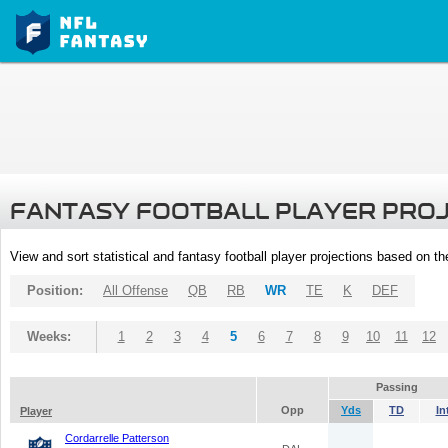
FANTASY FOOTBALL PLAYER PRO
View and sort statistical and fantasy football player projections based on t
Position:
All Offense
QB
RB
WR
TE
K
DEF
Weeks:
1
2
3
4
5
6
7
8
9
10
11
12
Passing
Opp
Yds
TD
In
Player
Cordarrelle Patterson