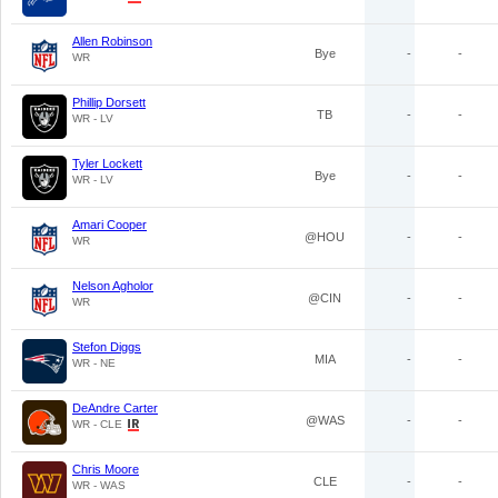
Allen Robinson
Bye
-
-
WR
Phillip Dorsett
TB
-
-
WR - LV
Tyler Lockett
Bye
-
-
WR - LV
Amari Cooper
@HOU
-
-
WR
Nelson Agholor
@CIN
-
-
WR
Stefon Diggs
MIA
-
-
WR - NE
DeAndre Carter
@WAS
-
-
WR - CLE
Chris Moore
CLE
-
-
WR - WAS