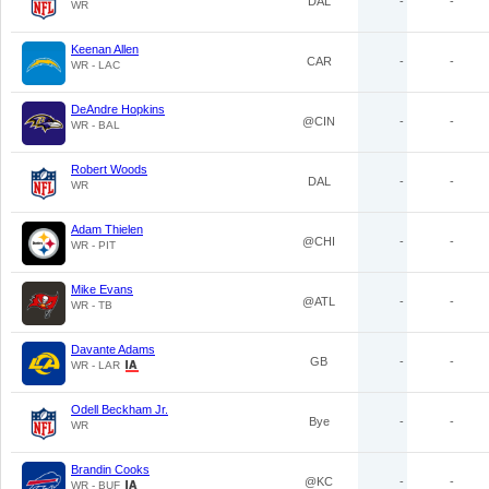
DAL
-
-
WR
Keenan Allen
CAR
-
-
WR - LAC
DeAndre Hopkins
@CIN
-
-
WR - BAL
Robert Woods
DAL
-
-
WR
Adam Thielen
@CHI
-
-
WR - PIT
Mike Evans
@ATL
-
-
WR - TB
Davante Adams
GB
-
-
WR - LAR
Odell Beckham Jr.
Bye
-
-
WR
Brandin Cooks
@KC
-
-
WR - BUF