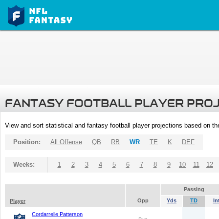
FANTASY FOOTBALL PLAYER PRO
View and sort statistical and fantasy football player projections based on t
Position:
All Offense
QB
RB
WR
TE
K
DEF
Weeks:
1
2
3
4
5
6
7
8
9
10
11
12
Passing
Opp
Yds
TD
In
Player
Cordarrelle Patterson