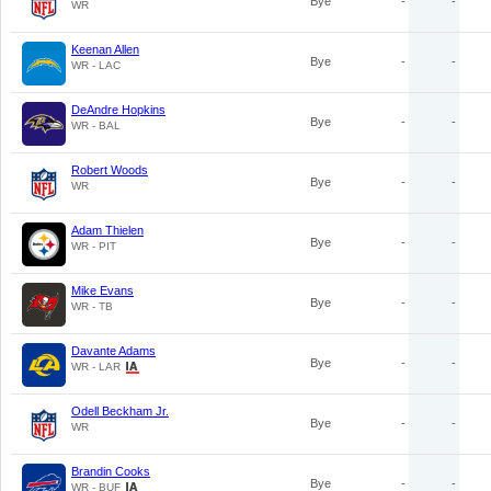
Bye
-
-
WR
Keenan Allen
Bye
-
-
WR - LAC
DeAndre Hopkins
Bye
-
-
WR - BAL
Robert Woods
Bye
-
-
WR
Adam Thielen
Bye
-
-
WR - PIT
Mike Evans
Bye
-
-
WR - TB
Davante Adams
Bye
-
-
WR - LAR
Odell Beckham Jr.
Bye
-
-
WR
Brandin Cooks
Bye
-
-
WR - BUF