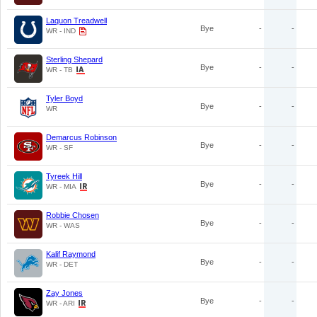
Laquon Treadwell
Bye
-
-
WR - IND
Sterling Shepard
Bye
-
-
WR - TB
Tyler Boyd
Bye
-
-
WR
Demarcus Robinson
Bye
-
-
WR - SF
Tyreek Hill
Bye
-
-
WR - MIA
Robbie Chosen
Bye
-
-
WR - WAS
Kalif Raymond
Bye
-
-
WR - DET
Zay Jones
Bye
-
-
WR - ARI