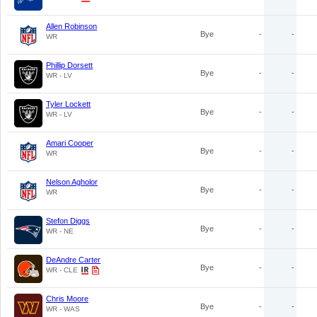
Allen Robinson
Bye
-
-
WR
Phillip Dorsett
Bye
-
-
WR - LV
Tyler Lockett
Bye
-
-
WR - LV
Amari Cooper
Bye
-
-
WR
Nelson Agholor
Bye
-
-
WR
Stefon Diggs
Bye
-
-
WR - NE
DeAndre Carter
Bye
-
-
WR - CLE
Chris Moore
Bye
-
-
WR - WAS