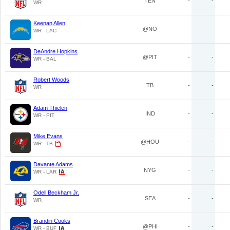
TEN
-
-
WR
Keenan Allen
@NO
-
-
WR - LAC
DeAndre Hopkins
@PIT
-
-
WR - BAL
Robert Woods
TB
-
-
WR
Adam Thielen
IND
-
-
WR - PIT
Mike Evans
@HOU
-
-
WR - TB
Davante Adams
NYG
-
-
WR - LAR
Odell Beckham Jr.
SEA
-
-
WR
Brandin Cooks
@PHI
-
-
WR - BUF