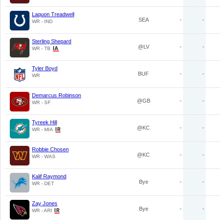
Laquon Treadwell
SEA
-
-
WR - IND
Sterling Shepard
@LV
-
-
WR - TB
Tyler Boyd
BUF
-
-
WR
Demarcus Robinson
@GB
-
-
WR - SF
Tyreek Hill
@KC
-
-
WR - MIA
Robbie Chosen
@KC
-
-
WR - WAS
Kalif Raymond
Bye
-
-
WR - DET
Zay Jones
Bye
-
-
WR - ARI