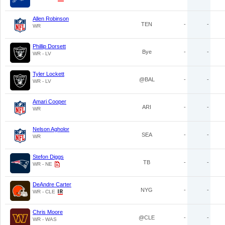
Allen Robinson
TEN
-
-
WR
Phillip Dorsett
Bye
-
-
WR - LV
Tyler Lockett
@BAL
-
-
WR - LV
Amari Cooper
ARI
-
-
WR
Nelson Agholor
SEA
-
-
WR
Stefon Diggs
TB
-
-
WR - NE
DeAndre Carter
NYG
-
-
WR - CLE
Chris Moore
@CLE
-
-
WR - WAS