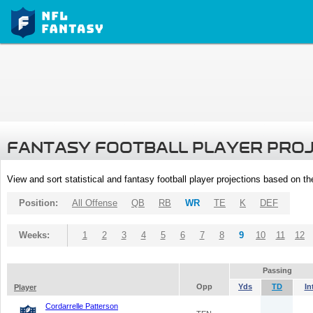
FANTASY FOOTBALL PLAYER PRO
View and sort statistical and fantasy football player projections based on t
Position:
All Offense
QB
RB
WR
TE
K
DEF
Weeks:
1
2
3
4
5
6
7
8
9
10
11
12
Passing
Opp
Yds
TD
In
Player
Cordarrelle Patterson