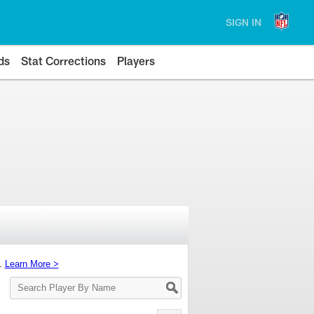
SIGN IN
ds
Stat Corrections
Players
s.
Learn More >
Search
Player
By