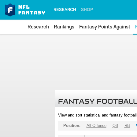
RESEARCH
SHOP
Research
Rankings
Fantasy Points Against
FANTASY FOOTBALL
View and sort statistical and fantasy footbal
Position:
All Offense
QB
RB