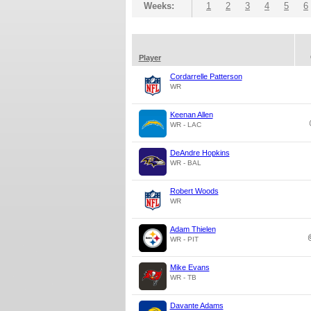
Weeks:
1
2
3
4
5
6
Player
Cordarrelle Patterson
WR
Keenan Allen
WR - LAC
DeAndre Hopkins
WR - BAL
Robert Woods
WR
Adam Thielen
WR - PIT
Mike Evans
WR - TB
Davante Adams