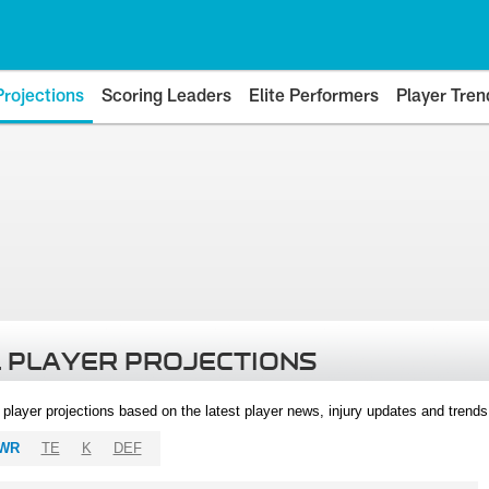
Projections
Scoring Leaders
Elite Performers
Player Tren
 PLAYER PROJECTIONS
l player projections based on the latest player news, injury updates and trend
WR
TE
K
DEF