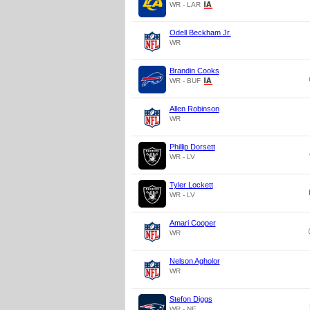
WR - LAR
Odell Beckham Jr.
WR
Brandin Cooks
WR - BUF
Allen Robinson
WR
Phillip Dorsett
WR - LV
Tyler Lockett
WR - LV
Amari Cooper
WR
Nelson Agholor
WR
Stefon Diggs
WR - NE