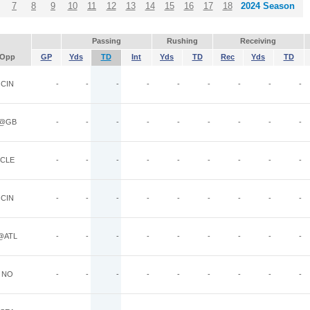
7
8
9
10
11
12
13
14
15
16
17
18
2024 Season
Passing
Rushing
Receiving
Opp
GP
Yds
TD
Int
Yds
TD
Rec
Yds
TD
CIN
-
-
-
-
-
-
-
-
-
@GB
-
-
-
-
-
-
-
-
-
CLE
-
-
-
-
-
-
-
-
-
CIN
-
-
-
-
-
-
-
-
-
@ATL
-
-
-
-
-
-
-
-
-
NO
-
-
-
-
-
-
-
-
-