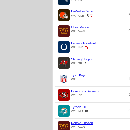
DeAndre Carter
WR - CLE
Chris Moore
WR - WAS
Laquon Treadwell
WR - IND
Sterling Shepard
WR - TB
Tyler Boyd
WR
Demarcus Robinson
WR - SF
Tyreek Hill
WR - MIA
Robbie Chosen
WR - WAS