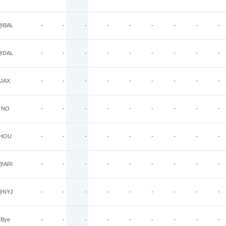
@BAL
-
-
-
-
-
-
-
-
-
@DAL
-
-
-
-
-
-
-
-
-
JAX
-
-
-
-
-
-
-
-
-
NO
-
-
-
-
-
-
-
-
-
HOU
-
-
-
-
-
-
-
-
-
@ARI
-
-
-
-
-
-
-
-
-
@NYJ
-
-
-
-
-
-
-
-
-
Bye
-
-
-
-
-
-
-
-
-