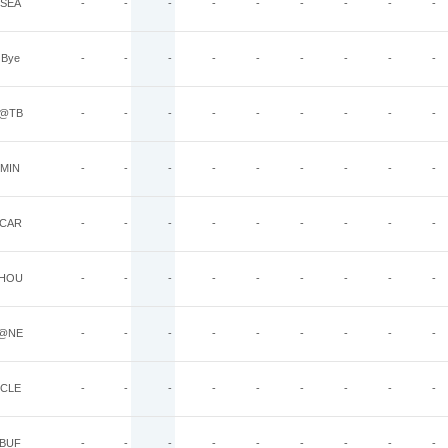
SEA
-
-
-
-
-
-
-
-
-
Bye
-
-
-
-
-
-
-
-
-
@TB
-
-
-
-
-
-
-
-
-
MIN
-
-
-
-
-
-
-
-
-
CAR
-
-
-
-
-
-
-
-
-
HOU
-
-
-
-
-
-
-
-
-
@NE
-
-
-
-
-
-
-
-
-
CLE
-
-
-
-
-
-
-
-
-
BUF
-
-
-
-
-
-
-
-
-