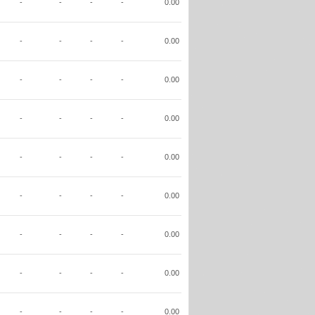
-
-
-
-
0.00
-
-
-
-
0.00
-
-
-
-
0.00
-
-
-
-
0.00
-
-
-
-
0.00
-
-
-
-
0.00
-
-
-
-
0.00
-
-
-
-
0.00
-
-
-
-
0.00