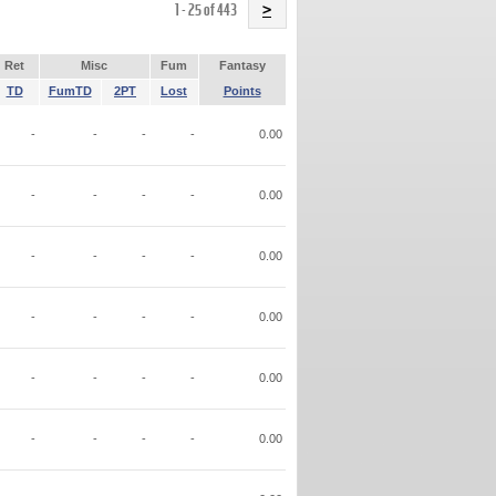
Name
1 - 25 of 443
>
Ret
Misc
Fum
Fantasy
TD
FumTD
2PT
Lost
Points
-
-
-
-
0.00
-
-
-
-
0.00
-
-
-
-
0.00
-
-
-
-
0.00
-
-
-
-
0.00
-
-
-
-
0.00