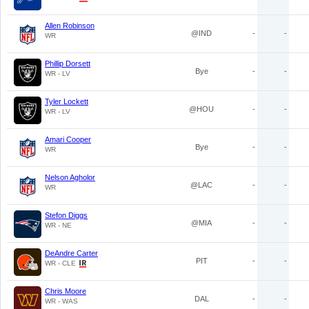
Allen Robinson
@IND
-
-
WR
Phillip Dorsett
Bye
-
-
WR - LV
Tyler Lockett
@HOU
-
-
WR - LV
Amari Cooper
Bye
-
-
WR
Nelson Agholor
@LAC
-
-
WR
Stefon Diggs
@MIA
-
-
WR - NE
DeAndre Carter
PIT
-
-
WR - CLE
Chris Moore
DAL
-
-
WR - WAS