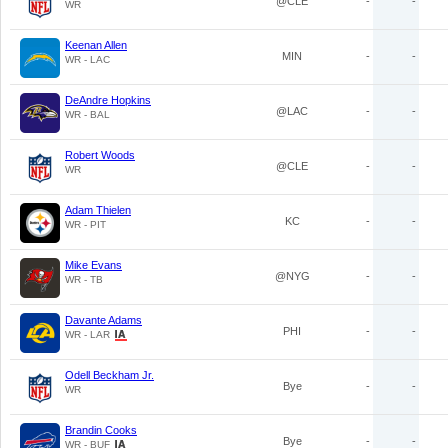
@CLE
-
-
WR
Keenan Allen
MIN
-
-
WR - LAC
DeAndre Hopkins
@LAC
-
-
WR - BAL
Robert Woods
@CLE
-
-
WR
Adam Thielen
KC
-
-
WR - PIT
Mike Evans
@NYG
-
-
WR - TB
Davante Adams
PHI
-
-
WR - LAR
Odell Beckham Jr.
Bye
-
-
WR
Brandin Cooks
Bye
-
-
WR - BUF