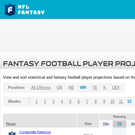
FANTASY FOOTBALL PLAYER PRO
View and sort statistical and fantasy football player projections based on t
Position:
All Offense
QB
RB
WR
TE
K
DEF
Weeks:
1
2
3
4
5
6
7
8
9
10
11
12
Passing
Opp
Yds
TD
In
Player
Cordarrelle Patterson