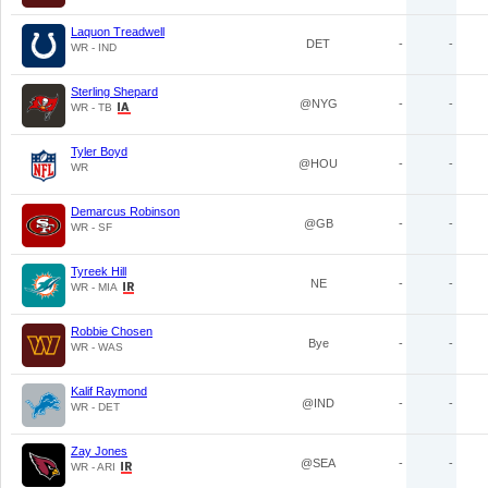
Laquon Treadwell
DET
-
-
WR - IND
Sterling Shepard
@NYG
-
-
WR - TB
Tyler Boyd
@HOU
-
-
WR
Demarcus Robinson
@GB
-
-
WR - SF
Tyreek Hill
NE
-
-
WR - MIA
Robbie Chosen
Bye
-
-
WR - WAS
Kalif Raymond
@IND
-
-
WR - DET
Zay Jones
@SEA
-
-
WR - ARI