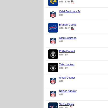
WR - LAR
Odell Beckham Jr.
WR
Brandin Cooks
WR - BUF
Allen Robinson
WR
Phillip Dorsett
WR - LV
Tyler Lockett
WR - LV
Amari Cooper
WR
Nelson Agholor
WR
Stefon Diggs
WR - NE