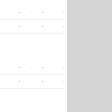
-
-
-
-
-
-
-
-
-
-
-
-
-
-
-
-
-
-
-
-
-
-
-
-
-
-
-
-
-
-
-
-
-
-
-
-
-
-
-
-