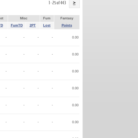
Name
1 - 25 of 443
>
et
Misc
Fum
Fantasy
TD
FumTD
2PT
Lost
Points
-
-
-
-
0.00
-
-
-
-
0.00
-
-
-
-
0.00
-
-
-
-
0.00
-
-
-
-
0.00
-
-
-
-
0.00