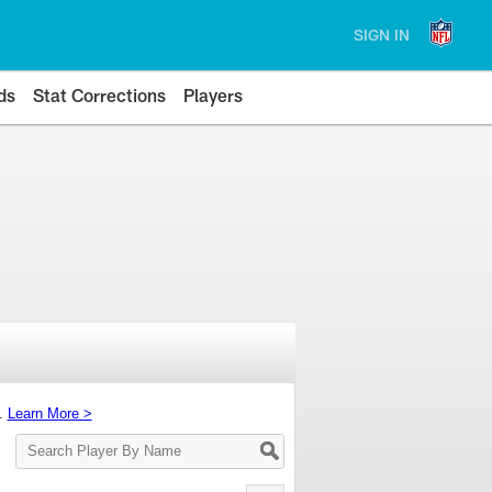
SIGN IN
ds
Stat Corrections
Players
s.
Learn More >
Search
Player
By