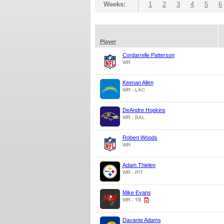
Weeks:
1
2
3
4
5
6
Player
Cordarrelle Patterson
WR
Keenan Allen
WR - LAC
DeAndre Hopkins
WR - BAL
Robert Woods
WR
Adam Thielen
WR - PIT
Mike Evans
WR - TB
Davante Adams