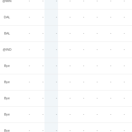
@MIN
-
-
-
-
-
-
-
-
DAL
-
-
-
-
-
-
-
-
BAL
-
-
-
-
-
-
-
-
@IND
-
-
-
-
-
-
-
-
Bye
-
-
-
-
-
-
-
-
Bye
-
-
-
-
-
-
-
-
Bye
-
-
-
-
-
-
-
-
Bye
-
-
-
-
-
-
-
-
Bye
-
-
-
-
-
-
-
-