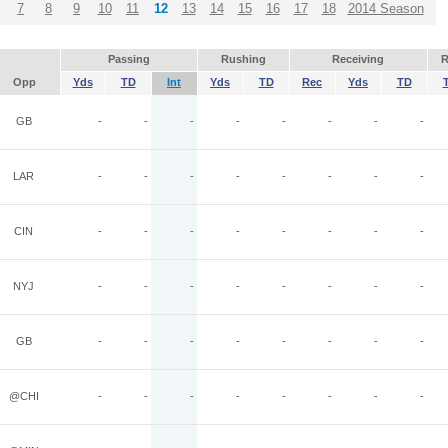
7
8
9
10
11
12
13
14
15
16
17
18
2014 Season
Passing
Rushing
Receiving
R
Opp
Yds
TD
Int
Yds
TD
Rec
Yds
TD
GB
-
-
-
-
-
-
-
-
LAR
-
-
-
-
-
-
-
-
CIN
-
-
-
-
-
-
-
-
NYJ
-
-
-
-
-
-
-
-
GB
-
-
-
-
-
-
-
-
@CHI
-
-
-
-
-
-
-
-