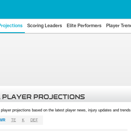
Projections
Scoring Leaders
Elite Performers
Player Tren
 PLAYER PROJECTIONS
l player projections based on the latest player news, injury updates and trend
WR
TE
K
DEF