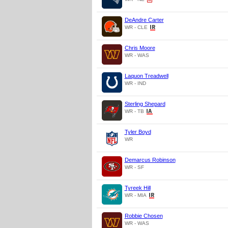
DeAndre Carter
WR - CLE
Chris Moore
WR - WAS
Laquon Treadwell
WR - IND
Sterling Shepard
WR - TB
Tyler Boyd
WR
Demarcus Robinson
WR - SF
Tyreek Hill
WR - MIA
Robbie Chosen
WR - WAS