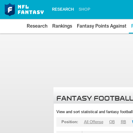
RESEARCH
SHOP
Research
Rankings
Fantasy Points Against
FANTASY FOOTBALL
View and sort statistical and fantasy footbal
Position:
All Offense
QB
RB