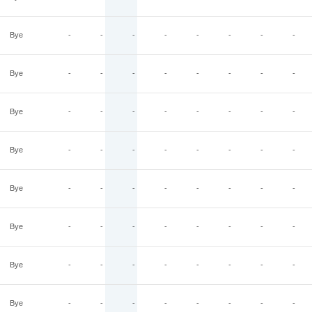
Bye
-
-
-
-
-
-
-
-
Bye
-
-
-
-
-
-
-
-
Bye
-
-
-
-
-
-
-
-
Bye
-
-
-
-
-
-
-
-
Bye
-
-
-
-
-
-
-
-
Bye
-
-
-
-
-
-
-
-
Bye
-
-
-
-
-
-
-
-
Bye
-
-
-
-
-
-
-
-