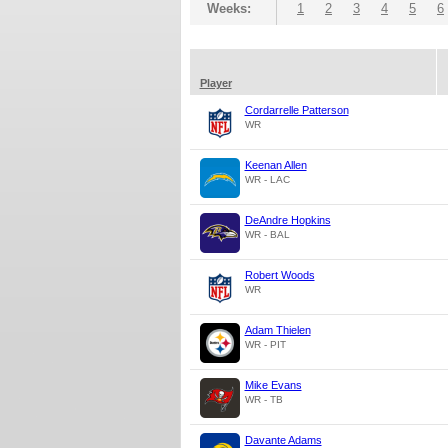
Weeks:
1
2
3
4
5
6
Player
Cordarrelle Patterson
WR
Keenan Allen
WR - LAC
DeAndre Hopkins
WR - BAL
Robert Woods
WR
Adam Thielen
WR - PIT
Mike Evans
WR - TB
Davante Adams