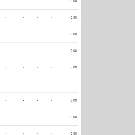
-
-
-
-
0.00
-
-
-
-
0.00
-
-
-
-
0.00
-
-
-
-
0.00
-
-
-
-
0.00
-
-
-
-
-
-
-
-
-
0.00
-
-
-
-
0.00
-
-
-
-
0.00