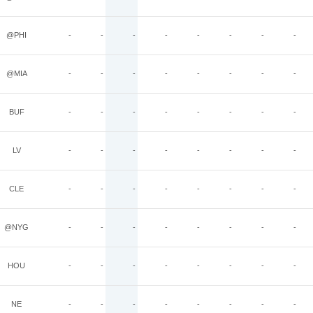
@PHI
-
-
-
-
-
-
-
-
@MIA
-
-
-
-
-
-
-
-
BUF
-
-
-
-
-
-
-
-
LV
-
-
-
-
-
-
-
-
CLE
-
-
-
-
-
-
-
-
@NYG
-
-
-
-
-
-
-
-
HOU
-
-
-
-
-
-
-
-
NE
-
-
-
-
-
-
-
-