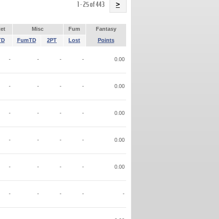
Name
1 - 25 of 443
>
et
Misc
Fum
Fantasy
TD
FumTD
2PT
Lost
Points
-
-
-
-
0.00
-
-
-
-
0.00
-
-
-
-
0.00
-
-
-
-
0.00
-
-
-
-
0.00
-
-
-
-
-