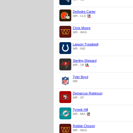
DeAndre Carter
WR - CLE
Chris Moore
WR - WAS
Laquon Treadwell
WR - IND
Sterling Shepard
WR - TB
Tyler Boyd
WR
Demarcus Robinson
WR - SF
Tyreek Hill
WR - MIA
Robbie Chosen
WR - WAS