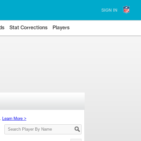
SIGN IN
ds
Stat Corrections
Players
s.
Learn More >
Search
Player
By