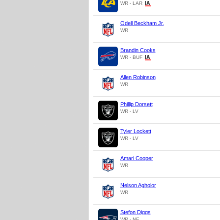
WR - LAR
Odell Beckham Jr.
WR
Brandin Cooks
WR - BUF
Allen Robinson
WR
Phillip Dorsett
WR - LV
Tyler Lockett
WR - LV
Amari Cooper
WR
Nelson Agholor
WR
Stefon Diggs
WR - NE