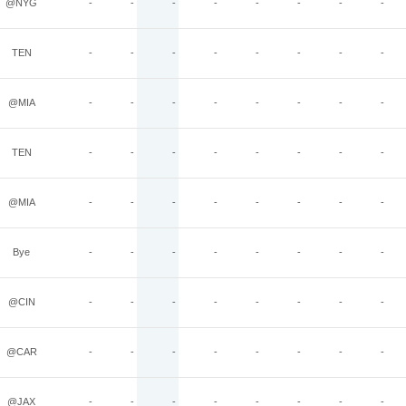
@NYG
-
-
-
-
-
-
-
-
TEN
-
-
-
-
-
-
-
-
@MIA
-
-
-
-
-
-
-
-
TEN
-
-
-
-
-
-
-
-
@MIA
-
-
-
-
-
-
-
-
Bye
-
-
-
-
-
-
-
-
@CIN
-
-
-
-
-
-
-
-
@CAR
-
-
-
-
-
-
-
-
@JAX
-
-
-
-
-
-
-
-