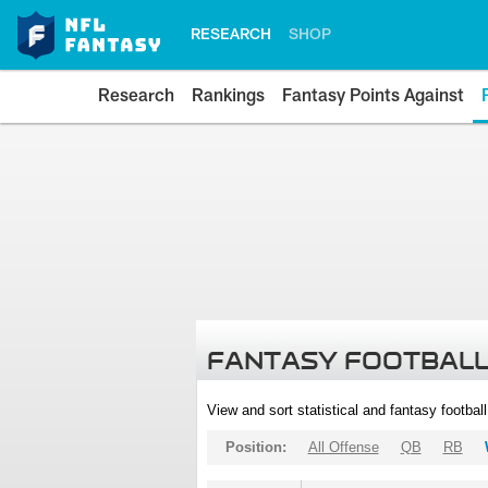
RESEARCH
SHOP
Research
Rankings
Fantasy Points Against
FANTASY FOOTBALL
View and sort statistical and fantasy footbal
Position:
All Offense
QB
RB