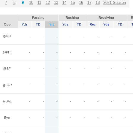
7
8
9
10
11
12
13
14
15
16
17
18
2021 Season
Passing
Rushing
Receiving
R
Opp
Yds
TD
Int
Yds
TD
Rec
Yds
TD
@NO
-
-
-
-
-
-
-
-
@PHI
-
-
-
-
-
-
-
-
@SF
-
-
-
-
-
-
-
-
@LAR
-
-
-
-
-
-
-
-
@BAL
-
-
-
-
-
-
-
-
Bye
-
-
-
-
-
-
-
-