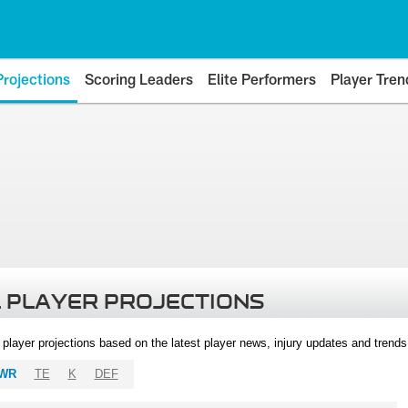
Projections
Scoring Leaders
Elite Performers
Player Tren
 PLAYER PROJECTIONS
l player projections based on the latest player news, injury updates and trend
WR
TE
K
DEF