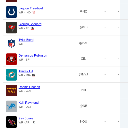
Laquon Treadwell
@NO
-
-
WR - IND
Sterling Shepard
@GB
-
-
WR - TB
Tyler Boyd
@BAL
-
-
WR
Demarcus Robinson
CIN
-
-
WR - SF
Tyreek Hill
@NYJ
-
-
WR - MIA
Robbie Chosen
PHI
-
-
WR - WAS
Kalif Raymond
@NE
-
-
WR - DET
Zay Jones
HOU
-
-
WR - ARI