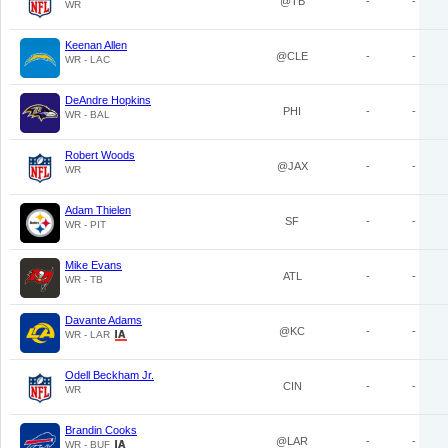
@TB
-
-
WR
Keenan Allen
@CLE
-
-
WR - LAC
DeAndre Hopkins
PHI
-
-
WR - BAL
Robert Woods
@JAX
-
-
WR
Adam Thielen
SF
-
-
WR - PIT
Mike Evans
ATL
-
-
WR - TB
Davante Adams
@KC
-
-
WR - LAR
Odell Beckham Jr.
CIN
-
-
WR
Brandin Cooks
@LAR
-
-
WR - BUF