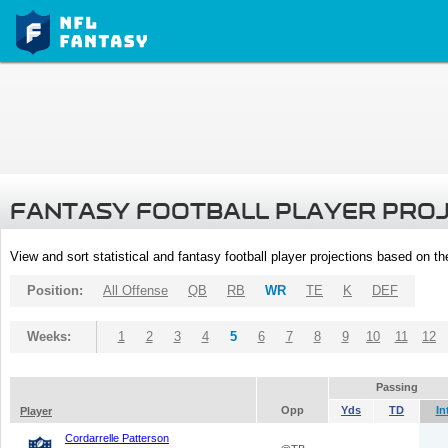
FANTASY FOOTBALL PLAYER PRO
View and sort statistical and fantasy football player projections based on t
Position:
All Offense
QB
RB
WR
TE
K
DEF
Weeks:
1
2
3
4
5
6
7
8
9
10
11
12
Passing
Opp
Yds
TD
In
Player
Cordarrelle Patterson