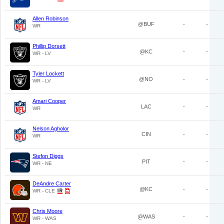
Allen Robinson
@BUF
-
-
WR
Phillip Dorsett
@KC
-
-
WR - LV
Tyler Lockett
@NO
-
-
WR - LV
Amari Cooper
LAC
-
-
WR
Nelson Agholor
CIN
-
-
WR
Stefon Diggs
PIT
-
-
WR - NE
DeAndre Carter
@KC
-
-
WR - CLE
Chris Moore
@WAS
-
-
WR - WAS