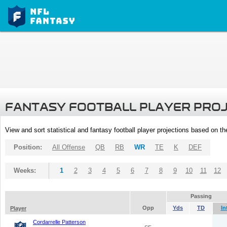
FANTASY FOOTBALL PLAYER PRO
View and sort statistical and fantasy football player projections based on t
Position:
All Offense
QB
RB
WR
TE
K
DEF
Weeks:
1
2
3
4
5
6
7
8
9
10
11
12
Passing
Opp
Yds
TD
In
Player
Cordarrelle Patterson