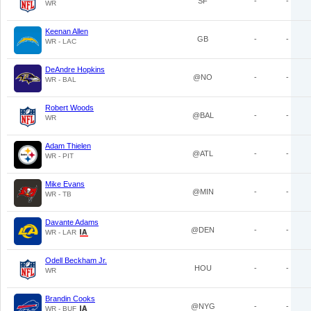
SF
-
-
WR
Keenan Allen
GB
-
-
WR - LAC
DeAndre Hopkins
@NO
-
-
WR - BAL
Robert Woods
@BAL
-
-
WR
Adam Thielen
@ATL
-
-
WR - PIT
Mike Evans
@MIN
-
-
WR - TB
Davante Adams
@DEN
-
-
WR - LAR
Odell Beckham Jr.
HOU
-
-
WR
Brandin Cooks
@NYG
-
-
WR - BUF