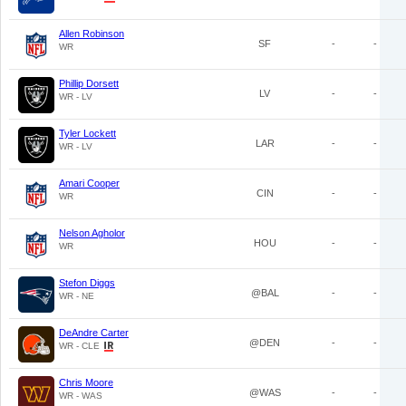
Allen Robinson
SF
-
-
WR
Phillip Dorsett
LV
-
-
WR - LV
Tyler Lockett
LAR
-
-
WR - LV
Amari Cooper
CIN
-
-
WR
Nelson Agholor
HOU
-
-
WR
Stefon Diggs
@BAL
-
-
WR - NE
DeAndre Carter
@DEN
-
-
WR - CLE
Chris Moore
@WAS
-
-
WR - WAS