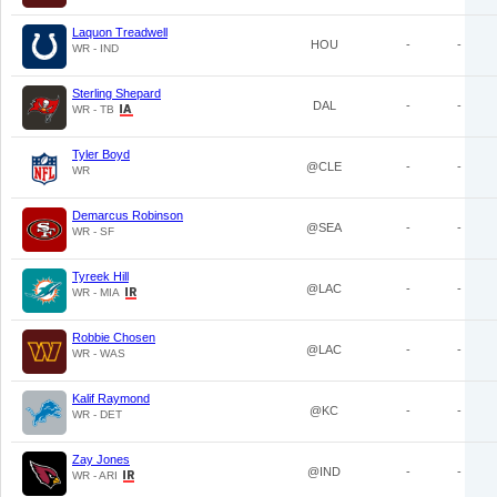
Laquon Treadwell
HOU
-
-
WR - IND
Sterling Shepard
DAL
-
-
WR - TB
Tyler Boyd
@CLE
-
-
WR
Demarcus Robinson
@SEA
-
-
WR - SF
Tyreek Hill
@LAC
-
-
WR - MIA
Robbie Chosen
@LAC
-
-
WR - WAS
Kalif Raymond
@KC
-
-
WR - DET
Zay Jones
@IND
-
-
WR - ARI