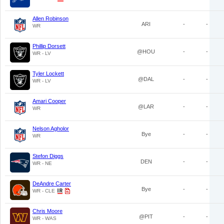
Allen Robinson
ARI
-
-
WR
Phillip Dorsett
@HOU
-
-
WR - LV
Tyler Lockett
@DAL
-
-
WR - LV
Amari Cooper
@LAR
-
-
WR
Nelson Agholor
Bye
-
-
WR
Stefon Diggs
DEN
-
-
WR - NE
DeAndre Carter
Bye
-
-
WR - CLE
Chris Moore
@PIT
-
-
WR - WAS