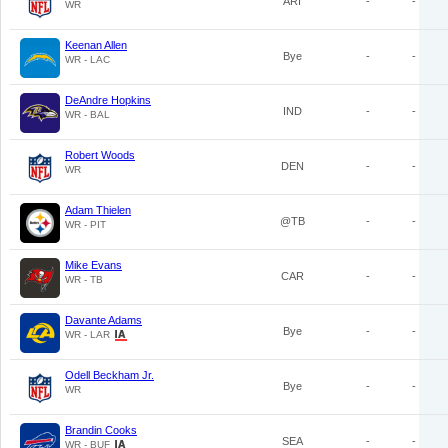
ARI
-
-
WR
Keenan Allen
Bye
-
-
WR - LAC
DeAndre Hopkins
IND
-
-
WR - BAL
Robert Woods
DEN
-
-
WR
Adam Thielen
@TB
-
-
WR - PIT
Mike Evans
CAR
-
-
WR - TB
Davante Adams
Bye
-
-
WR - LAR
Odell Beckham Jr.
Bye
-
-
WR
Brandin Cooks
SEA
-
-
WR - BUF