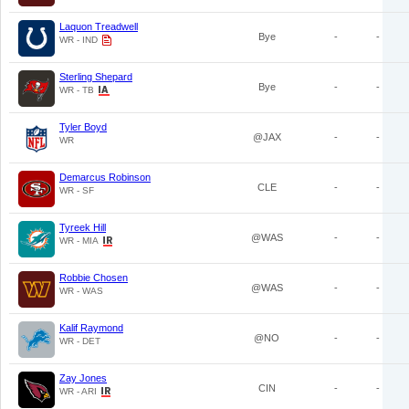
Laquon Treadwell
Bye
-
-
WR - IND
Sterling Shepard
Bye
-
-
WR - TB
Tyler Boyd
@JAX
-
-
WR
Demarcus Robinson
CLE
-
-
WR - SF
Tyreek Hill
@WAS
-
-
WR - MIA
Robbie Chosen
@WAS
-
-
WR - WAS
Kalif Raymond
@NO
-
-
WR - DET
Zay Jones
CIN
-
-
WR - ARI