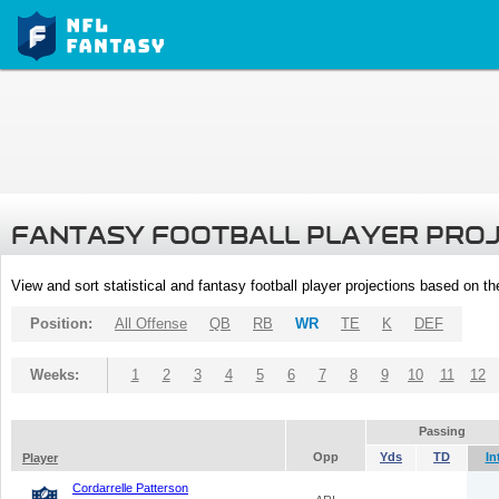
FANTASY FOOTBALL PLAYER PRO
View and sort statistical and fantasy football player projections based on t
Position:
All Offense
QB
RB
WR
TE
K
DEF
Weeks:
1
2
3
4
5
6
7
8
9
10
11
12
Passing
Opp
Yds
TD
In
Player
Cordarrelle Patterson