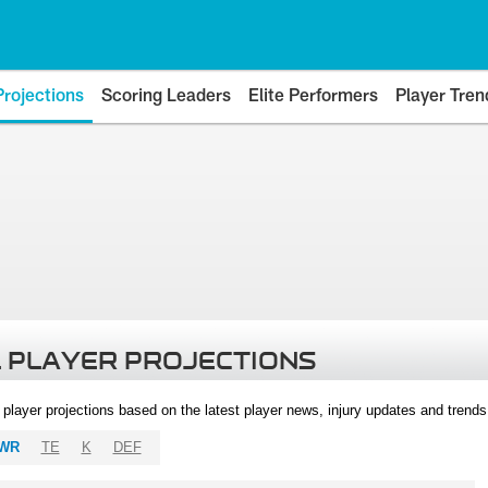
Projections
Scoring Leaders
Elite Performers
Player Tren
 PLAYER PROJECTIONS
l player projections based on the latest player news, injury updates and trend
WR
TE
K
DEF