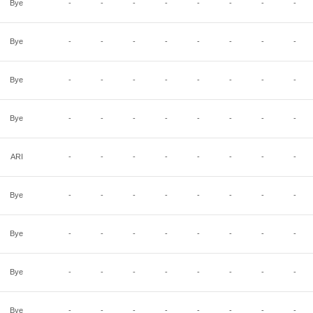
Bye
-
-
-
-
-
-
-
-
Bye
-
-
-
-
-
-
-
-
Bye
-
-
-
-
-
-
-
-
Bye
-
-
-
-
-
-
-
-
ARI
-
-
-
-
-
-
-
-
Bye
-
-
-
-
-
-
-
-
Bye
-
-
-
-
-
-
-
-
Bye
-
-
-
-
-
-
-
-
Bye
-
-
-
-
-
-
-
-