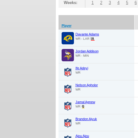
Weeks:
1
2
3
4
5
6
Player
Davante Adams
WR - LAR
Jordan Addison
WR - MIN
Ife Adeyi
WR
Nelson Agholor
WR
Jamal Agnew
WR
Brandon Aiyuk
WR
Ajou Ajou