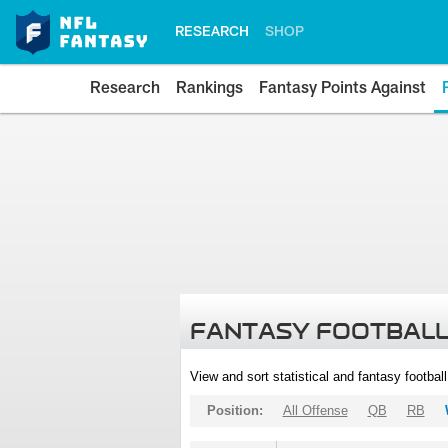
RESEARCH
SHOP
Research
Rankings
Fantasy Points Against
FANTASY FOOTBALL
View and sort statistical and fantasy footbal
Position:
All Offense
QB
RB