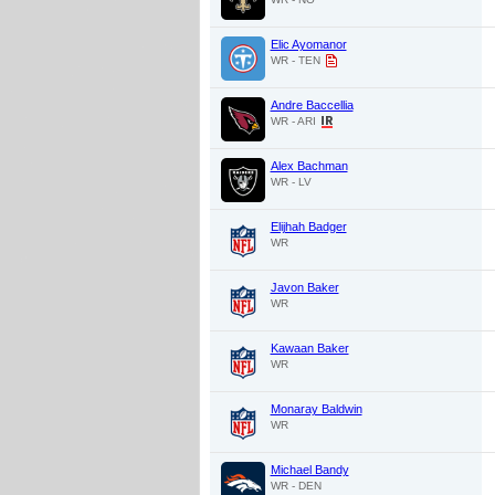
Elic Ayomanor
WR - TEN
Andre Baccellia
WR - ARI
Alex Bachman
WR - LV
Elijhah Badger
WR
Javon Baker
WR
Kawaan Baker
WR
Monaray Baldwin
WR
Michael Bandy
WR - DEN