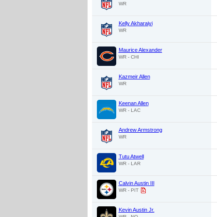
WR
Kelly Akharaiyi
WR
Maurice Alexander
WR - CHI
Kazmeir Allen
WR
Keenan Allen
WR - LAC
Andrew Armstrong
WR
Tutu Atwell
WR - LAR
Calvin Austin III
WR - PIT
Kevin Austin Jr.
WR - NO