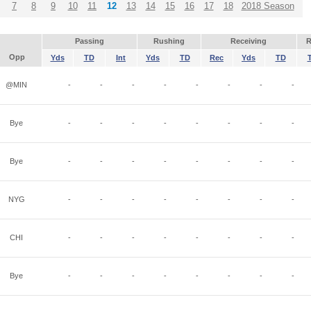
7
8
9
10
11
12
13
14
15
16
17
18
2018 Season
Passing
Rushing
Receiving
R
Opp
Yds
TD
Int
Yds
TD
Rec
Yds
TD
@MIN
-
-
-
-
-
-
-
-
Bye
-
-
-
-
-
-
-
-
Bye
-
-
-
-
-
-
-
-
NYG
-
-
-
-
-
-
-
-
CHI
-
-
-
-
-
-
-
-
Bye
-
-
-
-
-
-
-
-