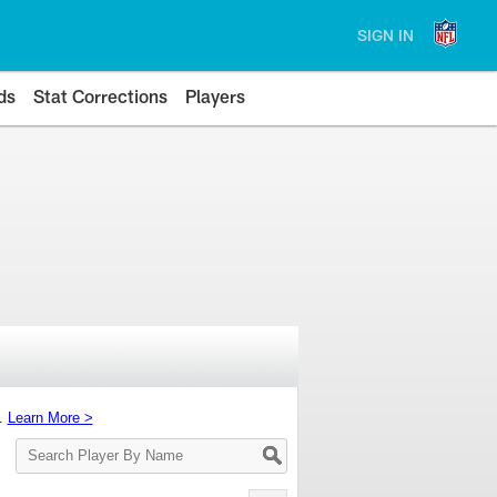
SIGN IN
ds
Stat Corrections
Players
s.
Learn More >
Search
Player
By