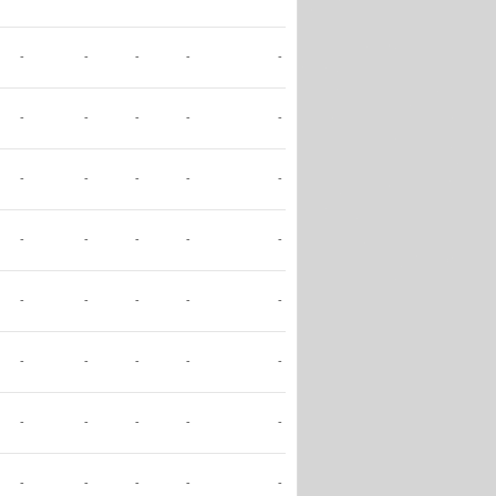
-
-
-
-
-
-
-
-
-
-
-
-
-
-
-
-
-
-
-
-
-
-
-
-
-
-
-
-
-
-
-
-
-
-
-
-
-
-
-
-