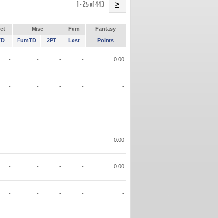
Name
1 - 25 of 443
>
et
Misc
Fum
Fantasy
TD
FumTD
2PT
Lost
Points
-
-
-
-
0.00
-
-
-
-
-
-
-
-
-
-
-
-
-
-
0.00
-
-
-
-
0.00
-
-
-
-
-