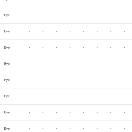
Bye
-
-
-
-
-
-
-
-
Bye
-
-
-
-
-
-
-
-
Bye
-
-
-
-
-
-
-
-
Bye
-
-
-
-
-
-
-
-
Bye
-
-
-
-
-
-
-
-
Bye
-
-
-
-
-
-
-
-
Bye
-
-
-
-
-
-
-
-
Bye
-
-
-
-
-
-
-
-