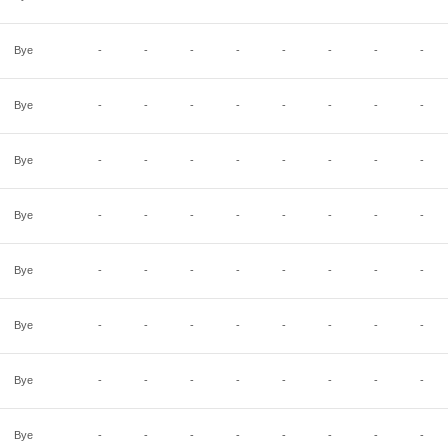
Bye
-
-
-
-
-
-
-
-
Bye
-
-
-
-
-
-
-
-
Bye
-
-
-
-
-
-
-
-
Bye
-
-
-
-
-
-
-
-
Bye
-
-
-
-
-
-
-
-
Bye
-
-
-
-
-
-
-
-
Bye
-
-
-
-
-
-
-
-
Bye
-
-
-
-
-
-
-
-