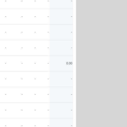
-
-
-
-
-
-
-
-
-
-
-
-
-
-
-
-
-
-
-
-
-
-
-
-
0.00
-
-
-
-
-
-
-
-
-
-
-
-
-
-
-
-
-
-
-
-