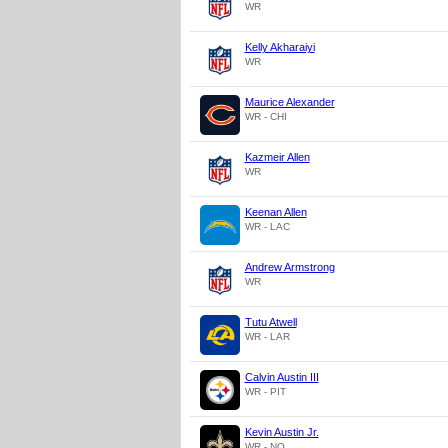
WR
Kelly Akharaiyi
WR
Maurice Alexander
WR - CHI
Kazmeir Allen
WR
Keenan Allen
WR - LAC
Andrew Armstrong
WR
Tutu Atwell
WR - LAR
Calvin Austin III
WR - PIT
Kevin Austin Jr.
WR - NO