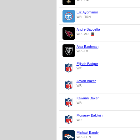
Elic Ayomanor
WR - TEN
Andre Baccellia
WR - ARI
Alex Bachman
WR - LV
Elijhah Badger
WR
Javon Baker
WR
Kawaan Baker
WR
Monaray Baldwin
WR
Michael Bandy
WR - DEN