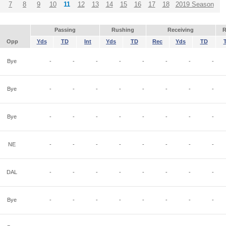
7
8
9
10
11
12
13
14
15
16
17
18
2019 Season
Passing
Rushing
Receiving
R
Opp
Yds
TD
Int
Yds
TD
Rec
Yds
TD
Bye
-
-
-
-
-
-
-
-
Bye
-
-
-
-
-
-
-
-
Bye
-
-
-
-
-
-
-
-
NE
-
-
-
-
-
-
-
-
DAL
-
-
-
-
-
-
-
-
Bye
-
-
-
-
-
-
-
-