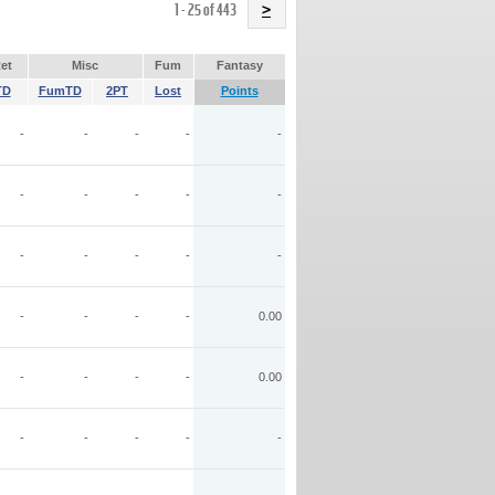
Name
1 - 25 of 443
>
et
Misc
Fum
Fantasy
TD
FumTD
2PT
Lost
Points
-
-
-
-
-
-
-
-
-
-
-
-
-
-
-
-
-
-
-
0.00
-
-
-
-
0.00
-
-
-
-
-