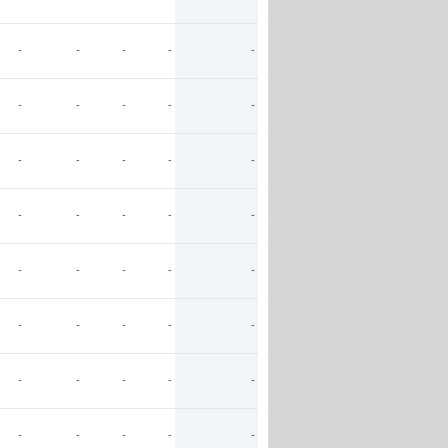
-
-
-
-
-
-
-
-
-
-
-
-
-
-
-
-
-
-
-
-
-
-
-
-
-
-
-
-
-
-
-
-
-
-
-
-
-
-
-
-