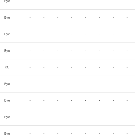
Bye
-
-
-
-
-
-
-
-
Bye
-
-
-
-
-
-
-
-
Bye
-
-
-
-
-
-
-
-
Bye
-
-
-
-
-
-
-
-
KC
-
-
-
-
-
-
-
-
Bye
-
-
-
-
-
-
-
-
Bye
-
-
-
-
-
-
-
-
Bye
-
-
-
-
-
-
-
-
Bye
-
-
-
-
-
-
-
-