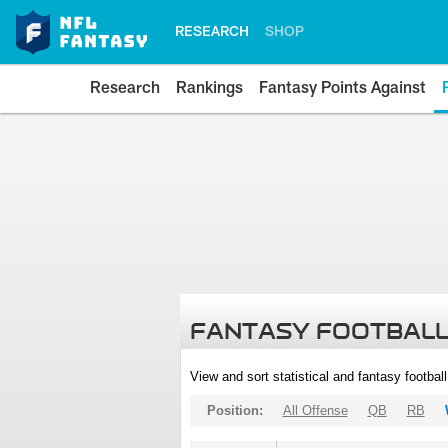
RESEARCH
SHOP
Research
Rankings
Fantasy Points Against
FANTASY FOOTBALL
View and sort statistical and fantasy footbal
Position:
All Offense
QB
RB