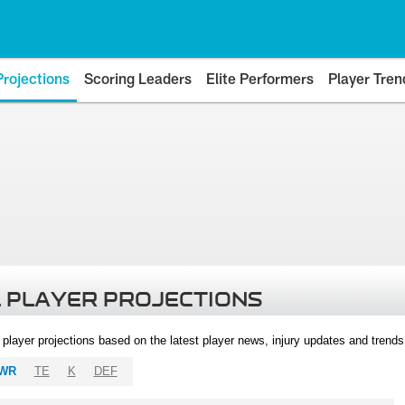
Projections
Scoring Leaders
Elite Performers
Player Tren
 PLAYER PROJECTIONS
l player projections based on the latest player news, injury updates and trend
WR
TE
K
DEF