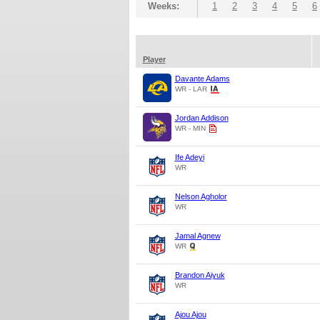
Weeks:
1
2
3
4
5
6
Player
Davante Adams
WR - LAR
Jordan Addison
WR - MIN
Ife Adeyi
WR
Nelson Agholor
WR
Jamal Agnew
WR
Brandon Aiyuk
WR
Ajou Ajou