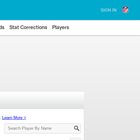
SIGN IN
ds
Stat Corrections
Players
s.
Learn More >
Search
Player
By