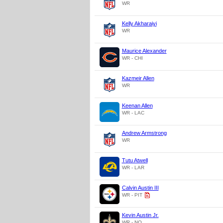
WR
Kelly Akharaiyi
WR
Maurice Alexander
WR - CHI
Kazmeir Allen
WR
Keenan Allen
WR - LAC
Andrew Armstrong
WR
Tutu Atwell
WR - LAR
Calvin Austin III
WR - PIT
Kevin Austin Jr.
WR - NO