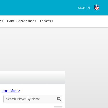
SIGN IN
ds
Stat Corrections
Players
s.
Learn More >
Search
Player
By