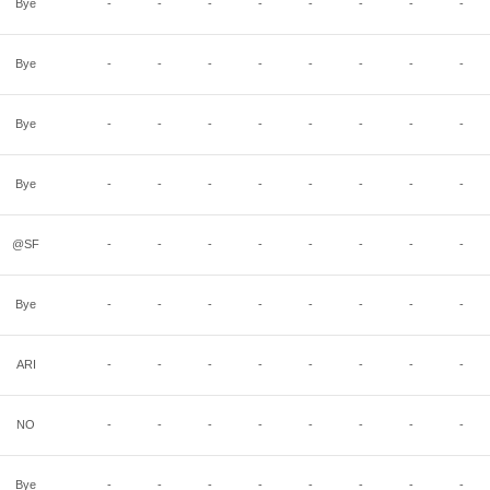
Bye
-
-
-
-
-
-
-
-
Bye
-
-
-
-
-
-
-
-
Bye
-
-
-
-
-
-
-
-
Bye
-
-
-
-
-
-
-
-
@SF
-
-
-
-
-
-
-
-
Bye
-
-
-
-
-
-
-
-
ARI
-
-
-
-
-
-
-
-
NO
-
-
-
-
-
-
-
-
Bye
-
-
-
-
-
-
-
-