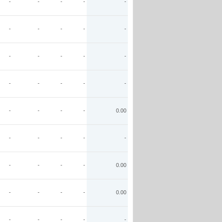
-
-
-
-
-
-
-
-
-
-
-
-
-
-
-
-
-
-
-
-
-
-
-
-
0.00
-
-
-
-
-
-
-
-
-
0.00
-
-
-
-
0.00
-
-
-
-
-