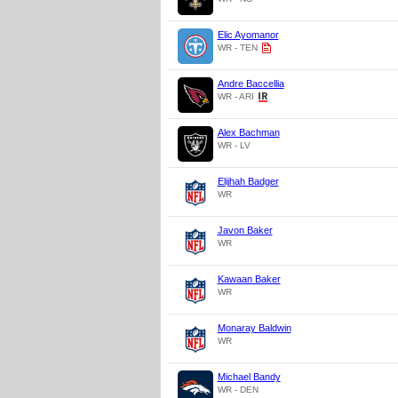
Elic Ayomanor
WR - TEN
Andre Baccellia
WR - ARI
Alex Bachman
WR - LV
Elijhah Badger
WR
Javon Baker
WR
Kawaan Baker
WR
Monaray Baldwin
WR
Michael Bandy
WR - DEN