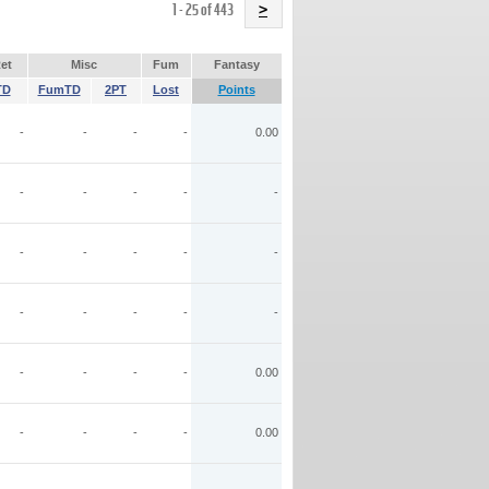
Name
1 - 25 of 443
>
et
Misc
Fum
Fantasy
TD
FumTD
2PT
Lost
Points
-
-
-
-
0.00
-
-
-
-
-
-
-
-
-
-
-
-
-
-
-
-
-
-
-
0.00
-
-
-
-
0.00