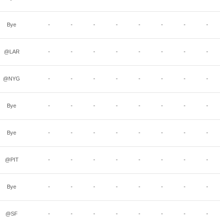
Bye
-
-
-
-
-
-
-
-
@LAR
-
-
-
-
-
-
-
-
@NYG
-
-
-
-
-
-
-
-
Bye
-
-
-
-
-
-
-
-
Bye
-
-
-
-
-
-
-
-
@PIT
-
-
-
-
-
-
-
-
Bye
-
-
-
-
-
-
-
-
@SF
-
-
-
-
-
-
-
-