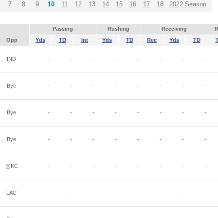
7
8
9
10
11
12
13
14
15
16
17
18
2022 Season
Passing
Rushing
Receiving
R
Opp
Yds
TD
Int
Yds
TD
Rec
Yds
TD
IND
-
-
-
-
-
-
-
-
Bye
-
-
-
-
-
-
-
-
Bye
-
-
-
-
-
-
-
-
Bye
-
-
-
-
-
-
-
-
@KC
-
-
-
-
-
-
-
-
LAC
-
-
-
-
-
-
-
-