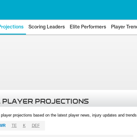
Projections
Scoring Leaders
Elite Performers
Player Tren
 PLAYER PROJECTIONS
l player projections based on the latest player news, injury updates and trend
WR
TE
K
DEF