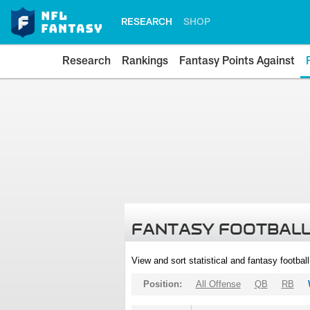
RESEARCH
SHOP
Research
Rankings
Fantasy Points Against
FANTASY FOOTBALL
View and sort statistical and fantasy footbal
Position:
All Offense
QB
RB