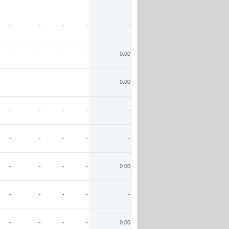
-
-
-
-
-
-
-
-
-
0.00
-
-
-
-
0.00
-
-
-
-
-
-
-
-
-
-
-
-
-
-
0.00
-
-
-
-
-
-
-
-
-
0.00