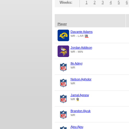
Weeks:
1
2
3
4
5
6
Player
Davante Adams
WR - LAR
Jordan Addison
WR - MIN
Ife Adeyi
WR
Nelson Agholor
WR
Jamal Agnew
WR
Brandon Aiyuk
WR
Ajou Ajou