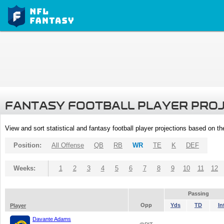
FANTASY FOOTBALL PLAYER PRO
View and sort statistical and fantasy football player projections based on t
Position:
All Offense
QB
RB
WR
TE
K
DEF
Weeks:
1
2
3
4
5
6
7
8
9
10
11
12
Passing
Opp
Yds
TD
In
Player
Davante Adams