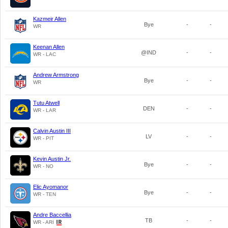
Kazmeir Allen
Bye
-
-
WR
Keenan Allen
@IND
-
-
WR - LAC
Andrew Armstrong
Bye
-
-
WR
Tutu Atwell
DEN
-
-
WR - LAR
Calvin Austin III
LV
-
-
WR - PIT
Kevin Austin Jr.
Bye
-
-
WR - NO
Elic Ayomanor
Bye
-
-
WR - TEN
Andre Baccellia
TB
-
-
WR - ARI