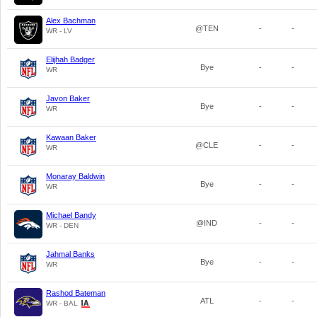
Alex Bachman
@TEN
-
-
WR - LV
Elijhah Badger
Bye
-
-
WR
Javon Baker
Bye
-
-
WR
Kawaan Baker
@CLE
-
-
WR
Monaray Baldwin
Bye
-
-
WR
Michael Bandy
@IND
-
-
WR - DEN
Jahmal Banks
Bye
-
-
WR
Rashod Bateman
ATL
-
-
WR - BAL