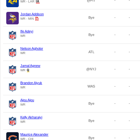
@PIT
-
-
WR - LAR
Jordan Addison
Bye
-
-
WR - MIN
Ife Adeyi
Bye
-
-
WR
Nelson Agholor
ATL
-
-
WR
Jamal Agnew
@NYJ
-
-
WR
Brandon Aiyuk
WAS
-
-
WR
Ajou Ajou
Bye
-
-
WR
Kelly Akharaiyi
Bye
-
-
WR
Maurice Alexander
Bye
-
-
WR - CHI