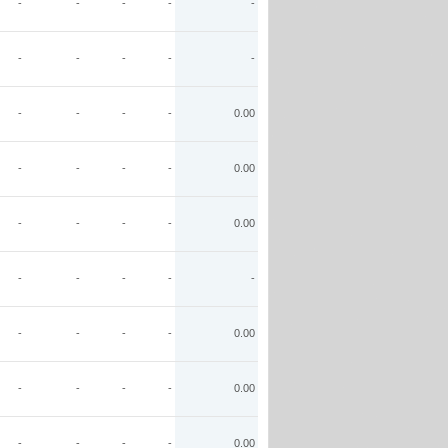
-
-
-
-
-
-
-
-
-
-
-
-
-
-
0.00
-
-
-
-
0.00
-
-
-
-
0.00
-
-
-
-
-
-
-
-
-
0.00
-
-
-
-
0.00
-
-
-
-
0.00