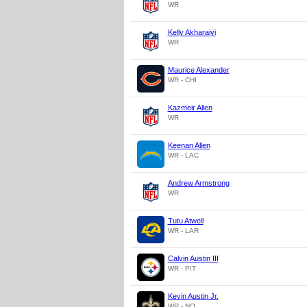
WR
Kelly Akharaiyi
WR
Maurice Alexander
WR - CHI
Kazmeir Allen
WR
Keenan Allen
WR - LAC
Andrew Armstrong
WR
Tutu Atwell
WR - LAR
Calvin Austin III
WR - PIT
Kevin Austin Jr.
WR - NO