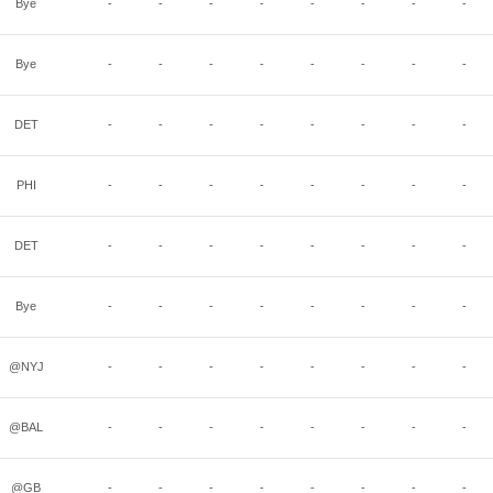
Bye
-
-
-
-
-
-
-
-
Bye
-
-
-
-
-
-
-
-
DET
-
-
-
-
-
-
-
-
PHI
-
-
-
-
-
-
-
-
DET
-
-
-
-
-
-
-
-
Bye
-
-
-
-
-
-
-
-
@NYJ
-
-
-
-
-
-
-
-
@BAL
-
-
-
-
-
-
-
-
@GB
-
-
-
-
-
-
-
-