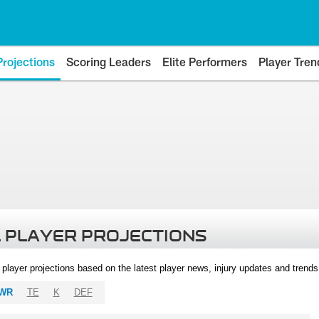
Projections
Scoring Leaders
Elite Performers
Player Tren
 PLAYER PROJECTIONS
l player projections based on the latest player news, injury updates and trend
WR
TE
K
DEF