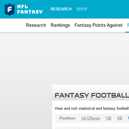
RESEARCH
SHOP
Research
Rankings
Fantasy Points Against
FANTASY FOOTBALL
View and sort statistical and fantasy footbal
Position:
All Offense
QB
RB