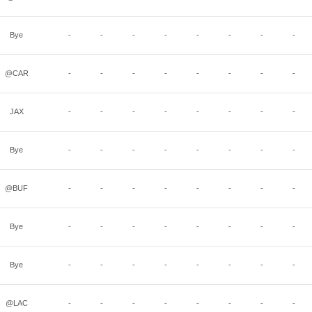
Bye
-
-
-
-
-
-
-
-
@CAR
-
-
-
-
-
-
-
-
JAX
-
-
-
-
-
-
-
-
Bye
-
-
-
-
-
-
-
-
@BUF
-
-
-
-
-
-
-
-
Bye
-
-
-
-
-
-
-
-
Bye
-
-
-
-
-
-
-
-
@LAC
-
-
-
-
-
-
-
-