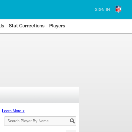
SIGN IN
ds
Stat Corrections
Players
s.
Learn More >
Search
Player
By