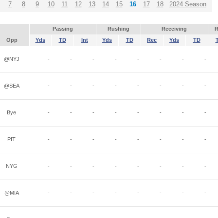
7
8
9
10
11
12
13
14
15
16
17
18
2024 Season
Passing
Rushing
Receiving
R
Opp
Yds
TD
Int
Yds
TD
Rec
Yds
TD
@NYJ
-
-
-
-
-
-
-
-
@SEA
-
-
-
-
-
-
-
-
Bye
-
-
-
-
-
-
-
-
PIT
-
-
-
-
-
-
-
-
NYG
-
-
-
-
-
-
-
-
@MIA
-
-
-
-
-
-
-
-