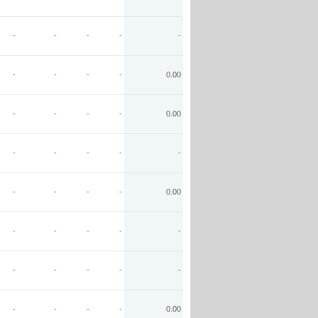
-
-
-
-
-
-
-
-
-
0.00
-
-
-
-
0.00
-
-
-
-
-
-
-
-
-
0.00
-
-
-
-
-
-
-
-
-
-
-
-
-
-
0.00