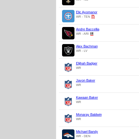
Elic Ayomanor
WR - TEN
Andre Baccellia
WR - ARI
Alex Bachman
WR - LV
Elijhah Badger
WR
Javon Baker
WR
Kawaan Baker
WR
Monaray Baldwin
WR
Michael Bandy
WR - DEN