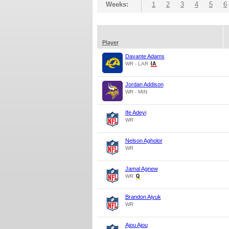
Weeks:
1
2
3
4
5
6
Player
Davante Adams
WR - LAR
Jordan Addison
WR - MIN
Ife Adeyi
WR
Nelson Agholor
WR
Jamal Agnew
WR
Brandon Aiyuk
WR
Ajou Ajou