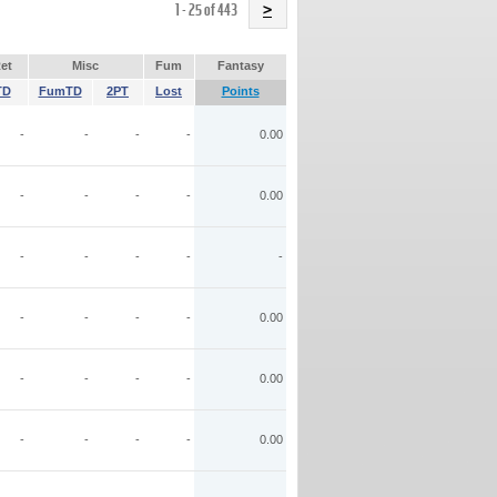
Name
1 - 25 of 443
>
et
Misc
Fum
Fantasy
TD
FumTD
2PT
Lost
Points
-
-
-
-
0.00
-
-
-
-
0.00
-
-
-
-
-
-
-
-
-
0.00
-
-
-
-
0.00
-
-
-
-
0.00