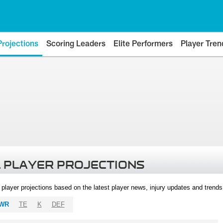
Projections
Scoring Leaders
Elite Performers
Player Tren
 PLAYER PROJECTIONS
l player projections based on the latest player news, injury updates and trend
WR
TE
K
DEF