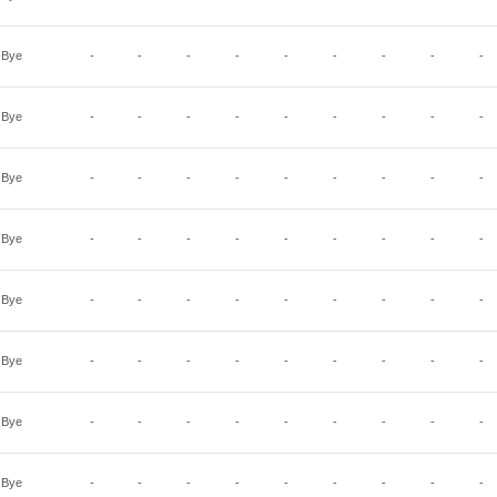
Bye
-
-
-
-
-
-
-
-
-
Bye
-
-
-
-
-
-
-
-
-
Bye
-
-
-
-
-
-
-
-
-
Bye
-
-
-
-
-
-
-
-
-
Bye
-
-
-
-
-
-
-
-
-
Bye
-
-
-
-
-
-
-
-
-
Bye
-
-
-
-
-
-
-
-
-
Bye
-
-
-
-
-
-
-
-
-