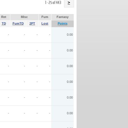
Name
1 - 25 of 443
>
Ret
Misc
Fum
Fantasy
TD
FumTD
2PT
Lost
Points
-
-
-
-
0.00
-
-
-
-
0.00
-
-
-
-
0.00
-
-
-
-
0.00
-
-
-
-
0.00
-
-
-
-
0.00