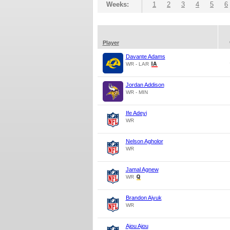
Weeks:
1
2
3
4
5
6
Player
Davante Adams
WR - LAR
Jordan Addison
WR - MIN
Ife Adeyi
WR
Nelson Agholor
WR
Jamal Agnew
WR
Brandon Aiyuk
WR
Ajou Ajou