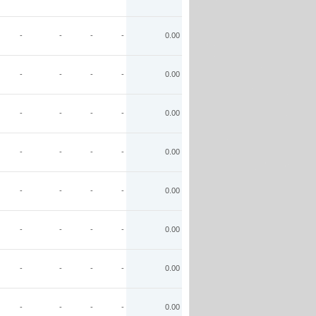
-
-
-
-
0.00
-
-
-
-
0.00
-
-
-
-
0.00
-
-
-
-
0.00
-
-
-
-
0.00
-
-
-
-
0.00
-
-
-
-
0.00
-
-
-
-
0.00