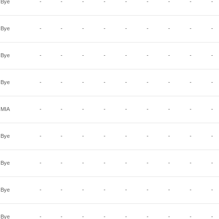
Bye
-
-
-
-
-
-
-
-
-
Bye
-
-
-
-
-
-
-
-
-
Bye
-
-
-
-
-
-
-
-
-
Bye
-
-
-
-
-
-
-
-
-
MIA
-
-
-
-
-
-
-
-
-
Bye
-
-
-
-
-
-
-
-
-
Bye
-
-
-
-
-
-
-
-
-
Bye
-
-
-
-
-
-
-
-
-
Bye
-
-
-
-
-
-
-
-
-