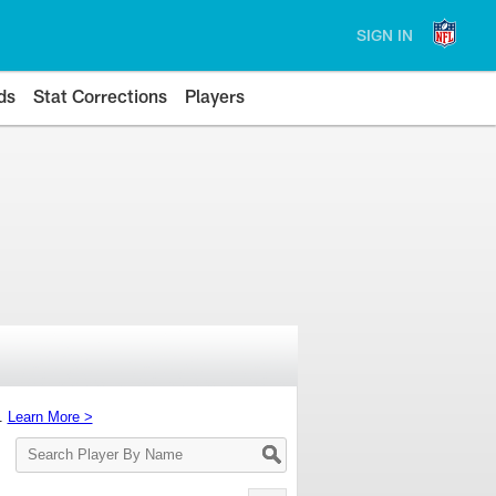
SIGN IN
ds
Stat Corrections
Players
s.
Learn More >
Search
Player
By