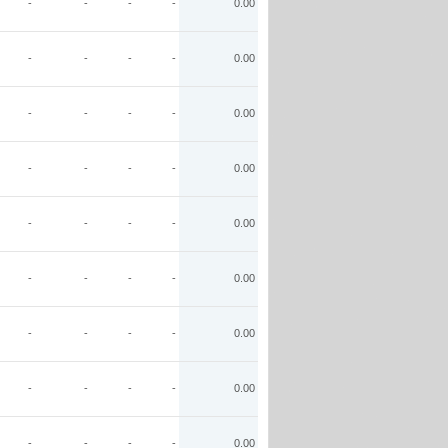
-
-
-
-
0.00
-
-
-
-
0.00
-
-
-
-
0.00
-
-
-
-
0.00
-
-
-
-
0.00
-
-
-
-
0.00
-
-
-
-
0.00
-
-
-
-
0.00
-
-
-
-
0.00