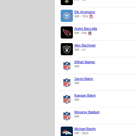
Elic Ayomanor
WR - TEN
Andre Baccellia
WR - ARI
Alex Bachman
WR - LV
Elijhah Badger
WR
Javon Baker
WR
Kawaan Baker
WR
Monaray Baldwin
WR
Michael Bandy
WR - DEN