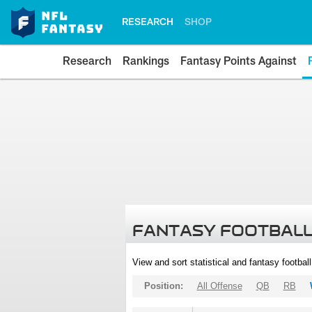
RESEARCH
SHOP
Research
Rankings
Fantasy Points Against
FANTASY FOOTBALL
View and sort statistical and fantasy footbal
Position:
All Offense
QB
RB