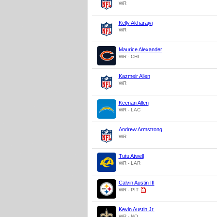
WR
Kelly Akharaiyi
WR
Maurice Alexander
WR - CHI
Kazmeir Allen
WR
Keenan Allen
WR - LAC
Andrew Armstrong
WR
Tutu Atwell
WR - LAR
Calvin Austin III
WR - PIT
Kevin Austin Jr.
WR - NO