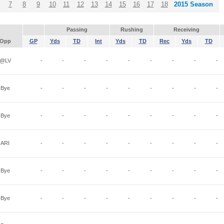
7
8
9
10
11
12
13
14
15
16
17
18
2015 Season
Passing
Rushing
Receiving
Opp
GP
Yds
TD
Int
Yds
TD
Rec
Yds
TD
@LV
-
-
-
-
-
-
-
-
-
Bye
-
-
-
-
-
-
-
-
-
Bye
-
-
-
-
-
-
-
-
-
ARI
-
-
-
-
-
-
-
-
-
Bye
-
-
-
-
-
-
-
-
-
Bye
-
-
-
-
-
-
-
-
-