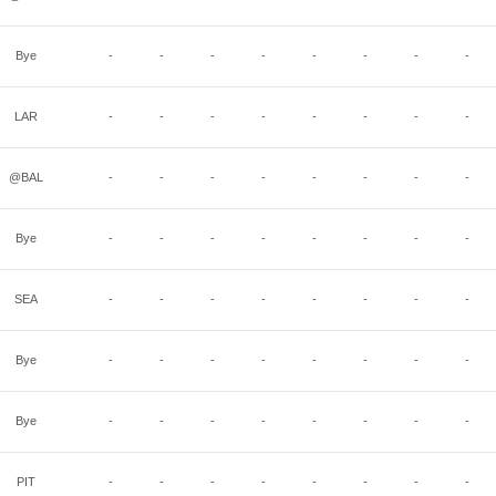
Bye
-
-
-
-
-
-
-
-
LAR
-
-
-
-
-
-
-
-
@BAL
-
-
-
-
-
-
-
-
Bye
-
-
-
-
-
-
-
-
SEA
-
-
-
-
-
-
-
-
Bye
-
-
-
-
-
-
-
-
Bye
-
-
-
-
-
-
-
-
PIT
-
-
-
-
-
-
-
-