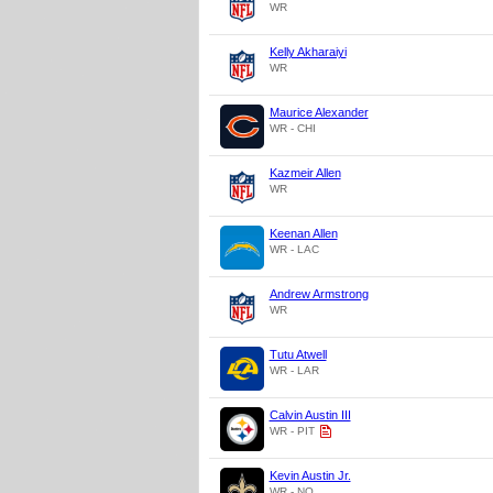
WR
Kelly Akharaiyi
WR
Maurice Alexander
WR - CHI
Kazmeir Allen
WR
Keenan Allen
WR - LAC
Andrew Armstrong
WR
Tutu Atwell
WR - LAR
Calvin Austin III
WR - PIT
Kevin Austin Jr.
WR - NO