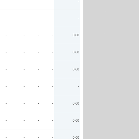
-
-
-
-
-
-
-
-
-
-
-
-
-
-
0.00
-
-
-
-
0.00
-
-
-
-
0.00
-
-
-
-
-
-
-
-
-
0.00
-
-
-
-
0.00
-
-
-
-
0.00