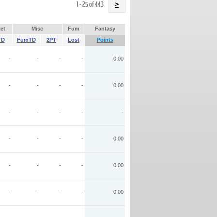
Name
1 - 25 of 443
>
et
Misc
Fum
Fantasy
TD
FumTD
2PT
Lost
Points
-
-
-
-
0.00
-
-
-
-
0.00
-
-
-
-
-
-
-
-
-
0.00
-
-
-
-
0.00
-
-
-
-
0.00