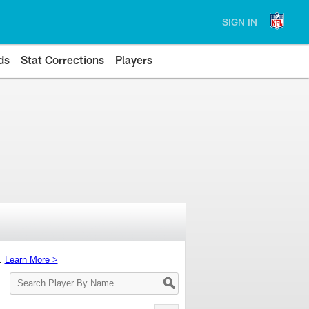
SIGN IN
ds
Stat Corrections
Players
s.
Learn More >
Search
Player
By