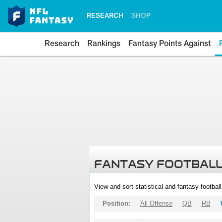
RESEARCH
SHOP
Research
Rankings
Fantasy Points Against
FANTASY FOOTBALL
View and sort statistical and fantasy footbal
Position:
All Offense
QB
RB