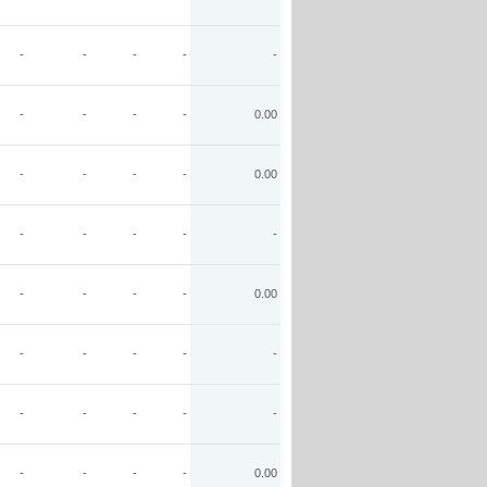
-
-
-
-
-
-
-
-
-
0.00
-
-
-
-
0.00
-
-
-
-
-
-
-
-
-
0.00
-
-
-
-
-
-
-
-
-
-
-
-
-
-
0.00