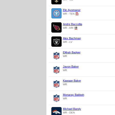
Elic Ayomanor
WR - TEN
Andre Baccellia
WR - ARI
Alex Bachman
WR - LV
Elijhah Badger
WR
Javon Baker
WR
Kawaan Baker
WR
Monaray Baldwin
WR
Michael Bandy
WR - DEN