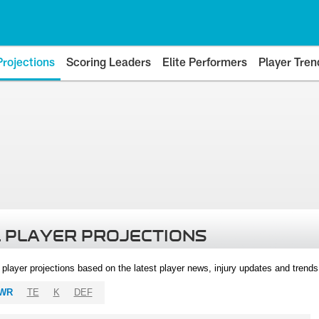
Projections
Scoring Leaders
Elite Performers
Player Tren
 PLAYER PROJECTIONS
l player projections based on the latest player news, injury updates and trend
WR
TE
K
DEF