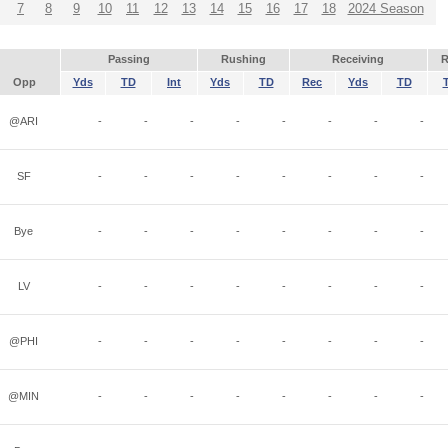
7
8
9
10
11
12
13
14
15
16
17
18
2024 Season
Passing
Rushing
Receiving
R
Opp
Yds
TD
Int
Yds
TD
Rec
Yds
TD
@ARI
-
-
-
-
-
-
-
-
SF
-
-
-
-
-
-
-
-
Bye
-
-
-
-
-
-
-
-
LV
-
-
-
-
-
-
-
-
@PHI
-
-
-
-
-
-
-
-
@MIN
-
-
-
-
-
-
-
-