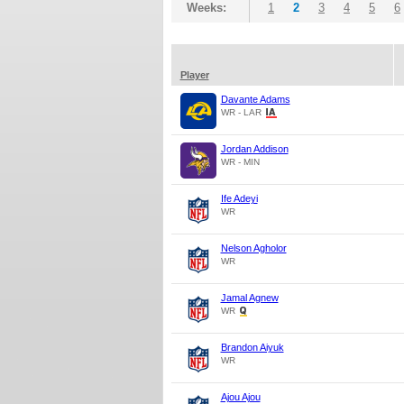
Weeks:
1
2
3
4
5
6
Player
Davante Adams
WR - LAR
Jordan Addison
WR - MIN
Ife Adeyi
WR
Nelson Agholor
WR
Jamal Agnew
WR
Brandon Aiyuk
WR
Ajou Ajou