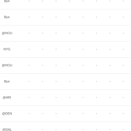
Bye
-
-
-
-
-
-
-
-
Bye
-
-
-
-
-
-
-
-
@HOU
-
-
-
-
-
-
-
-
NYG
-
-
-
-
-
-
-
-
@HOU
-
-
-
-
-
-
-
-
Bye
-
-
-
-
-
-
-
-
@ARI
-
-
-
-
-
-
-
-
@DEN
-
-
-
-
-
-
-
-
@DAL
-
-
-
-
-
-
-
-