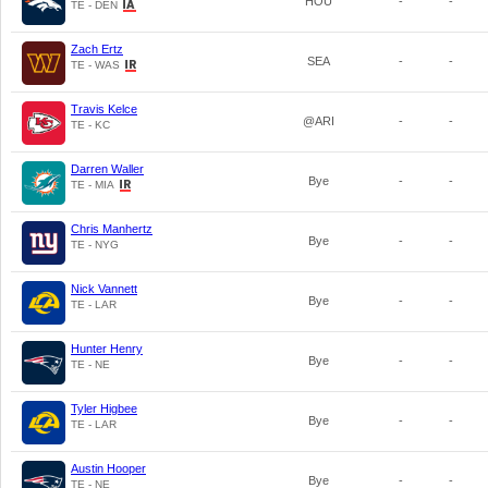
HOU
-
-
TE - DEN
Zach Ertz
SEA
-
-
TE - WAS
Travis Kelce
@ARI
-
-
TE - KC
Darren Waller
Bye
-
-
TE - MIA
Chris Manhertz
Bye
-
-
TE - NYG
Nick Vannett
Bye
-
-
TE - LAR
Hunter Henry
Bye
-
-
TE - NE
Tyler Higbee
Bye
-
-
TE - LAR
Austin Hooper
Bye
-
-
TE - NE