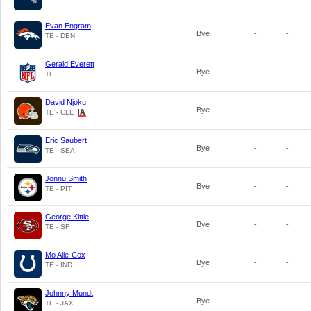
Evan Engram
Bye
-
-
TE - DEN
Gerald Everett
Bye
-
-
TE
David Njoku
Bye
-
-
TE - CLE
Eric Saubert
Bye
-
-
TE - SEA
Jonnu Smith
Bye
-
-
TE - PIT
George Kittle
Bye
-
-
TE - SF
Mo Alie-Cox
Bye
-
-
TE - IND
Johnny Mundt
Bye
-
-
TE - JAX