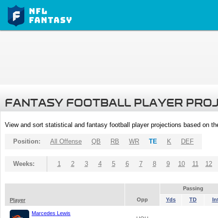
FANTASY FOOTBALL PLAYER PRO
View and sort statistical and fantasy football player projections based on t
Position:
All Offense
QB
RB
WR
TE
K
DEF
Weeks:
1
2
3
4
5
6
7
8
9
10
11
12
Passing
Opp
Yds
TD
In
Player
Marcedes Lewis