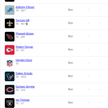
Anthony Firkser
Bye
-
-
TE - DET
Taysom Hill
Bye
-
-
TE - NO
Pharaoh Brown
Bye
-
-
TE - ARI
Robert Tonyan
Bye
-
-
TE - KC
Hayden Hurst
Bye
-
-
TE
Dalton Schultz
Bye
-
-
TE - HOU
Durham Smythe
Bye
-
-
TE - CHI
Ian Thomas
Bye
-
-
TE - LV