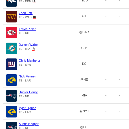
HOU
-
-
TE - DEN
Zach Ertz
ATL
-
-
TE - WAS
Travis Kelce
@CAR
-
-
TE - KC
Darren Waller
CLE
-
-
TE - MIA
Chris Manhertz
KC
-
-
TE - NYG
Nick Vannett
@NE
-
-
TE - LAR
Hunter Henry
MIA
-
-
TE - NE
Tyler Higbee
@NYJ
-
-
TE - LAR
Austin Hooper
@PHI
-
-
TE - NE