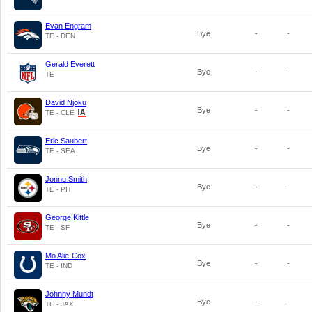
Evan Engram
Bye
-
-
TE - DEN
Gerald Everett
Bye
-
-
TE
David Njoku
Bye
-
-
TE - CLE
Eric Saubert
Bye
-
-
TE - SEA
Jonnu Smith
Bye
-
-
TE - PIT
George Kittle
Bye
-
-
TE - SF
Mo Alie-Cox
Bye
-
-
TE - IND
Johnny Mundt
Bye
-
-
TE - JAX