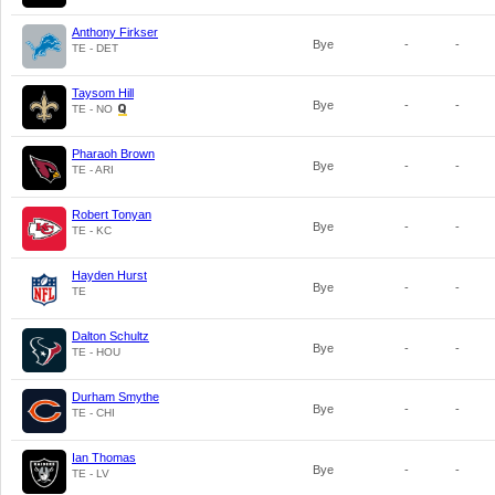
Anthony Firkser
Bye
-
-
TE - DET
Taysom Hill
Bye
-
-
TE - NO
Pharaoh Brown
Bye
-
-
TE - ARI
Robert Tonyan
Bye
-
-
TE - KC
Hayden Hurst
Bye
-
-
TE
Dalton Schultz
Bye
-
-
TE - HOU
Durham Smythe
Bye
-
-
TE - CHI
Ian Thomas
Bye
-
-
TE - LV