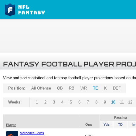
FANTASY FOOTBALL PLAYER PRO
View and sort statistical and fantasy football player projections based on t
Position:
All Offense
QB
RB
WR
TE
K
DEF
Weeks:
1
2
3
4
5
6
7
8
9
10
11
12
Passing
Opp
Yds
TD
In
Player
Marcedes Lewis