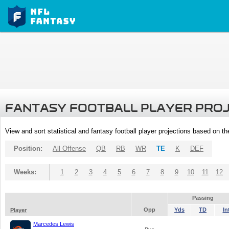
FANTASY FOOTBALL PLAYER PRO
View and sort statistical and fantasy football player projections based on t
Position:
All Offense
QB
RB
WR
TE
K
DEF
Weeks:
1
2
3
4
5
6
7
8
9
10
11
12
Passing
Opp
Yds
TD
In
Player
Marcedes Lewis