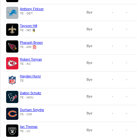
Anthony Firkser
Bye
-
-
TE - DET
Taysom Hill
Bye
-
-
TE - NO
Pharaoh Brown
Bye
-
-
TE - ARI
Robert Tonyan
Bye
-
-
TE - KC
Hayden Hurst
Bye
-
-
TE
Dalton Schultz
Bye
-
-
TE - HOU
Durham Smythe
Bye
-
-
TE - CHI
Ian Thomas
Bye
-
-
TE - LV