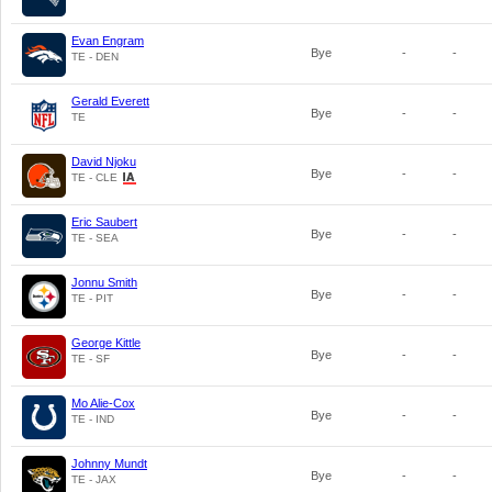
Evan Engram
Bye
-
-
TE - DEN
Gerald Everett
Bye
-
-
TE
David Njoku
Bye
-
-
TE - CLE
Eric Saubert
Bye
-
-
TE - SEA
Jonnu Smith
Bye
-
-
TE - PIT
George Kittle
Bye
-
-
TE - SF
Mo Alie-Cox
Bye
-
-
TE - IND
Johnny Mundt
Bye
-
-
TE - JAX