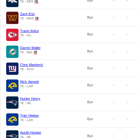
Bye
-
-
TE - DEN
Zach Ertz
Bye
-
-
TE - WAS
Travis Kelce
Bye
-
-
TE - KC
Darren Waller
Bye
-
-
TE - MIA
Chris Manhertz
Bye
-
-
TE - NYG
Nick Vannett
Bye
-
-
TE - LAR
Hunter Henry
Bye
-
-
TE - NE
Tyler Higbee
Bye
-
-
TE - LAR
Austin Hooper
Bye
-
-
TE - NE