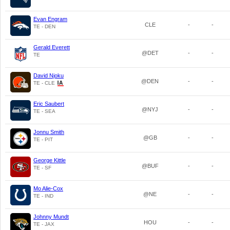
Evan Engram
CLE
-
-
TE - DEN
Gerald Everett
@DET
-
-
TE
David Njoku
@DEN
-
-
TE - CLE
Eric Saubert
@NYJ
-
-
TE - SEA
Jonnu Smith
@GB
-
-
TE - PIT
George Kittle
@BUF
-
-
TE - SF
Mo Alie-Cox
@NE
-
-
TE - IND
Johnny Mundt
HOU
-
-
TE - JAX