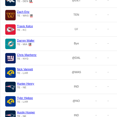
@DET
-
-
TE - DEN
Zach Ertz
TEN
-
-
TE - WAS
Travis Kelce
LV
-
-
TE - KC
Darren Waller
Bye
-
-
TE - MIA
Chris Manhertz
@DAL
-
-
TE - NYG
Nick Vannett
@WAS
-
-
TE - LAR
Hunter Henry
IND
-
-
TE - NE
Tyler Higbee
@NO
-
-
TE - LAR
Austin Hooper
IND
-
-
TE - NE