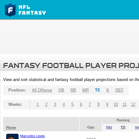
FANTASY FOOTBALL PLAYER PRO
View and sort statistical and fantasy football player projections based on t
Position:
All Offense
QB
RB
WR
TE
K
DEF
Weeks:
1
2
3
4
5
6
7
8
9
10
11
12
Passing
Opp
Yds
TD
In
Player
Marcedes Lewis