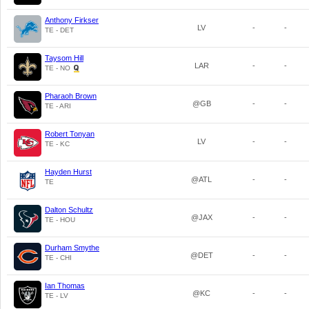
Anthony Firkser
LV
-
-
TE - DET
Taysom Hill
LAR
-
-
TE - NO
Pharaoh Brown
@GB
-
-
TE - ARI
Robert Tonyan
LV
-
-
TE - KC
Hayden Hurst
@ATL
-
-
TE
Dalton Schultz
@JAX
-
-
TE - HOU
Durham Smythe
@DET
-
-
TE - CHI
Ian Thomas
@KC
-
-
TE - LV