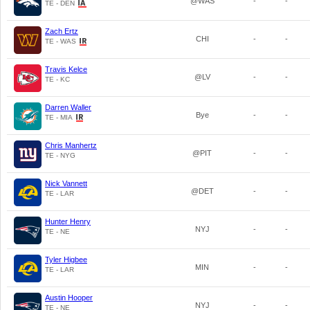
@WAS
-
-
TE - DEN
Zach Ertz
CHI
-
-
TE - WAS
Travis Kelce
@LV
-
-
TE - KC
Darren Waller
Bye
-
-
TE - MIA
Chris Manhertz
@PIT
-
-
TE - NYG
Nick Vannett
@DET
-
-
TE - LAR
Hunter Henry
NYJ
-
-
TE - NE
Tyler Higbee
MIN
-
-
TE - LAR
Austin Hooper
NYJ
-
-
TE - NE