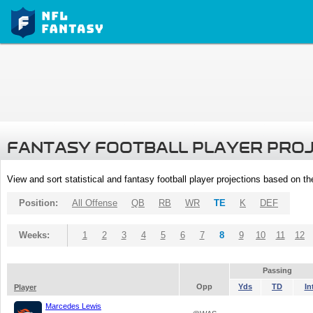
FANTASY FOOTBALL PLAYER PRO
View and sort statistical and fantasy football player projections based on t
Position:
All Offense
QB
RB
WR
TE
K
DEF
Weeks:
1
2
3
4
5
6
7
8
9
10
11
12
Passing
Opp
Yds
TD
In
Player
Marcedes Lewis