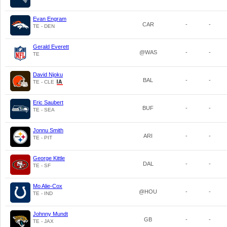
Evan Engram
CAR
-
-
TE - DEN
Gerald Everett
@WAS
-
-
TE
David Njoku
BAL
-
-
TE - CLE
Eric Saubert
BUF
-
-
TE - SEA
Jonnu Smith
ARI
-
-
TE - PIT
George Kittle
DAL
-
-
TE - SF
Mo Alie-Cox
@HOU
-
-
TE - IND
Johnny Mundt
GB
-
-
TE - JAX