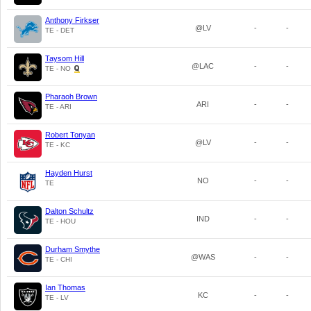
Anthony Firkser
@LV
-
-
TE - DET
Taysom Hill
@LAC
-
-
TE - NO
Pharaoh Brown
ARI
-
-
TE - ARI
Robert Tonyan
@LV
-
-
TE - KC
Hayden Hurst
NO
-
-
TE
Dalton Schultz
IND
-
-
TE - HOU
Durham Smythe
@WAS
-
-
TE - CHI
Ian Thomas
KC
-
-
TE - LV