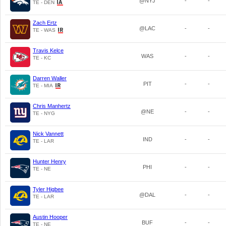
@NYJ
-
-
TE - DEN
Zach Ertz
@LAC
-
-
TE - WAS
Travis Kelce
WAS
-
-
TE - KC
Darren Waller
PIT
-
-
TE - MIA
Chris Manhertz
@NE
-
-
TE - NYG
Nick Vannett
IND
-
-
TE - LAR
Hunter Henry
PHI
-
-
TE - NE
Tyler Higbee
@DAL
-
-
TE - LAR
Austin Hooper
BUF
-
-
TE - NE