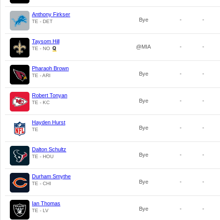
Anthony Firkser
Bye
-
-
TE - DET
Taysom Hill
@MIA
-
-
TE - NO
Pharaoh Brown
Bye
-
-
TE - ARI
Robert Tonyan
Bye
-
-
TE - KC
Hayden Hurst
Bye
-
-
TE
Dalton Schultz
Bye
-
-
TE - HOU
Durham Smythe
Bye
-
-
TE - CHI
Ian Thomas
Bye
-
-
TE - LV