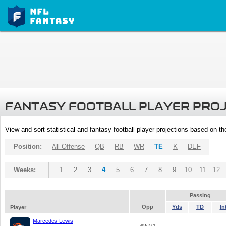
FANTASY FOOTBALL PLAYER PRO
View and sort statistical and fantasy football player projections based on t
Position:
All Offense
QB
RB
WR
TE
K
DEF
Weeks:
1
2
3
4
5
6
7
8
9
10
11
12
Passing
Opp
Yds
TD
In
Player
Marcedes Lewis