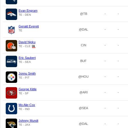
Evan Engram
@TB
-
-
TE - DEN
Gerald Everett
@DAL
-
-
TE
David Njoku
CIN
-
-
TE - CLE
Eric Saubert
BUF
-
-
TE - SEA
Jonnu Smith
@HOU
-
-
TE - PIT
George Kittle
@ARI
-
-
TE - SF
Mo Alie-Cox
@SEA
-
-
TE - IND
Johnny Mundt
@DAL
-
-
TE - JAX