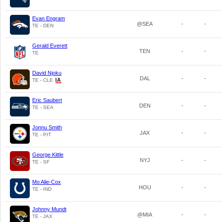
Evan Engram
@SEA
-
-
TE - DEN
Gerald Everett
TEN
-
-
TE
David Njoku
DAL
-
-
TE - CLE
Eric Saubert
DEN
-
-
TE - SEA
Jonnu Smith
JAX
-
-
TE - PIT
George Kittle
NYJ
-
-
TE - SF
Mo Alie-Cox
HOU
-
-
TE - IND
Johnny Mundt
@MIA
-
-
TE - JAX