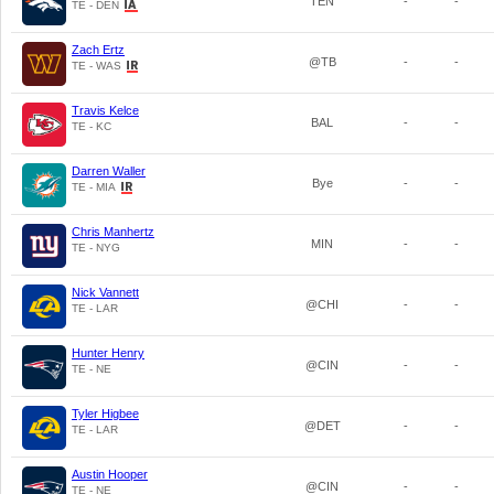
TEN
-
-
TE - DEN
Zach Ertz
@TB
-
-
TE - WAS
Travis Kelce
BAL
-
-
TE - KC
Darren Waller
Bye
-
-
TE - MIA
Chris Manhertz
MIN
-
-
TE - NYG
Nick Vannett
@CHI
-
-
TE - LAR
Hunter Henry
@CIN
-
-
TE - NE
Tyler Higbee
@DET
-
-
TE - LAR
Austin Hooper
@CIN
-
-
TE - NE