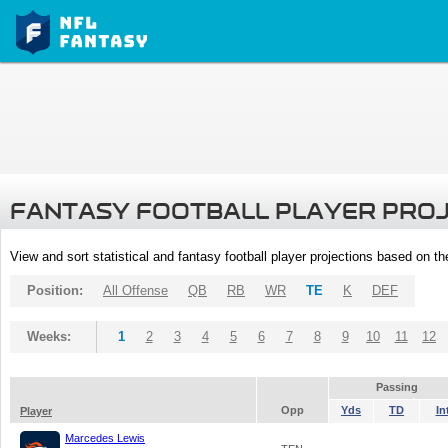
FANTASY FOOTBALL PLAYER PRO
View and sort statistical and fantasy football player projections based on t
Position:
All Offense
QB
RB
WR
TE
K
DEF
Weeks:
1
2
3
4
5
6
7
8
9
10
11
12
Passing
Opp
Yds
TD
In
Player
Marcedes Lewis