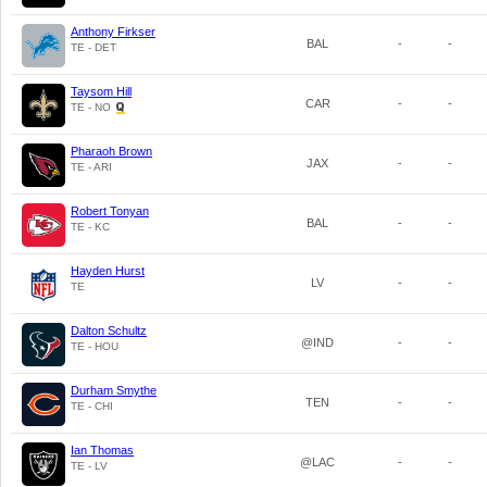
Anthony Firkser
BAL
-
-
TE - DET
Taysom Hill
CAR
-
-
TE - NO
Pharaoh Brown
JAX
-
-
TE - ARI
Robert Tonyan
BAL
-
-
TE - KC
Hayden Hurst
LV
-
-
TE
Dalton Schultz
@IND
-
-
TE - HOU
Durham Smythe
TEN
-
-
TE - CHI
Ian Thomas
@LAC
-
-
TE - LV