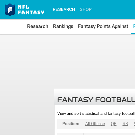
RESEARCH
SHOP
Research
Rankings
Fantasy Points Against
FANTASY FOOTBALL
View and sort statistical and fantasy footbal
Position:
All Offense
QB
RB