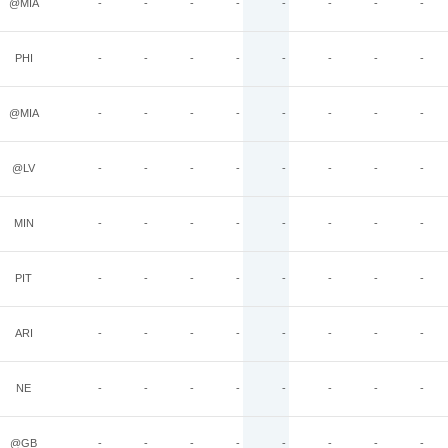
@MIA
-
-
-
-
-
-
-
-
PHI
-
-
-
-
-
-
-
-
@MIA
-
-
-
-
-
-
-
-
@LV
-
-
-
-
-
-
-
-
MIN
-
-
-
-
-
-
-
-
PIT
-
-
-
-
-
-
-
-
ARI
-
-
-
-
-
-
-
-
NE
-
-
-
-
-
-
-
-
@GB
-
-
-
-
-
-
-
-