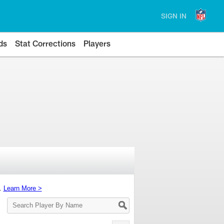
SIGN IN
ds
Stat Corrections
Players
s.
Learn More >
Search
Player
By