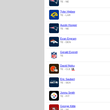
TE - NE
Tyler Higbee
TE - LAR
Austin Hooper
TE - NE
Evan Engram
TE - DEN
Gerald Everett
TE
David Njoku
TE - CLE
Eric Saubert
TE - SEA
Jonnu Smith
TE - PIT
George Kittle
TE - SF