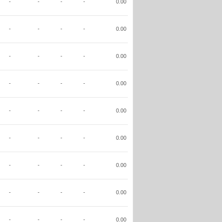
-
-
-
-
0.00
-
-
-
-
0.00
-
-
-
-
0.00
-
-
-
-
0.00
-
-
-
-
0.00
-
-
-
-
0.00
-
-
-
-
0.00
-
-
-
-
0.00
-
-
-
-
0.00