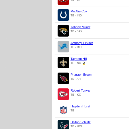
Mo Alie-Cox
TE - IND
Johnny Mundt
TE - JAX
Anthony Firkser
TE - DET
Taysom Hill
TE - NO
Pharaoh Brown
TE - ARI
Robert Tonyan
TE - KC
Hayden Hurst
TE
Dalton Schultz
TE - HOU