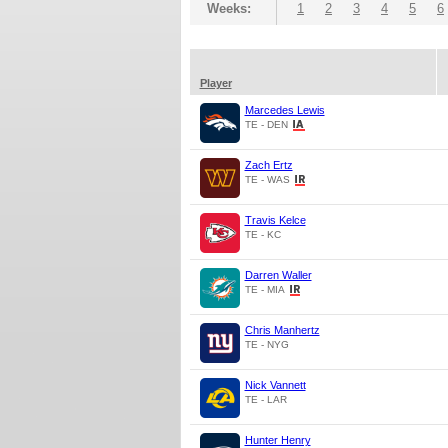
Weeks:
1
2
3
4
5
6
Player
Marcedes Lewis
TE - DEN
Zach Ertz
TE - WAS
Travis Kelce
TE - KC
Darren Waller
TE - MIA
Chris Manhertz
TE - NYG
Nick Vannett
TE - LAR
Hunter Henry