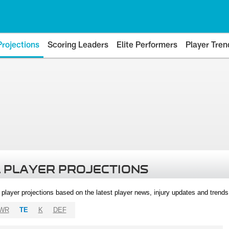
Projections
Scoring Leaders
Elite Performers
Player Tren
 PLAYER PROJECTIONS
l player projections based on the latest player news, injury updates and trend
WR
TE
K
DEF