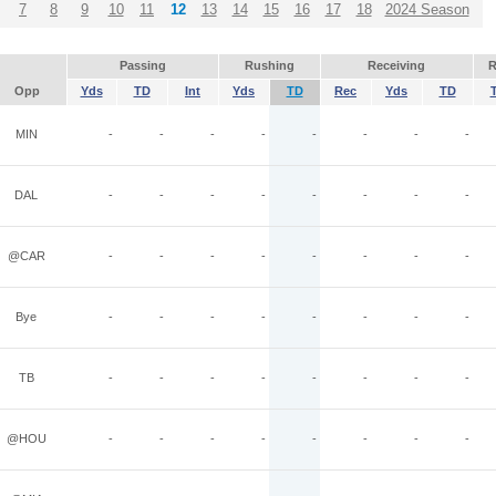
7
8
9
10
11
12
13
14
15
16
17
18
2024 Season
Passing
Rushing
Receiving
R
Opp
Yds
TD
Int
Yds
TD
Rec
Yds
TD
MIN
-
-
-
-
-
-
-
-
DAL
-
-
-
-
-
-
-
-
@CAR
-
-
-
-
-
-
-
-
Bye
-
-
-
-
-
-
-
-
TB
-
-
-
-
-
-
-
-
@HOU
-
-
-
-
-
-
-
-