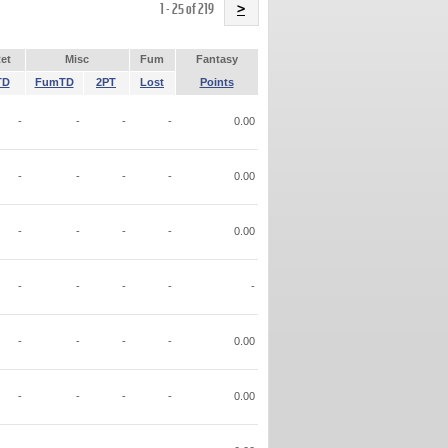
Name
1 - 25 of 219
>
et
Misc
Fum
Fantasy
TD
FumTD
2PT
Lost
Points
-
-
-
-
0.00
-
-
-
-
0.00
-
-
-
-
0.00
-
-
-
-
-
-
-
-
-
0.00
-
-
-
-
0.00