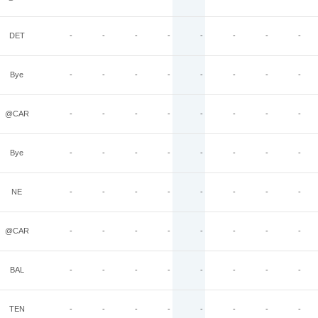
DET
-
-
-
-
-
-
-
-
Bye
-
-
-
-
-
-
-
-
@CAR
-
-
-
-
-
-
-
-
Bye
-
-
-
-
-
-
-
-
NE
-
-
-
-
-
-
-
-
@CAR
-
-
-
-
-
-
-
-
BAL
-
-
-
-
-
-
-
-
TEN
-
-
-
-
-
-
-
-