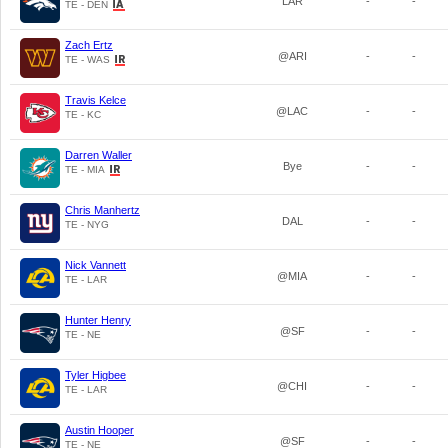
LAR
-
-
TE - DEN
Zach Ertz
@ARI
-
-
TE - WAS
Travis Kelce
@LAC
-
-
TE - KC
Darren Waller
Bye
-
-
TE - MIA
Chris Manhertz
DAL
-
-
TE - NYG
Nick Vannett
@MIA
-
-
TE - LAR
Hunter Henry
@SF
-
-
TE - NE
Tyler Higbee
@CHI
-
-
TE - LAR
Austin Hooper
@SF
-
-
TE - NE