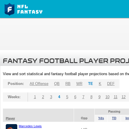
FANTASY FOOTBALL PLAYER PRO
View and sort statistical and fantasy football player projections based on t
Position:
All Offense
QB
RB
WR
TE
K
DEF
Weeks:
1
2
3
4
5
6
7
8
9
10
11
12
Passing
Opp
Yds
TD
In
Player
Marcedes Lewis