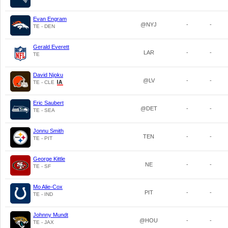
Evan Engram
@NYJ
-
-
TE - DEN
Gerald Everett
LAR
-
-
TE
David Njoku
@LV
-
-
TE - CLE
Eric Saubert
@DET
-
-
TE - SEA
Jonnu Smith
TEN
-
-
TE - PIT
George Kittle
NE
-
-
TE - SF
Mo Alie-Cox
PIT
-
-
TE - IND
Johnny Mundt
@HOU
-
-
TE - JAX