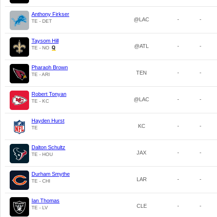
Anthony Firkser
@LAC
-
-
TE - DET
Taysom Hill
@ATL
-
-
TE - NO
Pharaoh Brown
TEN
-
-
TE - ARI
Robert Tonyan
@LAC
-
-
TE - KC
Hayden Hurst
KC
-
-
TE
Dalton Schultz
JAX
-
-
TE - HOU
Durham Smythe
LAR
-
-
TE - CHI
Ian Thomas
CLE
-
-
TE - LV