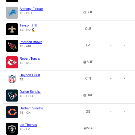
Anthony Firkser
@BUF
-
-
TE - DET
Taysom Hill
CLE
-
-
TE - NO
Pharaoh Brown
LV
-
-
TE - ARI
Robert Tonyan
@BUF
-
-
TE - KC
Hayden Hurst
CIN
-
-
TE
Dalton Schultz
@DAL
-
-
TE - HOU
Durham Smythe
GB
-
-
TE - CHI
Ian Thomas
@MIA
-
-
TE - LV