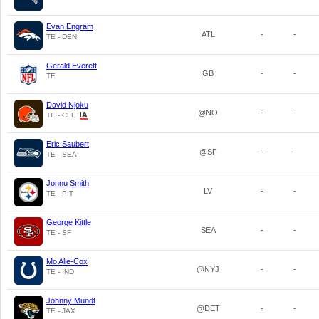
Evan Engram
ATL
-
-
TE - DEN
Gerald Everett
GB
-
-
TE
David Njoku
@NO
-
-
TE - CLE
Eric Saubert
@SF
-
-
TE - SEA
Jonnu Smith
LV
-
-
TE - PIT
George Kittle
SEA
-
-
TE - SF
Mo Alie-Cox
@NYJ
-
-
TE - IND
Johnny Mundt
@DET
-
-
TE - JAX