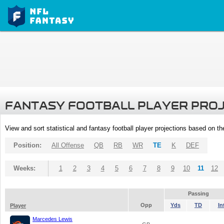
FANTASY FOOTBALL PLAYER PRO
View and sort statistical and fantasy football player projections based on t
Position:
All Offense
QB
RB
WR
TE
K
DEF
Weeks:
1
2
3
4
5
6
7
8
9
10
11
12
Passing
Opp
Yds
TD
In
Player
Marcedes Lewis