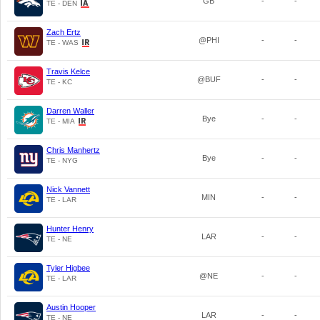
GB
-
-
TE - DEN
Zach Ertz
@PHI
-
-
TE - WAS
Travis Kelce
@BUF
-
-
TE - KC
Darren Waller
Bye
-
-
TE - MIA
Chris Manhertz
Bye
-
-
TE - NYG
Nick Vannett
MIN
-
-
TE - LAR
Hunter Henry
LAR
-
-
TE - NE
Tyler Higbee
@NE
-
-
TE - LAR
Austin Hooper
LAR
-
-
TE - NE