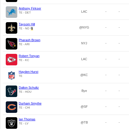
Anthony Firkser
LAC
-
-
TE - DET
Taysom Hill
@NYG
-
-
TE - NO
Pharaoh Brown
NYJ
-
-
TE - ARI
Robert Tonyan
LAC
-
-
TE - KC
Hayden Hurst
@KC
-
-
TE
Dalton Schultz
Bye
-
-
TE - HOU
Durham Smythe
@SF
-
-
TE - CHI
Ian Thomas
@TB
-
-
TE - LV