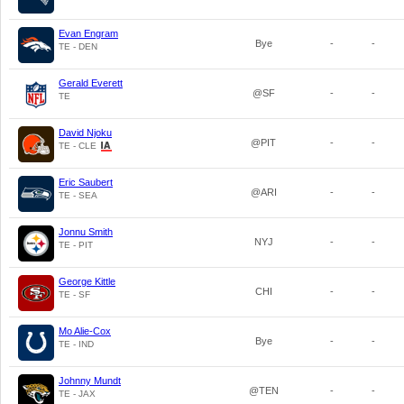
Evan Engram
Bye
-
-
TE - DEN
Gerald Everett
@SF
-
-
TE
David Njoku
@PIT
-
-
TE - CLE
Eric Saubert
@ARI
-
-
TE - SEA
Jonnu Smith
NYJ
-
-
TE - PIT
George Kittle
CHI
-
-
TE - SF
Mo Alie-Cox
Bye
-
-
TE - IND
Johnny Mundt
@TEN
-
-
TE - JAX