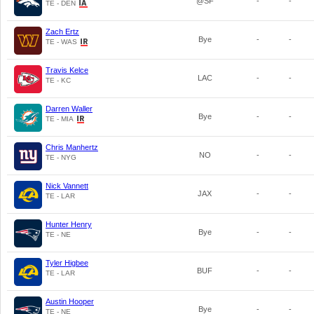
@SF
-
-
TE - DEN
Zach Ertz
Bye
-
-
TE - WAS
Travis Kelce
LAC
-
-
TE - KC
Darren Waller
Bye
-
-
TE - MIA
Chris Manhertz
NO
-
-
TE - NYG
Nick Vannett
JAX
-
-
TE - LAR
Hunter Henry
Bye
-
-
TE - NE
Tyler Higbee
BUF
-
-
TE - LAR
Austin Hooper
Bye
-
-
TE - NE