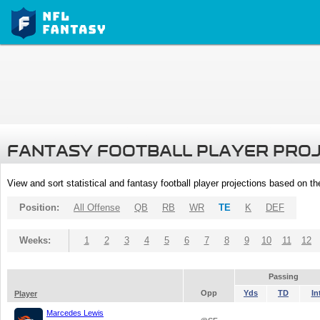
FANTASY FOOTBALL PLAYER PRO
View and sort statistical and fantasy football player projections based on t
Position:
All Offense
QB
RB
WR
TE
K
DEF
Weeks:
1
2
3
4
5
6
7
8
9
10
11
12
Passing
Opp
Yds
TD
In
Player
Marcedes Lewis