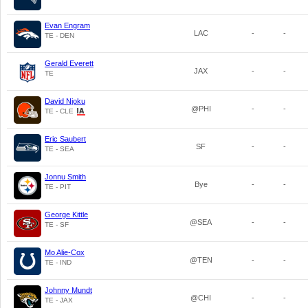
Evan Engram
LAC
-
-
TE - DEN
Gerald Everett
JAX
-
-
TE
David Njoku
@PHI
-
-
TE - CLE
Eric Saubert
SF
-
-
TE - SEA
Jonnu Smith
Bye
-
-
TE - PIT
George Kittle
@SEA
-
-
TE - SF
Mo Alie-Cox
@TEN
-
-
TE - IND
Johnny Mundt
@CHI
-
-
TE - JAX