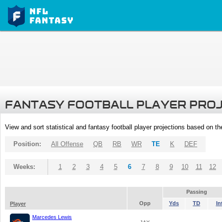
FANTASY FOOTBALL PLAYER PRO
View and sort statistical and fantasy football player projections based on t
Position:
All Offense
QB
RB
WR
TE
K
DEF
Weeks:
1
2
3
4
5
6
7
8
9
10
11
12
Passing
Opp
Yds
TD
In
Player
Marcedes Lewis