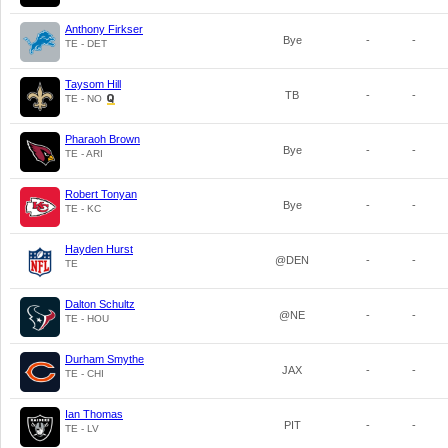
Anthony Firkser
Bye
-
-
TE - DET
Taysom Hill
TB
-
-
TE - NO
Pharaoh Brown
Bye
-
-
TE - ARI
Robert Tonyan
Bye
-
-
TE - KC
Hayden Hurst
@DEN
-
-
TE
Dalton Schultz
@NE
-
-
TE - HOU
Durham Smythe
JAX
-
-
TE - CHI
Ian Thomas
PIT
-
-
TE - LV