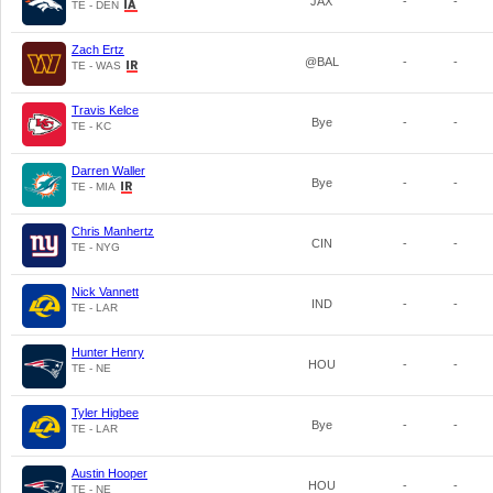
JAX
-
-
TE - DEN
Zach Ertz
@BAL
-
-
TE - WAS
Travis Kelce
Bye
-
-
TE - KC
Darren Waller
Bye
-
-
TE - MIA
Chris Manhertz
CIN
-
-
TE - NYG
Nick Vannett
IND
-
-
TE - LAR
Hunter Henry
HOU
-
-
TE - NE
Tyler Higbee
Bye
-
-
TE - LAR
Austin Hooper
HOU
-
-
TE - NE