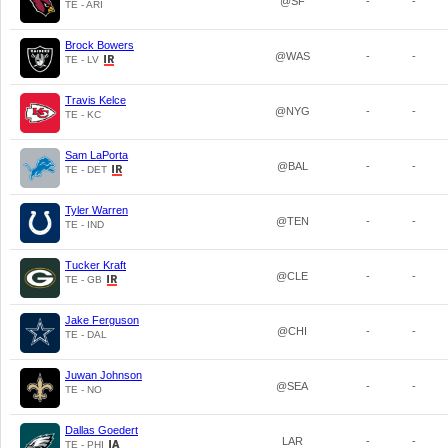
@SF
-
-
TE - ARI
Brock Bowers
@WAS
-
-
TE - LV
Travis Kelce
@NYG
-
-
TE - KC
Sam LaPorta
@BAL
-
-
TE - DET
Tyler Warren
@TEN
-
-
TE - IND
Tucker Kraft
@CLE
-
-
TE - GB
Jake Ferguson
@CHI
-
-
TE - DAL
Juwan Johnson
@SEA
-
-
TE - NO
Dallas Goedert
LAR
-
-
TE - PHI