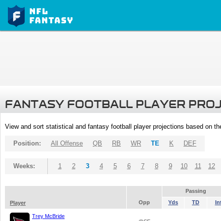
FANTASY FOOTBALL PLAYER PRO
View and sort statistical and fantasy football player projections based on t
Position:
All Offense
QB
RB
WR
TE
K
DEF
Weeks:
1
2
3
4
5
6
7
8
9
10
11
12
Passing
Opp
Yds
TD
In
Player
Trey McBride