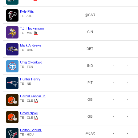
Kyle Pitts
@CAR
-
-
TE - ATL
T.J. Hockenson
CIN
-
-
TE - MIN
Mark Andrews
DET
-
-
TE - BAL
Chig Okonkwo
IND
-
-
TE - TEN
Hunter Henry
PIT
-
-
TE - NE
Harold Fannin Jr.
GB
-
-
TE - CLE
David Njoku
GB
-
-
TE - CLE
Dalton Schultz
@JAX
-
-
TE - HOU