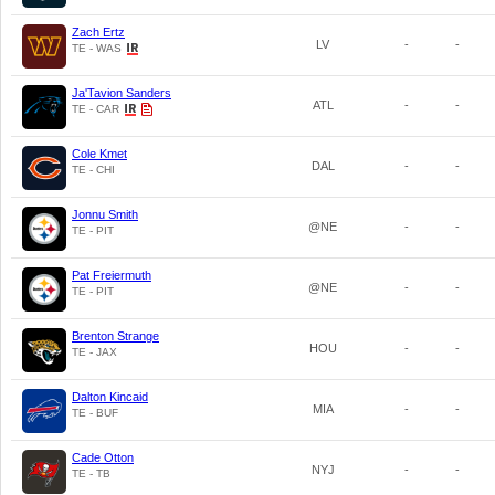
Zach Ertz
LV
-
-
TE - WAS
Ja'Tavion Sanders
ATL
-
-
TE - CAR
Cole Kmet
DAL
-
-
TE - CHI
Jonnu Smith
@NE
-
-
TE - PIT
Pat Freiermuth
@NE
-
-
TE - PIT
Brenton Strange
HOU
-
-
TE - JAX
Dalton Kincaid
MIA
-
-
TE - BUF
Cade Otton
NYJ
-
-
TE - TB