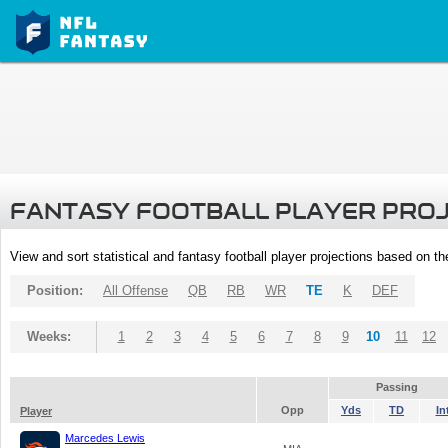
FANTASY FOOTBALL PLAYER PRO
View and sort statistical and fantasy football player projections based on t
Position:
All Offense
QB
RB
WR
TE
K
DEF
Weeks:
1
2
3
4
5
6
7
8
9
10
11
12
Passing
Opp
Yds
TD
In
Player
Marcedes Lewis