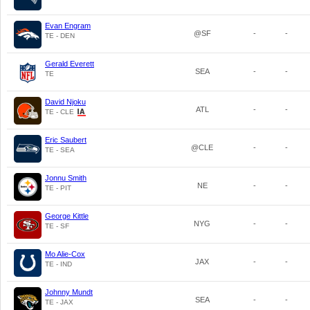
Evan Engram
@SF
-
-
TE - DEN
Gerald Everett
SEA
-
-
TE
David Njoku
ATL
-
-
TE - CLE
Eric Saubert
@CLE
-
-
TE - SEA
Jonnu Smith
NE
-
-
TE - PIT
George Kittle
NYG
-
-
TE - SF
Mo Alie-Cox
JAX
-
-
TE - IND
Johnny Mundt
SEA
-
-
TE - JAX