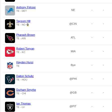
Anthony Firkser
NE
-
-
TE - DET
Taysom Hill
@CIN
-
-
TE - NO
Pharaoh Brown
ATL
-
-
TE - ARI
Robert Tonyan
MIA
-
-
TE - KC
Hayden Hurst
Bye
-
-
TE
Dalton Schultz
@PHI
-
-
TE - HOU
Durham Smythe
@GB
-
-
TE - CHI
Ian Thomas
@PIT
-
-
TE - LV