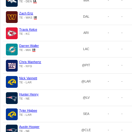
MIA
-
-
TE - DEN
Zach Ertz
DAL
-
-
TE - WAS
Travis Kelce
ARI
-
-
TE - KC
Darren Waller
LAC
-
-
TE - MIA
Chris Manhertz
@PIT
-
-
TE - NYG
Nick Vannett
@LAR
-
-
TE - LAR
Hunter Henry
@LV
-
-
TE - NE
Tyler Higbee
SEA
-
-
TE - LAR
Austin Hooper
@CLE
-
-
TE - NE