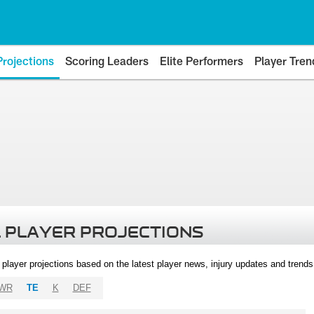
Projections
Scoring Leaders
Elite Performers
Player Tren
 PLAYER PROJECTIONS
l player projections based on the latest player news, injury updates and trend
WR
TE
K
DEF