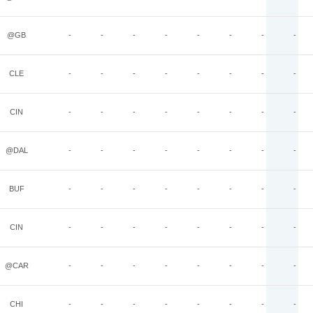
@GB
-
-
-
-
-
-
-
-
CLE
-
-
-
-
-
-
-
-
CIN
-
-
-
-
-
-
-
-
@DAL
-
-
-
-
-
-
-
-
BUF
-
-
-
-
-
-
-
-
CIN
-
-
-
-
-
-
-
-
@CAR
-
-
-
-
-
-
-
-
CHI
-
-
-
-
-
-
-
-