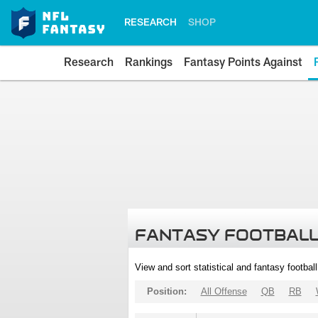
RESEARCH
SHOP
Research
Rankings
Fantasy Points Against
FANTASY FOOTBALL
View and sort statistical and fantasy footbal
Position:
All Offense
QB
RB