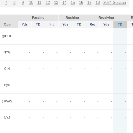
7
8
9
10
11
12
13
14
15
16
17
18
2024 Season
Passing
Rushing
Receiving
R
Opp
Yds
TD
Int
Yds
TD
Rec
Yds
TD
@HOU
-
-
-
-
-
-
-
-
NYG
-
-
-
-
-
-
-
-
CIN
-
-
-
-
-
-
-
-
Bye
-
-
-
-
-
-
-
-
@WAS
-
-
-
-
-
-
-
-
NYJ
-
-
-
-
-
-
-
-