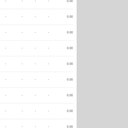
-
-
-
-
0.00
-
-
-
-
0.00
-
-
-
-
0.00
-
-
-
-
0.00
-
-
-
-
0.00
-
-
-
-
0.00
-
-
-
-
0.00
-
-
-
-
0.00
-
-
-
-
0.00