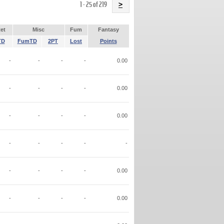
Name
1 - 25 of 219
>
et
Misc
Fum
Fantasy
TD
FumTD
2PT
Lost
Points
-
-
-
-
0.00
-
-
-
-
0.00
-
-
-
-
0.00
-
-
-
-
-
-
-
-
-
0.00
-
-
-
-
0.00