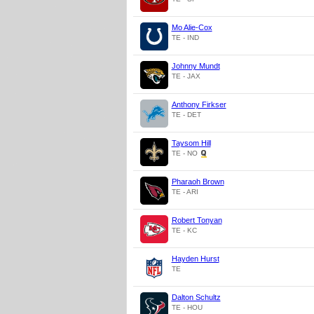
Mo Alie-Cox
TE - IND
Johnny Mundt
TE - JAX
Anthony Firkser
TE - DET
Taysom Hill
TE - NO
Pharaoh Brown
TE - ARI
Robert Tonyan
TE - KC
Hayden Hurst
TE
Dalton Schultz
TE - HOU