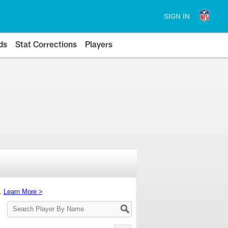
SIGN IN
ds
Stat Corrections
Players
s.
Learn More >
Search
Player
By