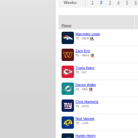
Weeks:
1
2
3
4
5
6
Player
Marcedes Lewis
TE - DEN
Zach Ertz
TE - WAS
Travis Kelce
TE - KC
Darren Waller
TE - MIA
Chris Manhertz
TE - NYG
Nick Vannett
TE - LAR
Hunter Henry