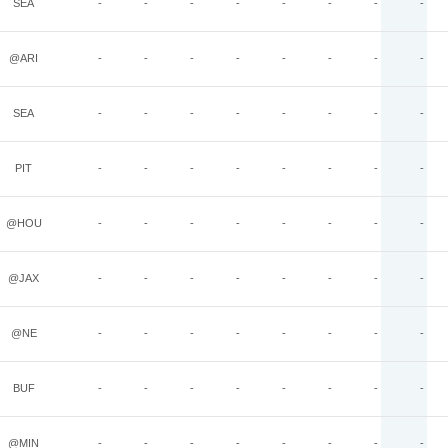
SEA
-
-
-
-
-
-
-
-
@ARI
-
-
-
-
-
-
-
-
SEA
-
-
-
-
-
-
-
-
PIT
-
-
-
-
-
-
-
-
@HOU
-
-
-
-
-
-
-
-
@JAX
-
-
-
-
-
-
-
-
@NE
-
-
-
-
-
-
-
-
BUF
-
-
-
-
-
-
-
-
@MIN
-
-
-
-
-
-
-
-