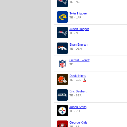
TE - NE
Tyler Higbee
TE - LAR
Austin Hooper
TE - NE
Evan Engram
TE - DEN
Gerald Everett
TE
David Njoku
TE - CLE
Eric Saubert
TE - SEA
Jonnu Smith
TE - PIT
George Kittle
TE - SF