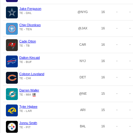
Jake Ferguson
@NYG
16
-
-
TE - DAL
Chig Okonkwo
@JAX
16
-
-
TE - TEN
Cade Otton
CAR
16
-
-
TE - TB
Dalton Kincaid
NYJ
16
-
-
TE - BUF
Colston Loveland
DET
16
-
-
TE - CHI
Darren Waller
@NE
15
-
-
TE - MIA
Tyler Higbee
ARI
15
-
-
TE - LAR
Jonnu Smith
BAL
16
-
-
TE - PIT