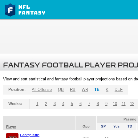
FANTASY FOOTBALL PLAYER PRO
View and sort statistical and fantasy football player projections based on t
Position:
All Offense
QB
RB
WR
TE
K
DEF
Weeks:
1
2
3
4
5
6
7
8
9
10
11
12
Passing
Opp
GP
Yds
TD
Player
George Kittle