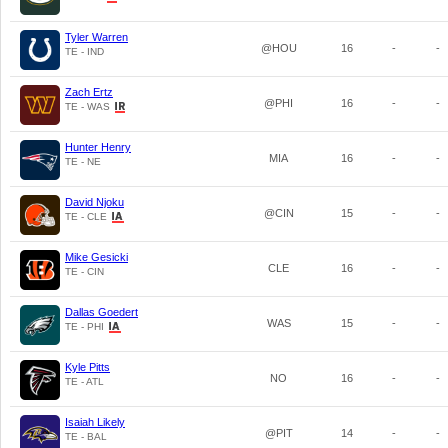
Tyler Warren
@HOU
16
-
-
TE - IND
Zach Ertz
@PHI
16
-
-
TE - WAS
Hunter Henry
MIA
16
-
-
TE - NE
David Njoku
@CIN
15
-
-
TE - CLE
Mike Gesicki
CLE
16
-
-
TE - CIN
Dallas Goedert
WAS
15
-
-
TE - PHI
Kyle Pitts
NO
16
-
-
TE - ATL
Isaiah Likely
@PIT
14
-
-
TE - BAL