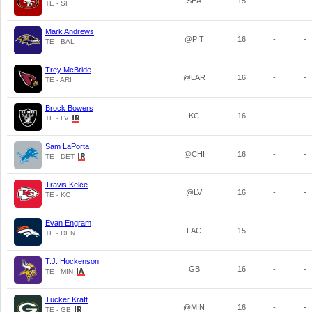
SEA
15
-
-
TE - SF
Mark Andrews
@PIT
16
-
-
TE - BAL
Trey McBride
@LAR
16
-
-
TE - ARI
Brock Bowers
KC
16
-
-
TE - LV
Sam LaPorta
@CHI
16
-
-
TE - DET
Travis Kelce
@LV
16
-
-
TE - KC
Evan Engram
LAC
15
-
-
TE - DEN
T.J. Hockenson
GB
16
-
-
TE - MIN
Tucker Kraft
@MIN
16
-
-
TE - GB