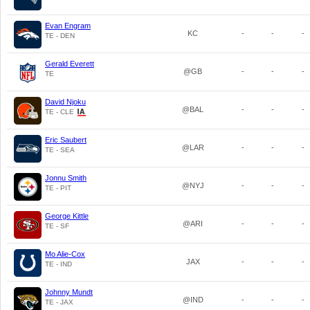
Evan Engram
KC
-
-
-
TE - DEN
Gerald Everett
@GB
-
-
-
TE
David Njoku
@BAL
-
-
-
TE - CLE
Eric Saubert
@LAR
-
-
-
TE - SEA
Jonnu Smith
@NYJ
-
-
-
TE - PIT
George Kittle
@ARI
-
-
-
TE - SF
Mo Alie-Cox
JAX
-
-
-
TE - IND
Johnny Mundt
@IND
-
-
-
TE - JAX