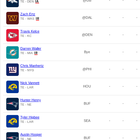
@GB
-
-
-
TE - DEN
Zach Ertz
@DAL
-
-
-
TE - WAS
Travis Kelce
@DEN
-
-
-
TE - KC
Darren Waller
Bye
-
-
-
TE - MIA
Chris Manhertz
@PHI
-
-
-
TE - NYG
Nick Vannett
HOU
-
-
-
TE - LAR
Hunter Henry
BUF
-
-
-
TE - NE
Tyler Higbee
SEA
-
-
-
TE - LAR
Austin Hooper
BUF
-
-
-
TE - NE