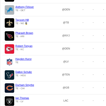
Anthony Firkser
@DEN
-
-
-
TE - DET
Taysom Hill
@TB
-
-
-
TE - NO
Pharaoh Brown
@NYJ
-
-
-
TE - ARI
Robert Tonyan
@DEN
-
-
-
TE - KC
Hayden Hurst
@LV
-
-
-
TE
Dalton Schultz
@TEN
-
-
-
TE - HOU
Durham Smythe
@GB
-
-
-
TE - CHI
Ian Thomas
LAC
-
-
-
TE - LV