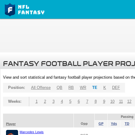
FANTASY FOOTBALL PLAYER PRO
View and sort statistical and fantasy football player projections based on t
Position:
All Offense
QB
RB
WR
TE
K
DEF
Weeks:
1
2
3
4
5
6
7
8
9
10
11
12
Passing
Opp
GP
Yds
TD
Player
Marcedes Lewis