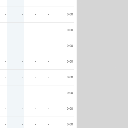
-
-
-
-
0.00
-
-
-
-
0.00
-
-
-
-
0.00
-
-
-
-
0.00
-
-
-
-
0.00
-
-
-
-
0.00
-
-
-
-
0.00
-
-
-
-
0.00