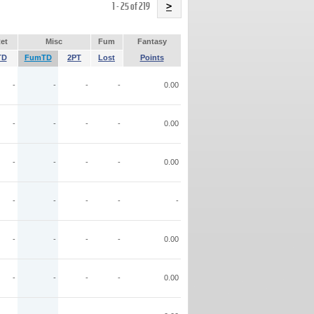
Name
1 - 25 of 219
>
et
Misc
Fum
Fantasy
TD
FumTD
2PT
Lost
Points
-
-
-
-
0.00
-
-
-
-
0.00
-
-
-
-
0.00
-
-
-
-
-
-
-
-
-
0.00
-
-
-
-
0.00