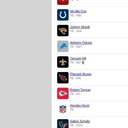
Mo Alie-Cox
TE - IND
Johnny Mundt
TE - JAX
Anthony Firkser
TE - DET
Taysom Hill
TE - NO
Pharaoh Brown
TE - ARI
Robert Tonyan
TE - KC
Hayden Hurst
TE
Dalton Schultz
TE - HOU