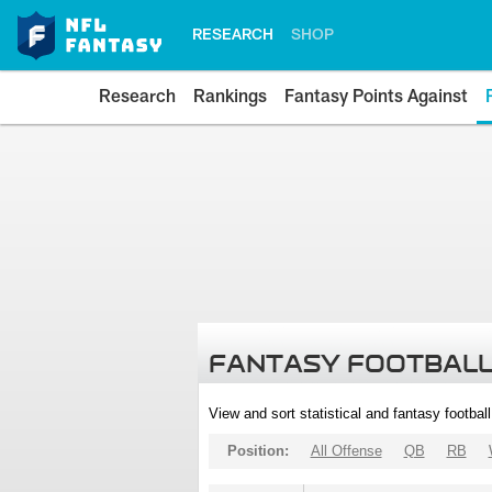
RESEARCH
SHOP
Research
Rankings
Fantasy Points Against
FANTASY FOOTBALL
View and sort statistical and fantasy footbal
Position:
All Offense
QB
RB