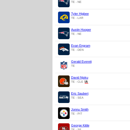
TE - NE
Tyler Higbee
TE - LAR
Austin Hooper
TE - NE
Evan Engram
TE - DEN
Gerald Everett
TE
David Njoku
TE - CLE
Eric Saubert
TE - SEA
Jonnu Smith
TE - PIT
George Kittle
TE - SF