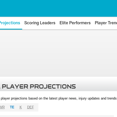
Projections
Scoring Leaders
Elite Performers
Player Tren
 PLAYER PROJECTIONS
l player projections based on the latest player news, injury updates and trend
WR
TE
K
DEF