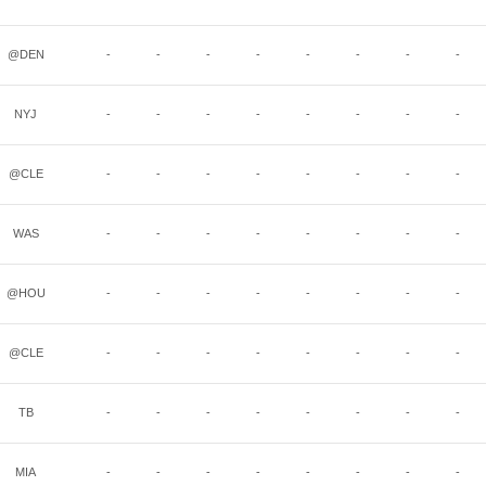
@DEN
-
-
-
-
-
-
-
-
NYJ
-
-
-
-
-
-
-
-
@CLE
-
-
-
-
-
-
-
-
WAS
-
-
-
-
-
-
-
-
@HOU
-
-
-
-
-
-
-
-
@CLE
-
-
-
-
-
-
-
-
TB
-
-
-
-
-
-
-
-
MIA
-
-
-
-
-
-
-
-