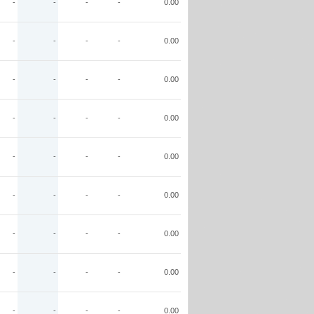
-
-
-
-
0.00
-
-
-
-
0.00
-
-
-
-
0.00
-
-
-
-
0.00
-
-
-
-
0.00
-
-
-
-
0.00
-
-
-
-
0.00
-
-
-
-
0.00
-
-
-
-
0.00