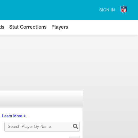
SIGN IN
ds
Stat Corrections
Players
s.
Learn More >
Search
Player
By