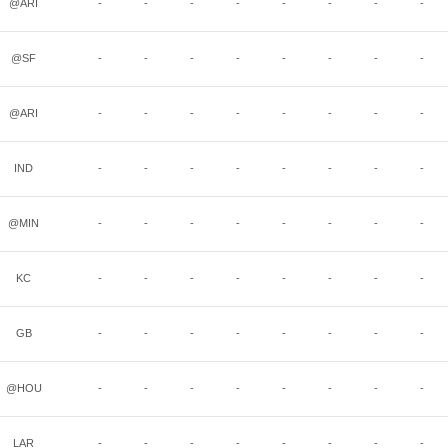
@ARI
-
-
-
-
-
-
-
-
@SF
-
-
-
-
-
-
-
-
@ARI
-
-
-
-
-
-
-
-
IND
-
-
-
-
-
-
-
-
@MIN
-
-
-
-
-
-
-
-
KC
-
-
-
-
-
-
-
-
GB
-
-
-
-
-
-
-
-
@HOU
-
-
-
-
-
-
-
-
LAR
-
-
-
-
-
-
-
-