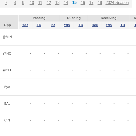
7
8
9
10
11
12
13
14
15
16
17
18
2024 Season
Passing
Rushing
Receiving
R
Opp
Yds
TD
Int
Yds
TD
Rec
Yds
TD
@MIN
-
-
-
-
-
-
-
-
@NO
-
-
-
-
-
-
-
-
@CLE
-
-
-
-
-
-
-
-
Bye
-
-
-
-
-
-
-
-
BAL
-
-
-
-
-
-
-
-
CIN
-
-
-
-
-
-
-
-