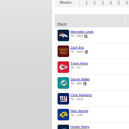
Weeks:
1
2
3
4
5
6
Player
Marcedes Lewis
TE - DEN
Zach Ertz
TE - WAS
Travis Kelce
TE - KC
Darren Waller
TE - MIA
Chris Manhertz
TE - NYG
Nick Vannett
TE - LAR
Hunter Henry