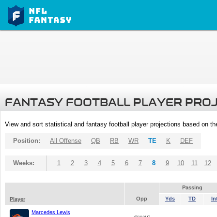
FANTASY FOOTBALL PLAYER PRO
View and sort statistical and fantasy football player projections based on t
Position:
All Offense
QB
RB
WR
TE
K
DEF
Weeks:
1
2
3
4
5
6
7
8
9
10
11
12
Passing
Opp
Yds
TD
In
Player
Marcedes Lewis