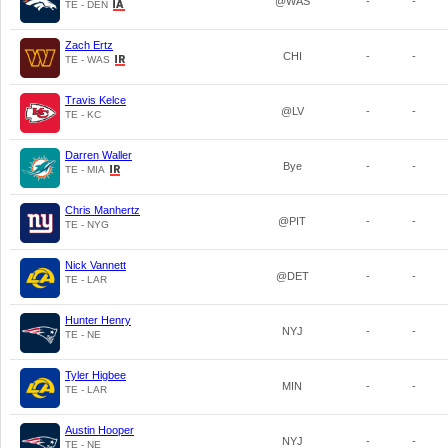
@WAS
-
-
TE - DEN
Zach Ertz
CHI
-
-
TE - WAS
Travis Kelce
@LV
-
-
TE - KC
Darren Waller
Bye
-
-
TE - MIA
Chris Manhertz
@PIT
-
-
TE - NYG
Nick Vannett
@DET
-
-
TE - LAR
Hunter Henry
NYJ
-
-
TE - NE
Tyler Higbee
MIN
-
-
TE - LAR
Austin Hooper
NYJ
-
-
TE - NE