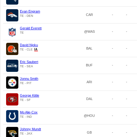
Evan Engram
CAR
-
-
TE - DEN
Gerald Everett
@WAS
-
-
TE
David Njoku
BAL
-
-
TE - CLE
Eric Saubert
BUF
-
-
TE - SEA
Jonnu Smith
ARI
-
-
TE - PIT
George Kittle
DAL
-
-
TE - SF
Mo Alie-Cox
@HOU
-
-
TE - IND
Johnny Mundt
GB
-
-
TE - JAX