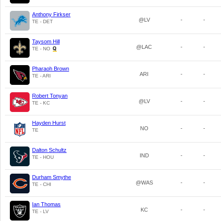
Anthony Firkser
@LV
-
-
TE - DET
Taysom Hill
@LAC
-
-
TE - NO
Pharaoh Brown
ARI
-
-
TE - ARI
Robert Tonyan
@LV
-
-
TE - KC
Hayden Hurst
NO
-
-
TE
Dalton Schultz
IND
-
-
TE - HOU
Durham Smythe
@WAS
-
-
TE - CHI
Ian Thomas
KC
-
-
TE - LV